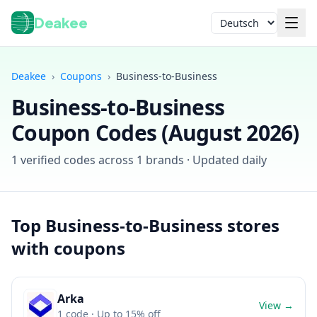
Deakee
Sprache
Deakee
›
Coupons
›
Business-to-Business
Business-to-Business
Coupon Codes (
August 2026
)
1
verified codes across
1
brands · Updated daily
Anmelden
Top
Business-to-Business
stores
with coupons
Arka
View →
1
code
· Up to 15% off