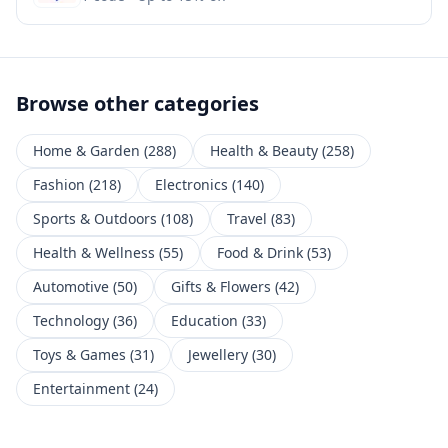
Browse other categories
Home & Garden
(
288
)
Health & Beauty
(
258
)
Fashion
(
218
)
Electronics
(
140
)
Sports & Outdoors
(
108
)
Travel
(
83
)
Health & Wellness
(
55
)
Food & Drink
(
53
)
Automotive
(
50
)
Gifts & Flowers
(
42
)
Technology
(
36
)
Education
(
33
)
Toys & Games
(
31
)
Jewellery
(
30
)
Entertainment
(
24
)