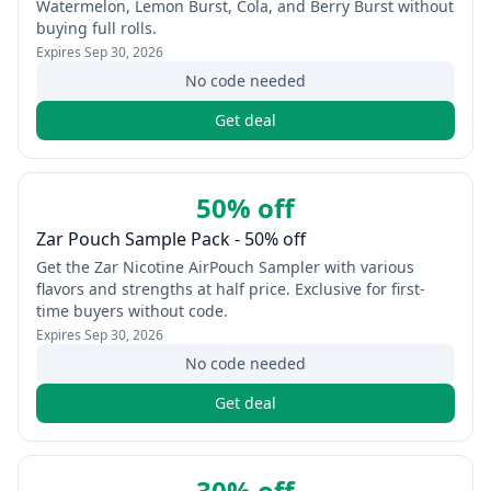
Watermelon, Lemon Burst, Cola, and Berry Burst without
buying full rolls.
Expires
Sep 30, 2026
No code needed
Get deal
50% off
Zar Pouch Sample Pack - 50% off
Get the Zar Nicotine AirPouch Sampler with various
flavors and strengths at half price. Exclusive for first-
time buyers without code.
Expires
Sep 30, 2026
No code needed
Get deal
30% off