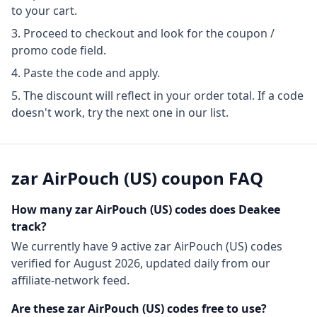
to your cart.
Proceed to checkout and look for the coupon /
promo code field.
Paste the code and apply.
The discount will reflect in your order total. If a code
doesn't work, try the next one in our list.
zar AirPouch (US)
coupon FAQ
How many
zar AirPouch (US)
codes does Deakee
track?
We currently have
9
active
zar AirPouch (US)
codes
verified for
August 2026
, updated daily from our
affiliate-network feed.
Are these
zar AirPouch (US)
codes free to use?