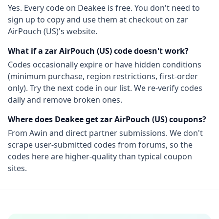
Yes. Every code on Deakee is free. You don't need to
sign up to copy and use them at checkout on
zar
AirPouch (US)
's website.
What if a
zar AirPouch (US)
code doesn't work?
Codes occasionally expire or have hidden conditions
(minimum purchase, region restrictions, first-order
only). Try the next code in our list. We re-verify codes
daily and remove broken ones.
Where does Deakee get
zar AirPouch (US)
coupons?
From
Awin
and direct partner submissions. We don't
scrape user-submitted codes from forums, so the
codes here are higher-quality than typical coupon
sites.