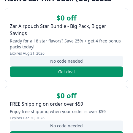
$0 off
Zar Airpouch Star Bundle - Big Pack, Bigger
Savings
Ready for all 8 star flavors? Save 25% + get 4 free bonus
packs today!
Expires
Aug 31, 2026
No code needed
Get deal
$0 off
FREE Shipping on order over $59
Enjoy free shipping when your order is over $59
Expires
Dec 30, 2026
No code needed