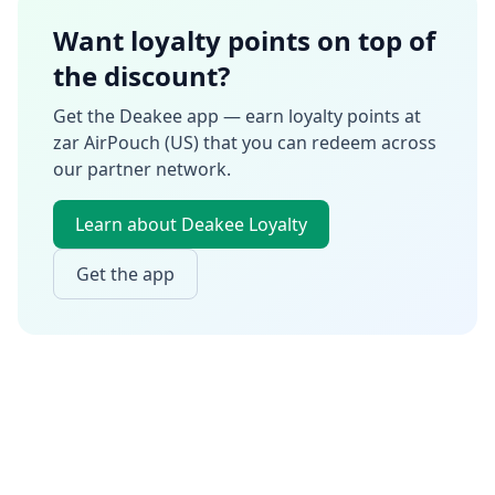
Want loyalty points on top of
the discount?
Get the Deakee app — earn loyalty points at
zar AirPouch (US)
that you can redeem across
our partner network.
Learn about Deakee Loyalty
Get the app