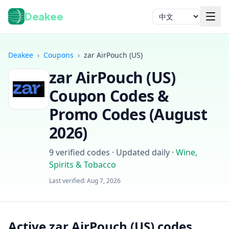
Deakee
语言
Deakee
›
Coupons
›
zar AirPouch (US)
zar AirPouch (US)
Coupon Codes &
Promo Codes (
August
2026
)
登录
9
verified codes · Updated daily
·
Wine,
Spirits & Tobacco
Last verified:
Aug 7, 2026
Active zar AirPouch (US) codes