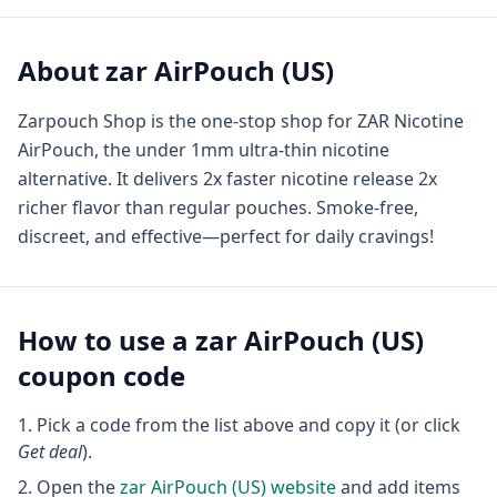
About
zar AirPouch (US)
Zarpouch Shop is the one-stop shop for ZAR Nicotine
AirPouch, the under 1mm ultra-thin nicotine
alternative. It delivers 2x faster nicotine release 2x
richer flavor than regular pouches. Smoke-free,
discreet, and effective—perfect for daily cravings!
How to use a
zar AirPouch (US)
coupon code
Pick a code from the list above and copy it (or click
Get deal
).
Open the
zar AirPouch (US)
website
and add items