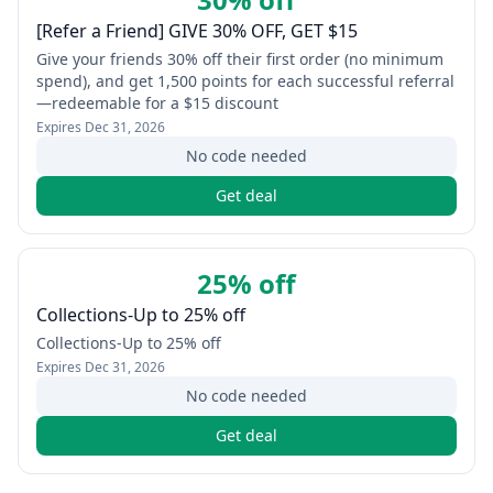
[Refer a Friend] GIVE 30% OFF, GET $15
Give your friends 30% off their first order (no minimum
spend), and get 1,500 points for each successful referral
—redeemable for a $15 discount
Expires
Dec 31, 2026
No code needed
Get deal
25% off
Collections-Up to 25% off
Collections-Up to 25% off
Expires
Dec 31, 2026
No code needed
Get deal