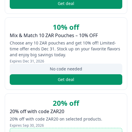
Get deal
10% off
Mix & Match 10 ZAR Pouches – 10% OFF
Choose any 10 ZAR pouches and get 10% off! Limited-
time offer ends Dec 31. Stock up on your favorite flavors
and enjoy big savings today.
Expires
Dec 31, 2026
No code needed
Get deal
20% off
20% off with code ZAR20
20% off with code ZAR20 on selected products.
Expires
Sep 30, 2026