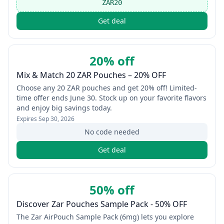
ZAR20
Get deal
20% off
Mix & Match 20 ZAR Pouches – 20% OFF
Choose any 20 ZAR pouches and get 20% off! Limited-
time offer ends June 30. Stock up on your favorite flavors
and enjoy big savings today.
Expires
Sep 30, 2026
No code needed
Get deal
50% off
Discover Zar Pouches Sample Pack - 50% OFF
The Zar AirPouch Sample Pack (6mg) lets you explore