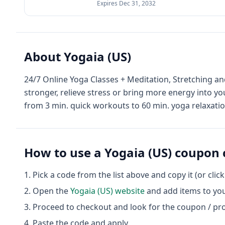
Expires
Dec 31, 2032
About
Yogaia (US)
24/7 Online Yoga Classes + Meditation, Stretching 
stronger, relieve stress or bring more energy into yo
from 3 min. quick workouts to 60 min. yoga relaxati
How to use a
Yogaia (US)
coupon 
Pick a code from the list above and copy it (or clic
Open the
Yogaia (US)
website
and add items to you
Proceed to checkout and look for the coupon / pr
Paste the code and apply.