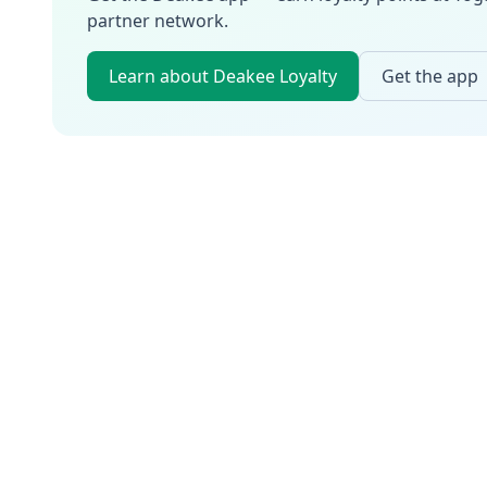
partner network.
Learn about Deakee Loyalty
Get the app