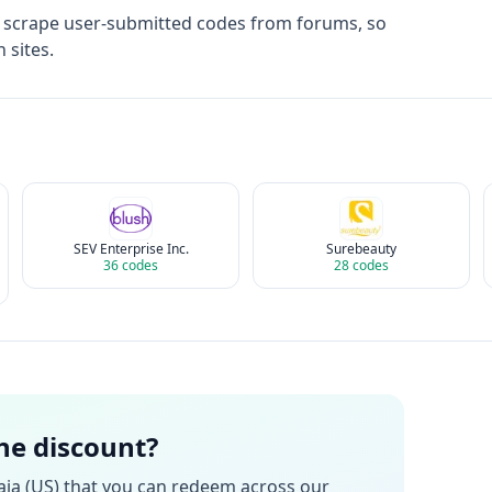
t scrape user-submitted codes from forums, so
 sites.
SEV Enterprise Inc.
Surebeauty
36
codes
28
codes
the discount?
ia (US)
that you can redeem across our