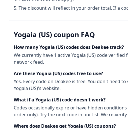
The discount will reflect in your order total. If a co
Yogaia (US)
coupon FAQ
How many
Yogaia (US)
codes does Deakee track?
We currently have
1
active
Yogaia (US)
code
verified 
network feed.
Are these
Yogaia (US)
codes free to use?
Yes. Every code on Deakee is free. You don't need to
Yogaia (US)
's website.
What if a
Yogaia (US)
code doesn't work?
Codes occasionally expire or have hidden conditions 
order only). Try the next code in our list. We re-ver
Where does Deakee get
Yogaia (US)
coupons?