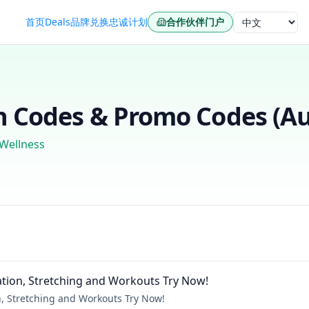
首页
Deals
品牌
兑换
忠诚计划
合作伙伴门户
语言
 Codes & Promo Codes (
Au
 Wellness
ation, Stretching and Workouts Try Now!
n, Stretching and Workouts Try Now!