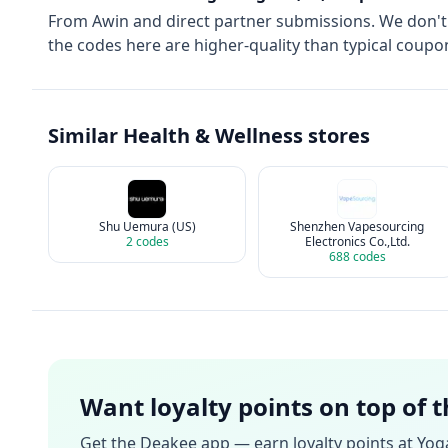
From
Awin
and direct partner submissions. We don'
the codes here are higher-quality than typical coupon
Similar
Health & Wellness
stores
Shu Uemura (US)
Shenzhen Vapesourcing
2
codes
Electronics Co.,Ltd.
688
codes
Want loyalty points on top of 
Get the Deakee app — earn loyalty points at
Yoga