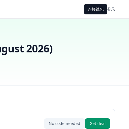
连接钱包
登录
gust 2026
)
No code needed
Get deal