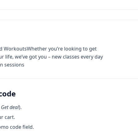
and WorkoutsWhether you’re looking to get
ur life, we’ve got you – new classes every day
on sessions
code
k
Get deal
).
r cart.
omo code field.