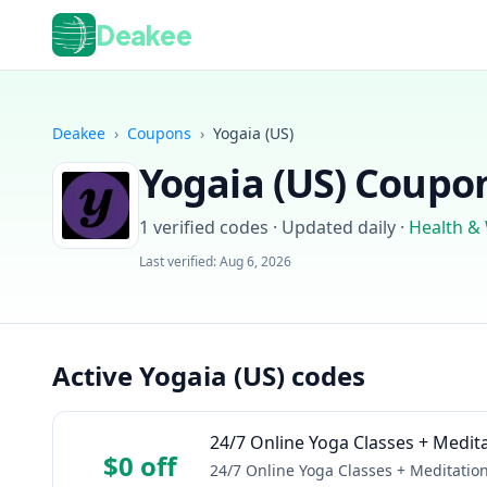
Deakee
Deakee
›
Coupons
›
Yogaia (US)
Yogaia (US)
Coupon
1
verified codes · Updated daily
·
Health &
Last verified:
Aug 6, 2026
Active Yogaia (US) codes
24/7 Online Yoga Classes + Medit
$0 off
24/7 Online Yoga Classes + Meditatio