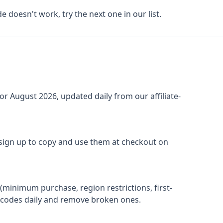
de doesn't work, try the next one in our list.
for
August 2026
, updated daily from our affiliate-
 sign up to copy and use them at checkout on
(minimum purchase, region restrictions, first-
ify codes daily and remove broken ones.