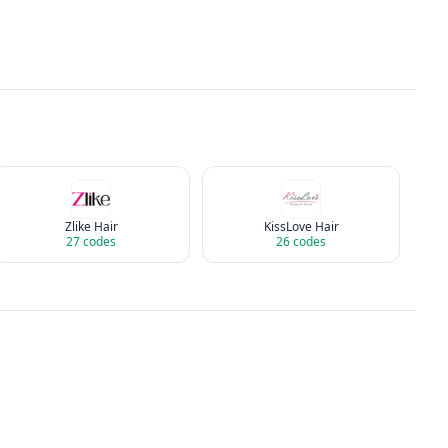
Zlike Hair
KissLove Hair
27
codes
26
codes