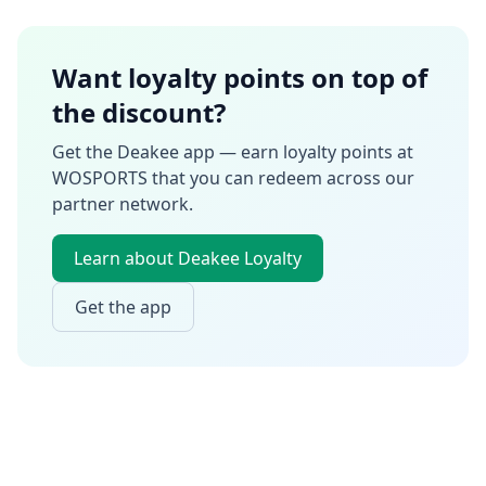
Want loyalty points on top of
the discount?
Get the Deakee app — earn loyalty points at
WOSPORTS
that you can redeem across our
partner network.
Learn about Deakee Loyalty
Get the app