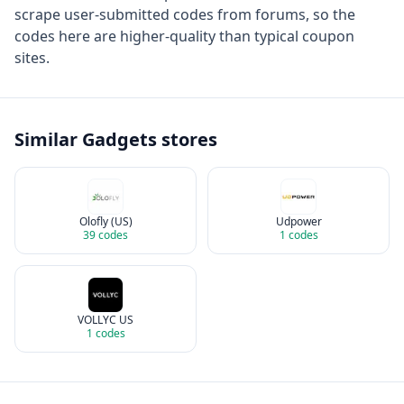
scrape user-submitted codes from forums, so the
codes here are higher-quality than typical coupon
sites.
Similar
Gadgets
stores
Olofly (US)
Udpower
39
codes
1
codes
VOLLYC US
1
codes