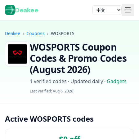
Deakee
语言
Deakee
›
Coupons
›
WOSPORTS
WOSPORTS
Coupon
Codes & Promo Codes
(
August 2026
)
1
verified codes · Updated daily
·
Gadgets
登录
Last verified:
Aug 6, 2026
Active WOSPORTS codes
$0 off