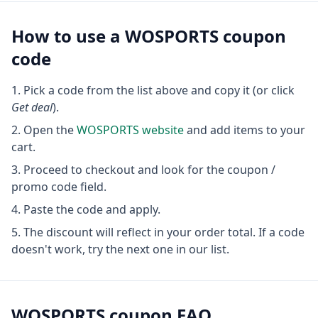
How to use a
WOSPORTS
coupon
code
Pick a code from the list above and copy it (or click
Get deal
).
Open the
WOSPORTS
website
and add items to your
cart.
Proceed to checkout and look for the coupon /
promo code field.
Paste the code and apply.
The discount will reflect in your order total. If a code
doesn't work, try the next one in our list.
WOSPORTS
coupon FAQ