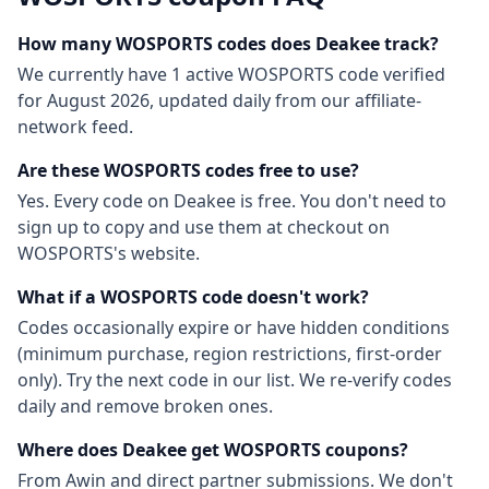
How many
WOSPORTS
codes does Deakee track?
We currently have
1
active
WOSPORTS
code
verified
for
August 2026
, updated daily from our affiliate-
network feed.
Are these
WOSPORTS
codes free to use?
Yes. Every code on Deakee is free. You don't need to
sign up to copy and use them at checkout on
WOSPORTS
's website.
What if a
WOSPORTS
code doesn't work?
Codes occasionally expire or have hidden conditions
(minimum purchase, region restrictions, first-order
only). Try the next code in our list. We re-verify codes
daily and remove broken ones.
Where does Deakee get
WOSPORTS
coupons?
From
Awin
and direct partner submissions. We don't