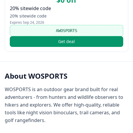
20% sitewide code
20% sitewide code
Expires
Sep 24, 2026
AWOSPORTS
Get deal
About
WOSPORTS
WOSPORTS is an outdoor gear brand built for real
adventurers - from hunters and wildlife observers to
hikers and explorers. We offer high-quality, reliable
tools like night vision binoculars, trail cameras, and
golf rangefinders.