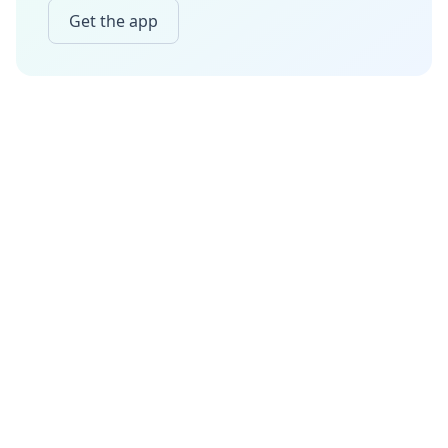
Get the app