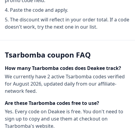
promo code field.
Paste the code and apply.
The discount will reflect in your order total. If a code
doesn't work, try the next one in our list.
Tsarbomba
coupon FAQ
How many
Tsarbomba
codes does Deakee track?
We currently have
2
active
Tsarbomba
codes
verified
for
August 2026
, updated daily from our affiliate-
network feed.
Are these
Tsarbomba
codes free to use?
Yes. Every code on Deakee is free. You don't need to
sign up to copy and use them at checkout on
Tsarbomba
's website.