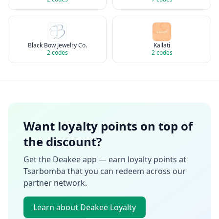
Black Bow Jewelry Co.
Kallati
2
codes
2
codes
Want loyalty points on top of
the discount?
Get the Deakee app — earn loyalty points at
Tsarbomba
that you can redeem across our
partner network.
Learn about Deakee Loyalty