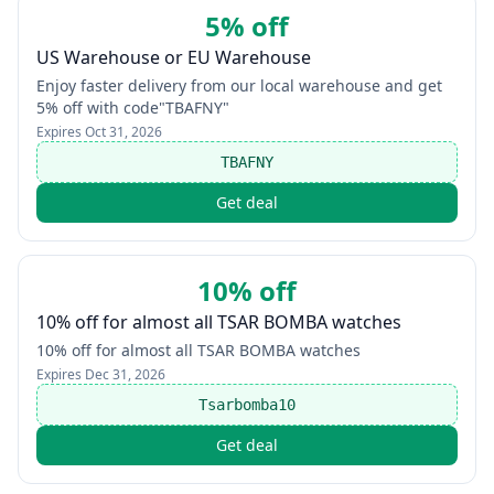
5% off
US Warehouse or EU Warehouse
Enjoy faster delivery from our local warehouse and get
5% off with code"TBAFNY"
Expires
Oct 31, 2026
TBAFNY
Get deal
10% off
10% off for almost all TSAR BOMBA watches
10% off for almost all TSAR BOMBA watches
Expires
Dec 31, 2026
Tsarbomba10
Get deal