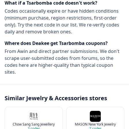
What if a
Tsarbomba
code doesn't work?
Codes occasionally expire or have hidden conditions
(minimum purchase, region restrictions, first-order
only). Try the next code in our list. We re-verify codes
daily and remove broken ones.
Where does Deakee get
Tsarbomba
coupons?
From
Awin
and direct partner submissions. We don't
scrape user-submitted codes from forums, so the
codes here are higher-quality than typical coupon
sites.
Similar
Jewelry & Accessories
stores
Chow Sang Sang Jewellery
MASON New York Jewelry
2
codes
7
codes