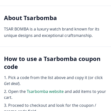
About
Tsarbomba
TSAR BOMBA is a luxury watch brand known for its
unique designs and exceptional craftsmanship.
How to use a
Tsarbomba
coupon
code
Pick a code from the list above and copy it (or click
Get deal
).
Open the
Tsarbomba
website
and add items to your
cart.
Proceed to checkout and look for the coupon /