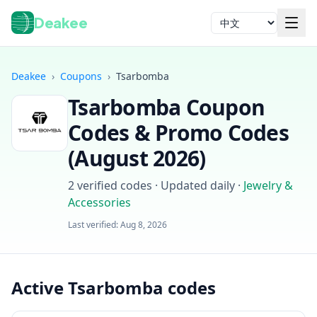
Deakee
语言
Deakee
›
Coupons
›
Tsarbomba
Tsarbomba
Coupon
Codes & Promo Codes
(
August 2026
)
2
verified codes · Updated daily
·
Jewelry &
登录
Accessories
Last verified:
Aug 8, 2026
Active Tsarbomba codes