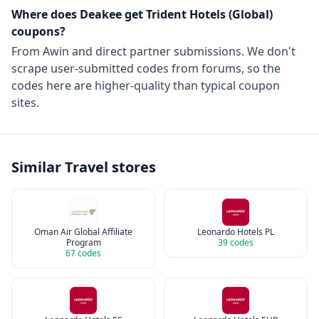
Where does Deakee get
Trident Hotels (Global)
coupons?
From
Awin
and direct partner submissions. We don't
scrape user-submitted codes from forums, so the
codes here are higher-quality than typical coupon
sites.
Similar
Travel
stores
Oman Air Global Affiliate
Leonardo Hotels PL
Program
39
codes
67
codes