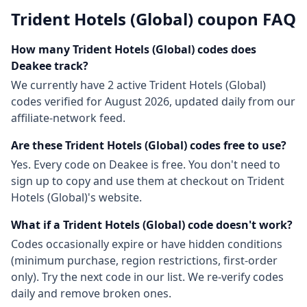
Trident Hotels (Global)
coupon FAQ
How many
Trident Hotels (Global)
codes does
Deakee track?
We currently have
2
active
Trident Hotels (Global)
codes
verified for
August 2026
, updated daily from our
affiliate-network feed.
Are these
Trident Hotels (Global)
codes free to use?
Yes. Every code on Deakee is free. You don't need to
sign up to copy and use them at checkout on
Trident
Hotels (Global)
's website.
What if a
Trident Hotels (Global)
code doesn't work?
Codes occasionally expire or have hidden conditions
(minimum purchase, region restrictions, first-order
only). Try the next code in our list. We re-verify codes
daily and remove broken ones.