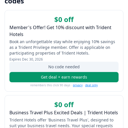
codes
$0 off
Member's Offer! Get 10% discount with Trident
Hotels
Book an unforgettable stay while enjoying 10% savings
as a Trident Privilege member. Offer is applicable on
participating properties of Trident Hotels.
Expires
Dec 30, 2026
No code needed
Get deal + earn rewards
remembers this click 90 days ·
privacy
·
deal only
$0 off
Business Travel Plus Excited Deals | Trident Hotels
Trident Hotels offer 'Business Travel Plus', designed to
suit your business travel needs. Your special requests