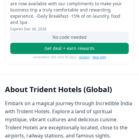
are now available with our compliments to make your
business trip a truly comfortable and rewarding
experience. -Daily Breakfast -15% of on laundry, food
and Spa
Expires
Dec 30, 2026
No code needed
Get deal + earn rewards
remembers this click 90 days ·
privacy
·
deal only
About
Trident Hotels (Global)
Embark on a magical journey through Incredible India
with Trident Hotels. Explore a land of spiritual
mystique, vibrant cultures and delicious cuisine.
Trident Hotels are exceptionally located, close to the
airports, railway stations, and famous sights.