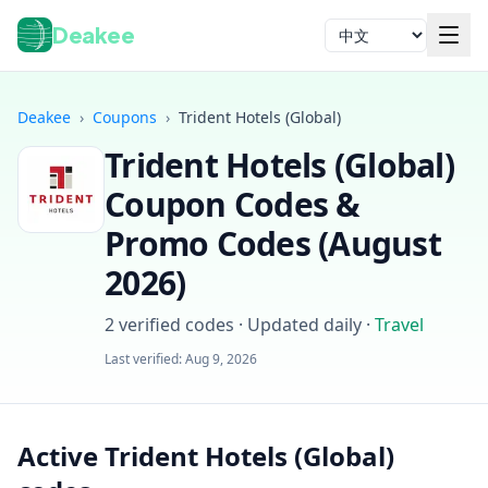
Deakee
语言
Deakee
›
Coupons
›
Trident Hotels (Global)
Trident Hotels (Global)
Coupon Codes &
Promo Codes (
August
2026
)
登录
2
verified codes · Updated daily
·
Travel
Last verified:
Aug 9, 2026
Active Trident Hotels (Global)