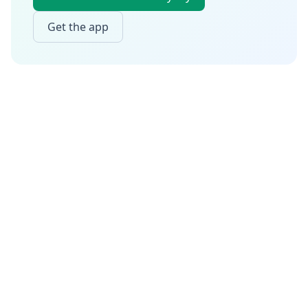
Get the app