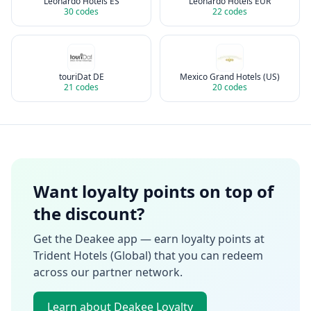
Leonardo Hotels ES
Leonardo Hotels EUR
30
codes
22
codes
touriDat DE
Mexico Grand Hotels (US)
21
codes
20
codes
Want loyalty points on top of
the discount?
Get the Deakee app — earn loyalty points at
Trident Hotels (Global)
that you can redeem
across our partner network.
Learn about Deakee Loyalty