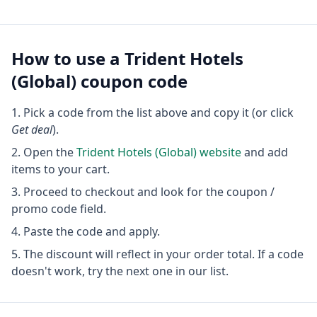
How to use a
Trident Hotels
(Global)
coupon code
Pick a code from the list above and copy it (or click
Get deal
).
Open the
Trident Hotels (Global)
website
and add
items to your cart.
Proceed to checkout and look for the coupon /
promo code field.
Paste the code and apply.
The discount will reflect in your order total. If a code
doesn't work, try the next one in our list.