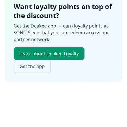
Want loyalty points on top of
the discount?
Get the Deakee app — earn loyalty points at
SONU Sleep
that you can redeem across our
partner network.
Learn about Deakee Loyalty
Get the app