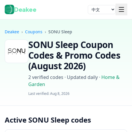
Deakee
语言
Deakee
›
Coupons
›
SONU Sleep
SONU Sleep
Coupon
Codes & Promo Codes
(
August 2026
)
2
verified codes · Updated daily
·
Home &
登录
Garden
Last verified:
Aug 8, 2026
Active SONU Sleep codes