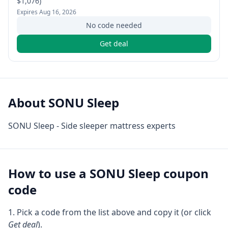
$1,076)
Expires
Aug 16, 2026
No code needed
Get deal
About
SONU Sleep
SONU Sleep - Side sleeper mattress experts
How to use a
SONU Sleep
coupon
code
Pick a code from the list above and copy it (or click
Get deal
).