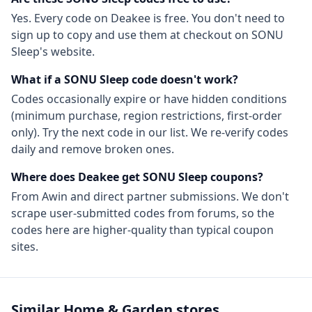
Yes. Every code on Deakee is free. You don't need to
sign up to copy and use them at checkout on
SONU
Sleep
's website.
What if a
SONU Sleep
code doesn't work?
Codes occasionally expire or have hidden conditions
(minimum purchase, region restrictions, first-order
only). Try the next code in our list. We re-verify codes
daily and remove broken ones.
Where does Deakee get
SONU Sleep
coupons?
From
Awin
and direct partner submissions. We don't
scrape user-submitted codes from forums, so the
codes here are higher-quality than typical coupon
sites.
Similar
Home & Garden
stores