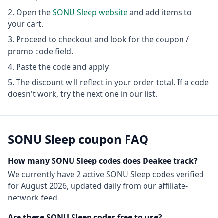
Open the
SONU Sleep
website
and add items to
your cart.
Proceed to checkout and look for the coupon /
promo code field.
Paste the code and apply.
The discount will reflect in your order total. If a code
doesn't work, try the next one in our list.
SONU Sleep
coupon FAQ
How many
SONU Sleep
codes does Deakee track?
We currently have
2
active
SONU Sleep
codes
verified
for
August 2026
, updated daily from our affiliate-
network feed.
Are these
SONU Sleep
codes free to use?