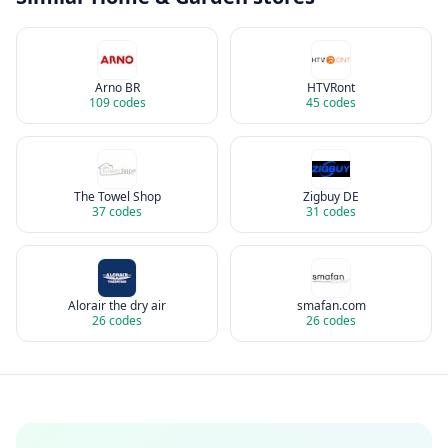
Arno BR
HTVRont
109
codes
45
codes
The Towel Shop
Zigbuy DE
37
codes
31
codes
Alorair the dry air
smafan.com
26
codes
26
codes