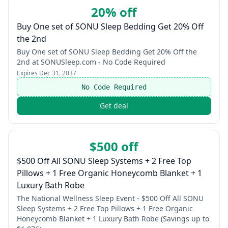
20% off
Buy One set of SONU Sleep Bedding Get 20% Off
the 2nd
Buy One set of SONU Sleep Bedding Get 20% Off the
2nd at SONUSleep.com - No Code Required
Expires
Dec 31, 2037
No Code Required
Get deal
$500 off
$500 Off All SONU Sleep Systems + 2 Free Top
Pillows + 1 Free Organic Honeycomb Blanket + 1
Luxury Bath Robe
The National Wellness Sleep Event - $500 Off All SONU
Sleep Systems + 2 Free Top Pillows + 1 Free Organic
Honeycomb Blanket + 1 Luxury Bath Robe (Savings up to