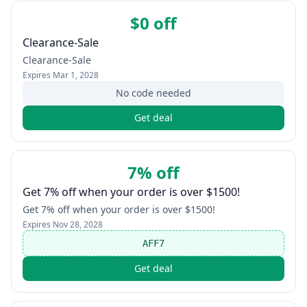
$0 off
Clearance-Sale
Clearance-Sale
Expires
Mar 1, 2028
No code needed
Get deal
7% off
Get 7% off when your order is over $1500!
Get 7% off when your order is over $1500!
Expires
Nov 28, 2028
AFF7
Get deal