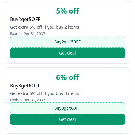
5% off
Buy2get5OFF
Get extra 5% off if you buy 2 items!
Expires
Dec 31, 2037
Buy2get5OFF
Get deal
6% off
Buy3get6OFF
Get extra 6% off if you buy 3 items!
Expires
Dec 31, 2037
Buy3get6OFF
Get deal