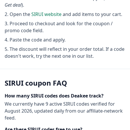
Get deal
).
Open the
SIRUI
website
and add items to your cart.
Proceed to checkout and look for the coupon /
promo code field.
Paste the code and apply.
The discount will reflect in your order total. If a code
doesn't work, try the next one in our list.
SIRUI
coupon FAQ
How many
SIRUI
codes does Deakee track?
We currently have
9
active
SIRUI
codes
verified for
August 2026
, updated daily from our affiliate-network
feed.
Are these
SIRUI
codes free to use?