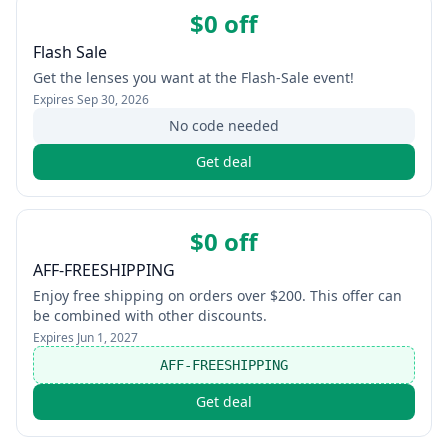
$0 off
Flash Sale
Get the lenses you want at the Flash-Sale event!
Expires
Sep 30, 2026
No code needed
Get deal
$0 off
AFF-FREESHIPPING
Enjoy free shipping on orders over $200. This offer can
be combined with other discounts.
Expires
Jun 1, 2027
AFF-FREESHIPPING
Get deal