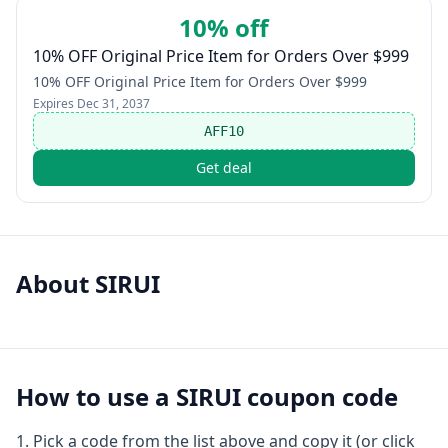
10% off
10% OFF Original Price Item for Orders Over $999
10% OFF Original Price Item for Orders Over $999
Expires
Dec 31, 2037
AFF10
Get deal
About
SIRUI
How to use a
SIRUI
coupon code
Pick a code from the list above and copy it (or click