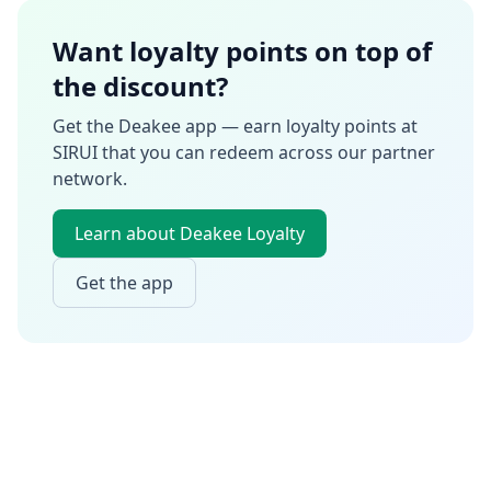
Want loyalty points on top of
the discount?
Get the Deakee app — earn loyalty points at
SIRUI
that you can redeem across our partner
network.
Learn about Deakee Loyalty
Get the app