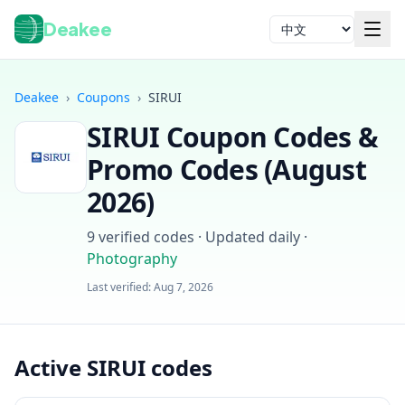
Deakee
语言
Deakee
›
Coupons
›
SIRUI
SIRUI
Coupon Codes &
Promo Codes (
August
2026
)
9
verified codes · Updated daily
·
登录
Photography
Last verified:
Aug 7, 2026
Active SIRUI codes