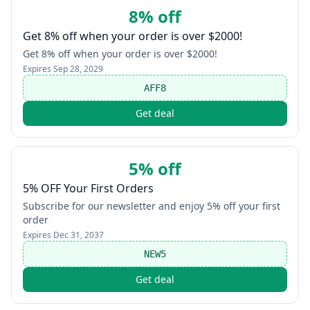
8% off
Get 8% off when your order is over $2000!
Get 8% off when your order is over $2000!
Expires
Sep 28, 2029
AFF8
Get deal
5% off
5% OFF Your First Orders
Subscribe for our newsletter and enjoy 5% off your first
order
Expires
Dec 31, 2037
NEW5
Get deal