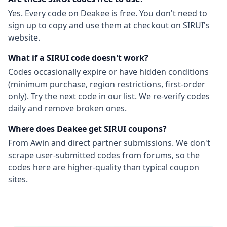
Yes. Every code on Deakee is free. You don't need to
sign up to copy and use them at checkout on
SIRUI
's
website.
What if a
SIRUI
code doesn't work?
Codes occasionally expire or have hidden conditions
(minimum purchase, region restrictions, first-order
only). Try the next code in our list. We re-verify codes
daily and remove broken ones.
Where does Deakee get
SIRUI
coupons?
From
Awin
and direct partner submissions. We don't
scrape user-submitted codes from forums, so the
codes here are higher-quality than typical coupon
sites.