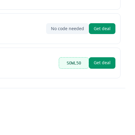
No code needed
Get deal
Get deal
SOWL50