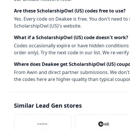
Are these
ScholarshipOwl (US)
codes free to use?
Yes. Every code on Deakee is free. You don't need to
ScholarshipOwl (US)
's website.
What if a
ScholarshipOwl (US)
code doesn't work?
Codes occasionally expire or have hidden conditions 
order only). Try the next code in our list. We re-ver
Where does Deakee get
ScholarshipOwl (US)
coupo
From
Awin
and direct partner submissions. We don'
the codes here are higher-quality than typical coupon
Similar
Lead Gen
stores