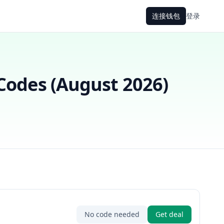
连接钱包
登录
odes (
August 2026
)
No code needed
Get deal