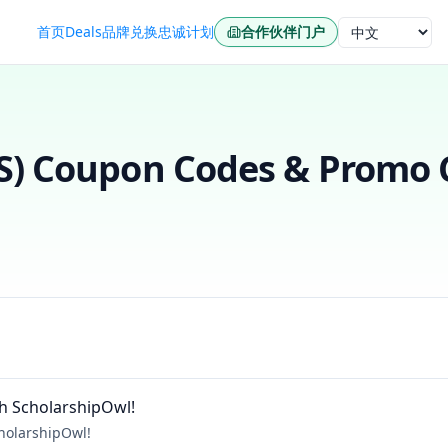
首页
Deals
品牌
兑换
忠诚计划
合作伙伴门户
语言
S)
Coupon Codes & Promo C
h ScholarshipOwl!
holarshipOwl!