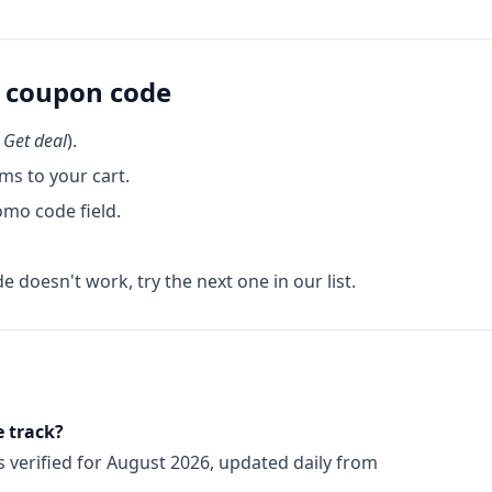
coupon code
k
Get deal
).
ms to your cart.
omo code field.
de doesn't work, try the next one in our list.
 track?
s
verified for
August 2026
, updated daily from