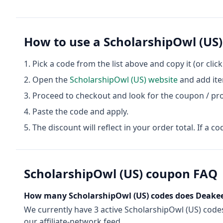
How to use a
ScholarshipOwl (US)
Pick a code from the list above and copy it (or clic
Open the
ScholarshipOwl (US)
website
and add ite
Proceed to checkout and look for the coupon / pr
Paste the code and apply.
The discount will reflect in your order total. If a co
ScholarshipOwl (US)
coupon FAQ
How many
ScholarshipOwl (US)
codes does Deakee
We currently have
3
active
ScholarshipOwl (US)
code
our affiliate-network feed.