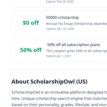
Expires
Feb 28, 2030
50000 scholarship
$0 off
Annual No Essay Scholarship awarded 
Expires
Dec 18, 2036
-50% off all subscription plans
50% off
This coupon gives 50% to all subscrip
Expires
Jan 1, 2027
About
ScholarshipOwl (US)
ScholarshipOwl is an innovative platform designed t
time. Unique scholarship search engine that matches
based on their personality, grades, lifestyle, and mor