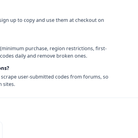
 sign up to copy and use them at checkout on
(minimum purchase, region restrictions, first-
ify codes daily and remove broken ones.
ns?
t scrape user-submitted codes from forums, so
 sites.