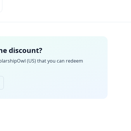
the discount?
olarshipOwl (US)
that you can redeem