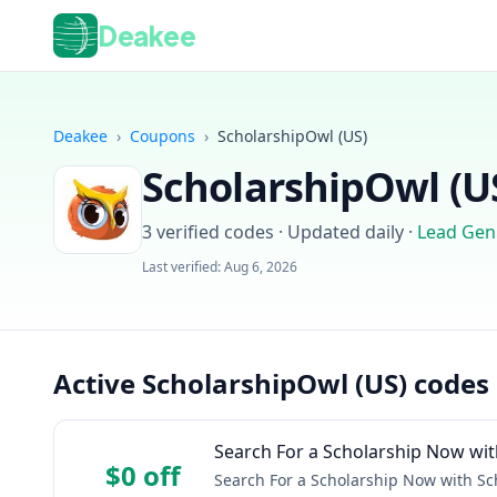
Deakee
Deakee
›
Coupons
›
ScholarshipOwl (US)
ScholarshipOwl (U
3
verified codes · Updated daily
·
Lead Gen
Last verified:
Aug 6, 2026
Active ScholarshipOwl (US) codes
Search For a Scholarship Now wit
$0 off
Search For a Scholarship Now with Sc