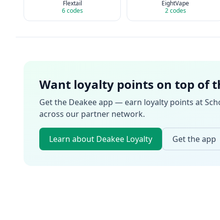
Flextail
EightVape
6
codes
2
codes
Want loyalty points on top of 
Get the Deakee app — earn loyalty points at
Sch
across our partner network.
Learn about Deakee Loyalty
Get the app