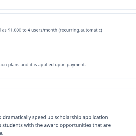
as $1,000 to 4 users/month (recurring,automatic)
tion plans and it is applied upon payment.
o dramatically speed up scholarship application
 students with the award opportunities that are
e.