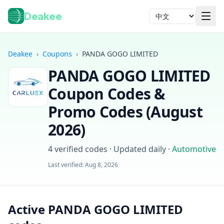
Deakee
语言
Deakee
›
Coupons
›
PANDA GOGO LIMITED
PANDA GOGO LIMITED
Coupon Codes &
Promo Codes (
August
2026
)
登录
4
verified codes · Updated daily
·
Automotive
Last verified:
Aug 8, 2026
Active PANDA GOGO LIMITED