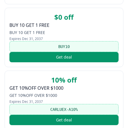
$0 off
BUY 10 GET 1 FREE
BUY 10 GET 1 FREE
Expires
Dec 31, 2037
BUY10
Get deal
10% off
GET 10%OFF OVER $1000
GET 10%OFF OVER $1000
Expires
Dec 31, 2037
CARLUEX-A10%
Get deal