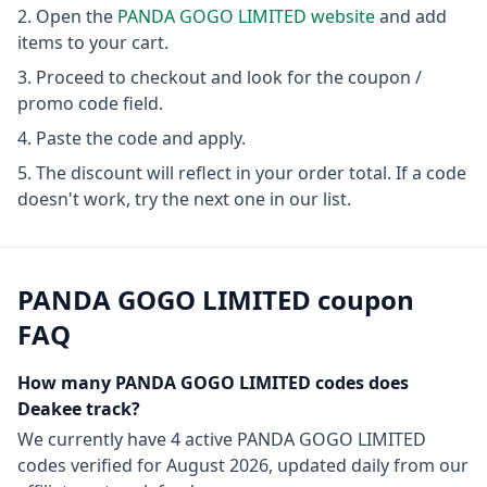
Open the
PANDA GOGO LIMITED
website
and add
items to your cart.
Proceed to checkout and look for the coupon /
promo code field.
Paste the code and apply.
The discount will reflect in your order total. If a code
doesn't work, try the next one in our list.
PANDA GOGO LIMITED
coupon
FAQ
How many
PANDA GOGO LIMITED
codes does
Deakee track?
We currently have
4
active
PANDA GOGO LIMITED
codes
verified for
August 2026
, updated daily from our