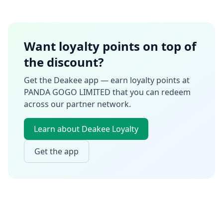
Want loyalty points on top of
the discount?
Get the Deakee app — earn loyalty points at
PANDA GOGO LIMITED
that you can redeem
across our partner network.
Learn about Deakee Loyalty
Get the app