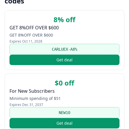
codes
8% off
GET 8%OFF OVER $600
GET 8%OFF OVER $600
Expires
Oct 11, 2028
CARLUEX-A8%
Get deal
$0 off
For New Subscribers
Minimum spending of $51
Expires
Dec 31, 2037
NEW10
Get deal