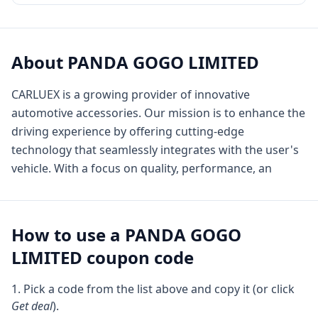
About
PANDA GOGO LIMITED
CARLUEX is a growing provider of innovative
automotive accessories. Our mission is to enhance the
driving experience by offering cutting-edge
technology that seamlessly integrates with the user's
vehicle. With a focus on quality, performance, an
How to use a
PANDA GOGO
LIMITED
coupon code
Pick a code from the list above and copy it (or click
Get deal
).