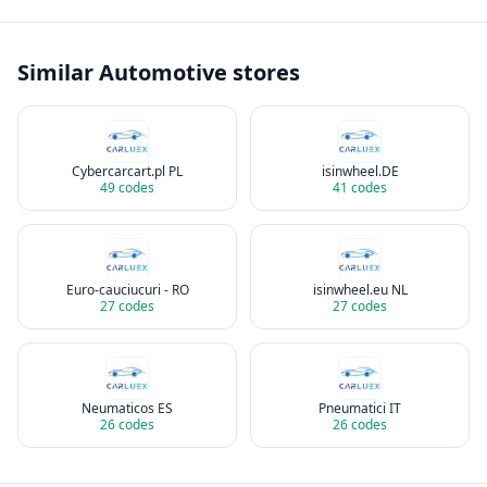
Similar
Automotive
stores
Cybercarcart.pl PL
isinwheel.DE
49
codes
41
codes
Euro-cauciucuri - RO
isinwheel.eu NL
27
codes
27
codes
Neumaticos ES
Pneumatici IT
26
codes
26
codes