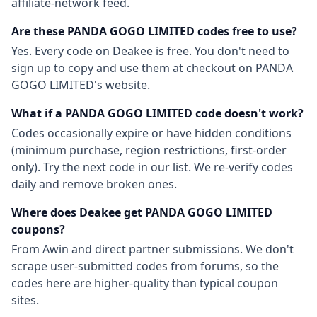
affiliate-network feed.
Are these
PANDA GOGO LIMITED
codes free to use?
Yes. Every code on Deakee is free. You don't need to
sign up to copy and use them at checkout on
PANDA
GOGO LIMITED
's website.
What if a
PANDA GOGO LIMITED
code doesn't work?
Codes occasionally expire or have hidden conditions
(minimum purchase, region restrictions, first-order
only). Try the next code in our list. We re-verify codes
daily and remove broken ones.
Where does Deakee get
PANDA GOGO LIMITED
coupons?
From
Awin
and direct partner submissions. We don't
scrape user-submitted codes from forums, so the
codes here are higher-quality than typical coupon
sites.