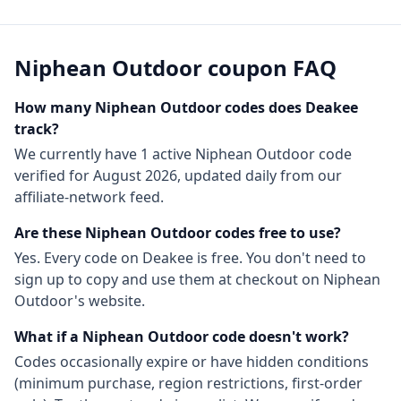
Niphean Outdoor
coupon FAQ
How many
Niphean Outdoor
codes does Deakee
track?
We currently have
1
active
Niphean Outdoor
code
verified for
August 2026
, updated daily from our
affiliate-network feed.
Are these
Niphean Outdoor
codes free to use?
Yes. Every code on Deakee is free. You don't need to
sign up to copy and use them at checkout on
Niphean
Outdoor
's website.
What if a
Niphean Outdoor
code doesn't work?
Codes occasionally expire or have hidden conditions
(minimum purchase, region restrictions, first-order