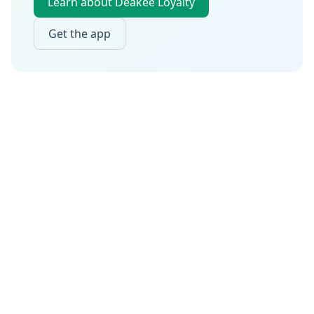
Learn about Deakee Loyalty
Get the app