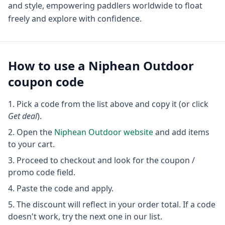
and style, empowering paddlers worldwide to float
freely and explore with confidence.
How to use a
Niphean Outdoor
coupon code
Pick a code from the list above and copy it (or click
Get deal
).
Open the
Niphean Outdoor
website
and add items
to your cart.
Proceed to checkout and look for the coupon /
promo code field.
Paste the code and apply.
The discount will reflect in your order total. If a code
doesn't work, try the next one in our list.