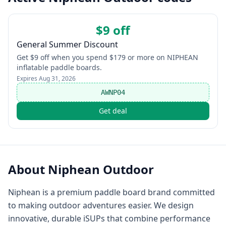
$9 off
General Summer Discount
Get $9 off when you spend $179 or more on NIPHEAN
inflatable paddle boards.
Expires
Aug 31, 2026
AWNP04
Get deal
About
Niphean Outdoor
Niphean is a premium paddle board brand committed
to making outdoor adventures easier. We design
innovative, durable iSUPs that combine performance