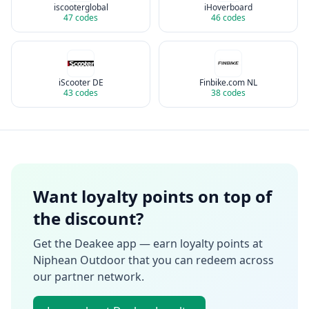
iscooterglobal
iHoverboard
47
codes
46
codes
iScooter DE
Finbike.com NL
43
codes
38
codes
Want loyalty points on top of
the discount?
Get the Deakee app — earn loyalty points at
Niphean Outdoor
that you can redeem across
our partner network.