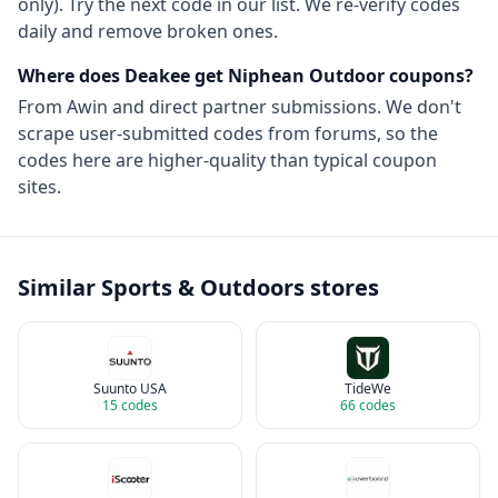
only). Try the next code in our list. We re-verify codes
daily and remove broken ones.
Where does Deakee get
Niphean Outdoor
coupons?
From
Awin
and direct partner submissions. We don't
scrape user-submitted codes from forums, so the
codes here are higher-quality than typical coupon
sites.
Similar
Sports & Outdoors
stores
Suunto USA
TideWe
15
codes
66
codes