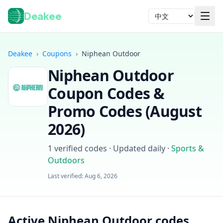
Deakee
语言
Deakee
›
Coupons
›
Niphean Outdoor
Niphean Outdoor
Coupon Codes &
Promo Codes (
August
2026
)
登录
1
verified codes · Updated daily
·
Sports &
Outdoors
Last verified:
Aug 6, 2026
Active Niphean Outdoor codes