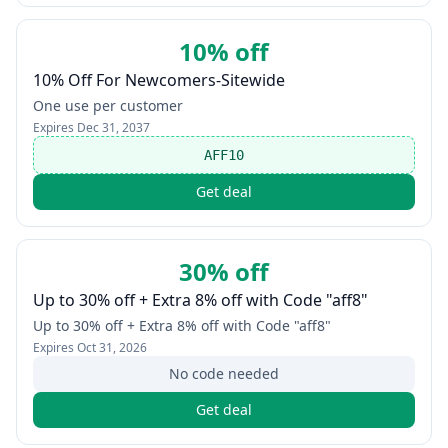
10% off
10% Off For Newcomers-Sitewide
One use per customer
Expires
Dec 31, 2037
AFF10
Get deal
30% off
Up to 30% off + Extra 8% off with Code "aff8"
Up to 30% off + Extra 8% off with Code "aff8"
Expires
Oct 31, 2026
No code needed
Get deal