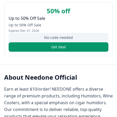
50% off
Up to 50% Off Sale
Up to 50% Off Sale
Expires
Dec 31, 2026
No code needed
Get deal
About
Needone Official
Earn at least $10/order! NEEDONE offers a diverse
range of premium products, including Humidors, Wine
Coolers, with a special emphasis on cigar humidors.
Our commitment is to deliver reliable, top-quality
products that elevate your relaxation experience.