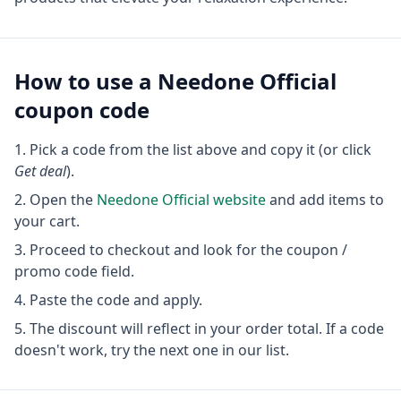
How to use a
Needone Official
coupon code
Pick a code from the list above and copy it (or click
Get deal
).
Open the
Needone Official
website
and add items to
your cart.
Proceed to checkout and look for the coupon /
promo code field.
Paste the code and apply.
The discount will reflect in your order total. If a code
doesn't work, try the next one in our list.