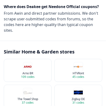
Where does Deakee get
Needone Official
coupons?
From
Awin
and direct partner submissions. We don't
scrape user-submitted codes from forums, so the
codes here are higher-quality than typical coupon
sites.
Similar
Home & Garden
stores
Arno BR
HTVRont
109
codes
45
codes
The Towel Shop
Zigbuy DE
37
codes
31
codes