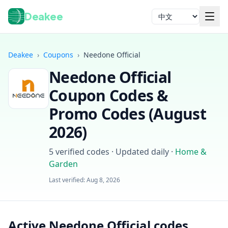
Deakee
语言
Deakee
›
Coupons
›
Needone Official
Needone Official
Coupon Codes &
Promo Codes (
August
2026
)
登录
5
verified codes · Updated daily
·
Home &
Garden
Last verified:
Aug 8, 2026
Active Needone Official codes