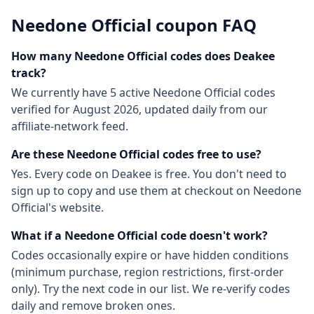
Needone Official
coupon FAQ
How many
Needone Official
codes does Deakee
track?
We currently have
5
active
Needone Official
codes
verified for
August 2026
, updated daily from our
affiliate-network feed.
Are these
Needone Official
codes free to use?
Yes. Every code on Deakee is free. You don't need to
sign up to copy and use them at checkout on
Needone
Official
's website.
What if a
Needone Official
code doesn't work?
Codes occasionally expire or have hidden conditions
(minimum purchase, region restrictions, first-order
only). Try the next code in our list. We re-verify codes
daily and remove broken ones.