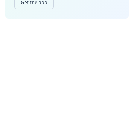
Get the app