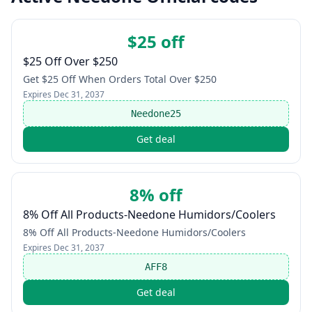
$25 off
$25 Off Over $250
Get $25 Off When Orders Total Over $250
Expires
Dec 31, 2037
Needone25
Get deal
8% off
8% Off All Products-Needone Humidors/Coolers
8% Off All Products-Needone Humidors/Coolers
Expires
Dec 31, 2037
AFF8
Get deal