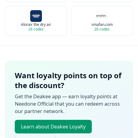
Alorair the dry air
smafan.com
26
codes
26
codes
Want loyalty points on top of
the discount?
Get the Deakee app — earn loyalty points at
Needone Official
that you can redeem across
our partner network.
Learn about Deakee Loyalty