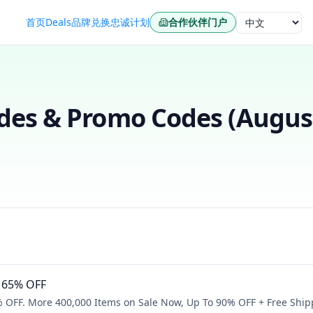
首页
Deals
品牌
兑换
忠诚计划
合作伙伴门户
语言
es & Promo Codes (
Augus
o 65% OFF
% OFF. More 400,000 Items on Sale Now, Up To 90% OFF + Free Ship