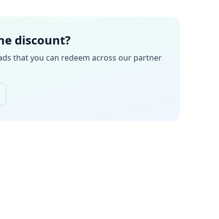
the discount?
ads
that you can redeem across our partner