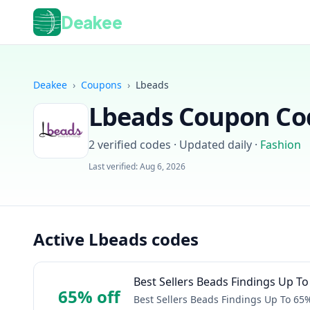
Deakee
Deakee
›
Coupons
›
Lbeads
Lbeads
Coupon Cod
2
verified codes · Updated daily
·
Fashion
Last verified:
Aug 6, 2026
Active Lbeads codes
Best Sellers Beads Findings Up T
65% off
Best Sellers Beads Findings Up To 65