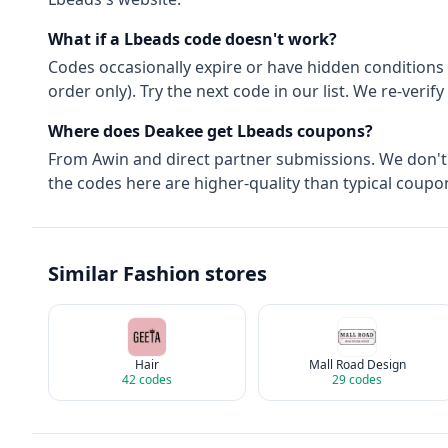
What if a
Lbeads
code doesn't work?
Codes occasionally expire or have hidden conditions 
order only). Try the next code in our list. We re-ver
Where does Deakee get
Lbeads
coupons?
From
Awin
and direct partner submissions. We don'
the codes here are higher-quality than typical coupon
Similar
Fashion
stores
Hair
Mall Road Design
42
codes
29
codes