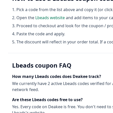
Pick a code from the list above and copy it (or clic
Open the
Lbeads
website
and add items to your ca
Proceed to checkout and look for the coupon / pr
Paste the code and apply.
The discount will reflect in your order total. If a co
Lbeads
coupon FAQ
How many
Lbeads
codes does Deakee track?
We currently have
2
active
Lbeads
codes
verified for
network feed.
Are these
Lbeads
codes free to use?
Yes. Every code on Deakee is free. You don't need to
Lbeads
's website.