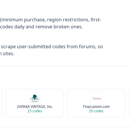
(minimum purchase, region restrictions, first-
ify codes daily and remove broken ones.
t scrape user-submitted codes from forums, so
 sites.
ZAPAKA VINTAGE, Inc.
Tinacustom.com
25
codes
20
codes