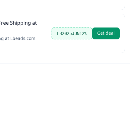
ree Shipping at
Get deal
LB2025JUN12%
ng at Lbeads.com