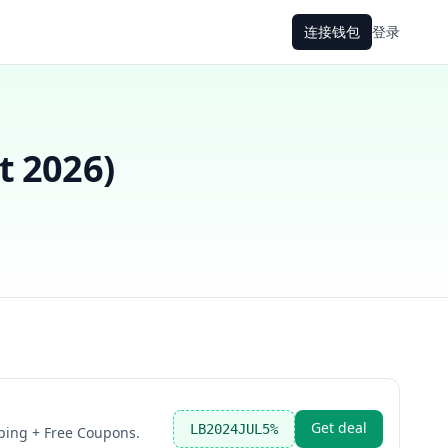
连接钱包
登录
t 2026
)
Get deal
LB2024JUL5%
ping + Free Coupons.