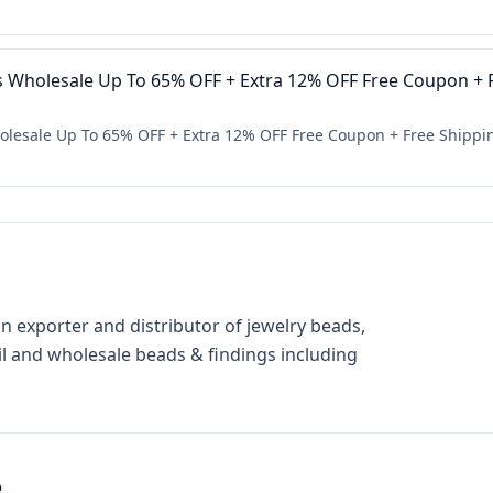
s Wholesale Up To 65% OFF + Extra 12% OFF Free Coupon + F
olesale Up To 65% OFF + Extra 12% OFF Free Coupon + Free Shippi
n exporter and distributor of jewelry beads,
il and wholesale beads & findings including
e