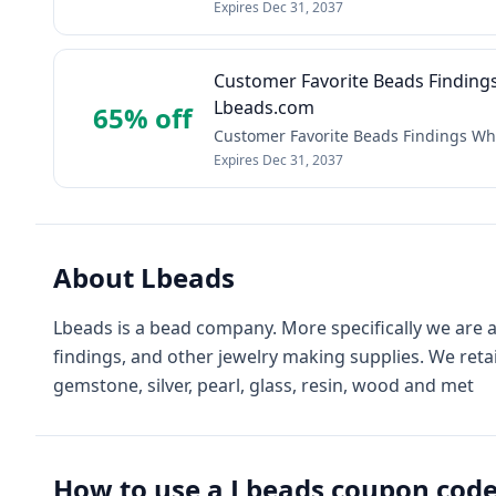
Expires
Dec 31, 2037
Customer Favorite Beads Finding
Lbeads.com
65% off
Customer Favorite Beads Findings Wh
Expires
Dec 31, 2037
About
Lbeads
Lbeads is a bead company. More specifically we are a
findings, and other jewelry making supplies. We reta
gemstone, silver, pearl, glass, resin, wood and met
How to use a
Lbeads
coupon cod