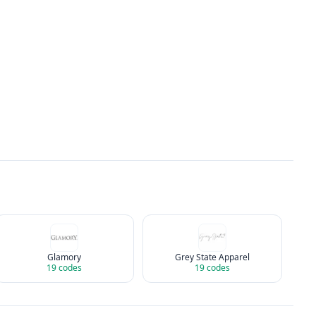
Glamory
Grey State Apparel
19
codes
19
codes