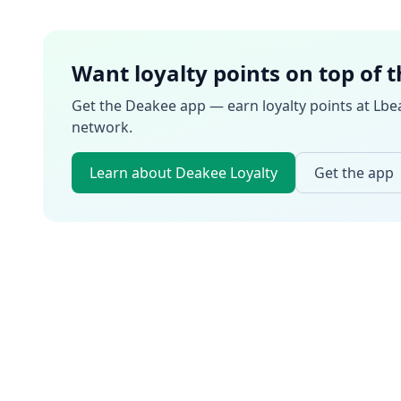
Want loyalty points on top of 
Get the Deakee app — earn loyalty points at
Lbe
network.
Learn about Deakee Loyalty
Get the app