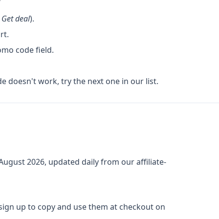
k
Get deal
).
rt.
omo code field.
de doesn't work, try the next one in our list.
August 2026
, updated daily from our affiliate-
 sign up to copy and use them at checkout on