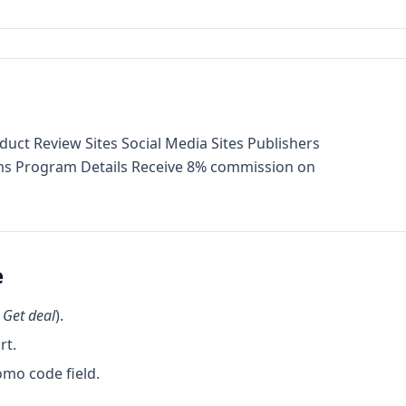
duct Review Sites Social Media Sites Publishers
rams Program Details Receive 8% commission on
e
k
Get deal
).
rt.
omo code field.