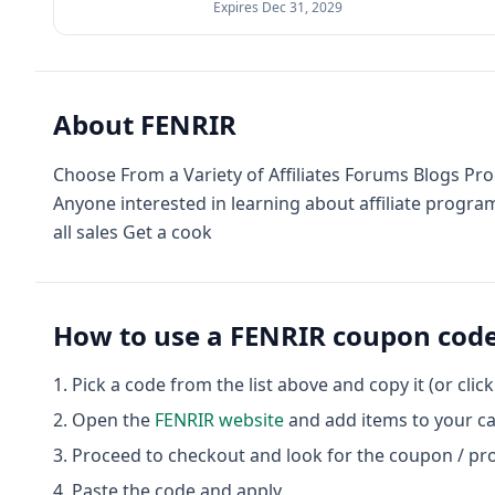
Expires
Dec 31, 2029
About
FENRIR
Choose From a Variety of Affiliates Forums Blogs Pro
Anyone interested in learning about affiliate prog
all sales Get a cook
How to use a
FENRIR
coupon cod
Pick a code from the list above and copy it (or clic
Open the
FENRIR
website
and add items to your ca
Proceed to checkout and look for the coupon / pr
Paste the code and apply.