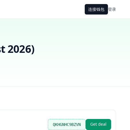
连接钱包
登录
t 2026
)
Get deal
QKHGNHC9BZVN