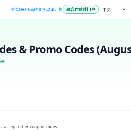
首页
Deals
品牌
兑换
忠诚计划
合作伙伴门户
语言
es & Promo Codes (
Augus
ve
not accept other coupon codes