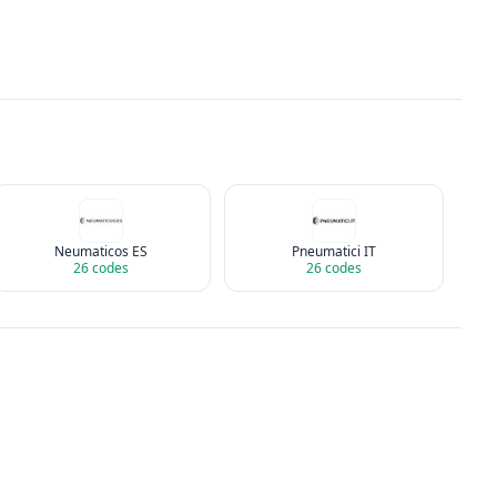
Neumaticos ES
Pneumatici IT
26
codes
26
codes