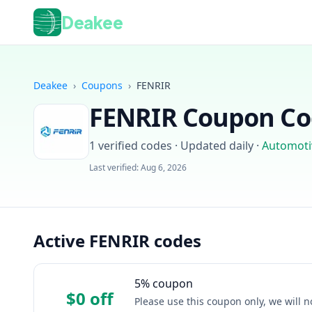
Deakee
Deakee
›
Coupons
›
FENRIR
FENRIR
Coupon Cod
1
verified codes · Updated daily
·
Automoti
Last verified:
Aug 6, 2026
Active FENRIR codes
5% coupon
$0 off
Please use this coupon only, we will 