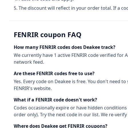
The discount will reflect in your order total. If a co
FENRIR
coupon FAQ
How many
FENRIR
codes does Deakee track?
We currently have
1
active
FENRIR
code
verified for
A
network feed.
Are these
FENRIR
codes free to use?
Yes. Every code on Deakee is free. You don't need to
FENRIR
's website.
What if a
FENRIR
code doesn't work?
Codes occasionally expire or have hidden conditions 
order only). Try the next code in our list. We re-ver
Where does Deakee get
FENRIR
coupons?