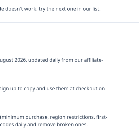
de doesn't work, try the next one in our list.
ugust 2026
, updated daily from our affiliate-
 sign up to copy and use them at checkout on
(minimum purchase, region restrictions, first-
ify codes daily and remove broken ones.