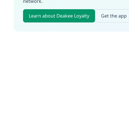
network.
Learn about Deakee Loyalty
Get the app