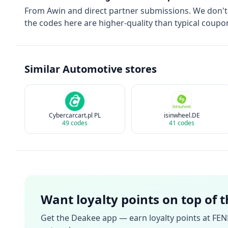
From
Awin
and direct partner submissions. We don'
the codes here are higher-quality than typical coupon
Similar
Automotive
stores
Cybercarcart.pl PL
isinwheel.DE
49
codes
41
codes
Want loyalty points on top of 
Get the Deakee app — earn loyalty points at
FEN