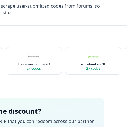
t scrape user-submitted codes from forums, so
 sites.
Euro-cauciucuri - RO
isinwheel.eu NL
27
codes
27
codes
the discount?
RIR
that you can redeem across our partner