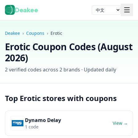
Deakee
语言
Deakee
›
Coupons
›
Erotic
Erotic
Coupon Codes (
August
2026
)
2
verified codes across
2
brands · Updated daily
登录
Top
Erotic
stores with coupons
Dynamo Delay
View →
1
code