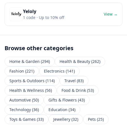
Yeloly
View →
1
code
· Up to 10% off
Browse other categories
Home & Garden
(
294
)
Health & Beauty
(
262
)
Fashion
(
221
)
Electronics
(
141
)
Sports & Outdoors
(
114
)
Travel
(
83
)
Health & Wellness
(
56
)
Food & Drink
(
53
)
Automotive
(
50
)
Gifts & Flowers
(
43
)
Technology
(
36
)
Education
(
34
)
Toys & Games
(
33
)
Jewellery
(
32
)
Pets
(
25
)