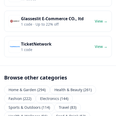
Glasseslit E-Commerce CO., ltd
View →
1
code
· Up to 22% off
TicketNetwork
View →
1
code
Browse other categories
Home & Garden
(
294
)
Health & Beauty
(
261
)
Fashion
(
222
)
Electronics
(
144
)
Sports & Outdoors
(
114
)
Travel
(
83
)