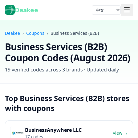
Deakee
语言
Deakee
›
Coupons
›
Business Services (B2B)
Business Services (B2B)
Coupon Codes (
August 2026
)
19
verified codes across
3
brands · Updated daily
登录
Top
Business Services (B2B)
stores
with coupons
BusinessAnywhere LLC
View →
17
codes