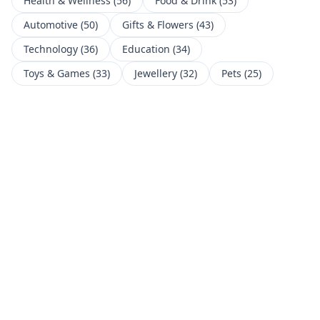
Health & Wellness
(
56
)
Food & Drink
(
53
)
Automotive
(
50
)
Gifts & Flowers
(
43
)
Technology
(
36
)
Education
(
34
)
Toys & Games
(
33
)
Jewellery
(
32
)
Pets
(
25
)