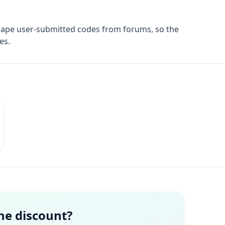
rape user-submitted codes from forums, so the
es.
the discount?