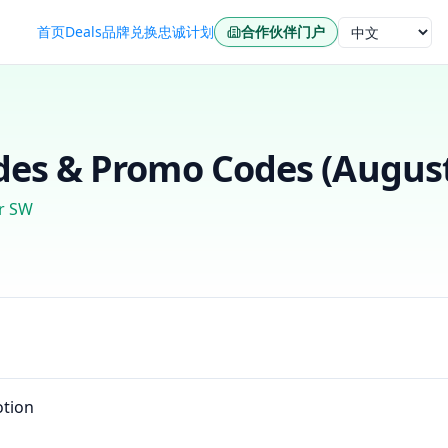
首页
Deals
品牌
兑换
忠诚计划
合作伙伴门户
语言
es & Promo Codes (
Augus
r SW
tion