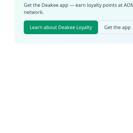
Get the Deakee app — earn loyalty points at
AO
network.
Learn about Deakee Loyalty
Get the app