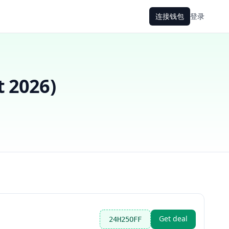
连接钱包
登录
t 2026
)
Get deal
24H25OFF