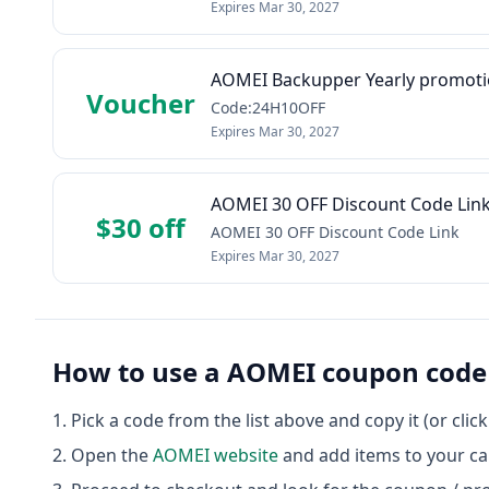
Expires
Mar 30, 2027
AOMEI Backupper Yearly promot
Voucher
Code:24H10OFF
Expires
Mar 30, 2027
AOMEI 30 OFF Discount Code Lin
$30 off
AOMEI 30 OFF Discount Code Link
Expires
Mar 30, 2027
How to use a
AOMEI
coupon code
Pick a code from the list above and copy it (or clic
Open the
AOMEI
website
and add items to your ca