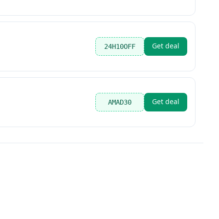
Get deal
24H10OFF
Get deal
AMAD30