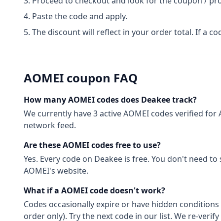
Proceed to checkout and look for the coupon / pr
Paste the code and apply.
The discount will reflect in your order total. If a co
AOMEI
coupon FAQ
How many
AOMEI
codes does Deakee track?
We currently have
3
active
AOMEI
codes
verified for
network feed.
Are these
AOMEI
codes free to use?
Yes. Every code on Deakee is free. You don't need to
AOMEI
's website.
What if a
AOMEI
code doesn't work?
Codes occasionally expire or have hidden conditions 
order only). Try the next code in our list. We re-ver