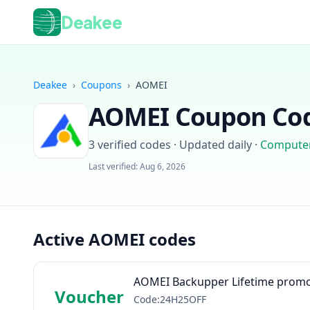
Deakee
Deakee
›
Coupons
›
AOMEI
AOMEI
Coupon Cod
3
verified codes · Updated daily
·
Compute
Last verified:
Aug 6, 2026
Active AOMEI codes
AOMEI Backupper Lifetime promo
Voucher
Code:24H25OFF