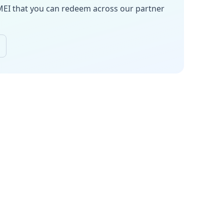
MEI
that you can redeem across our partner