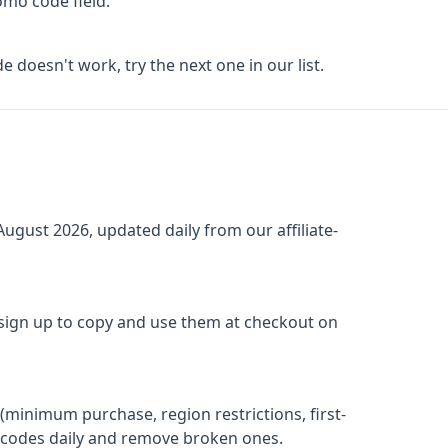
omo code field.
de doesn't work, try the next one in our list.
August 2026
, updated daily from our affiliate-
 sign up to copy and use them at checkout on
(minimum purchase, region restrictions, first-
ify codes daily and remove broken ones.