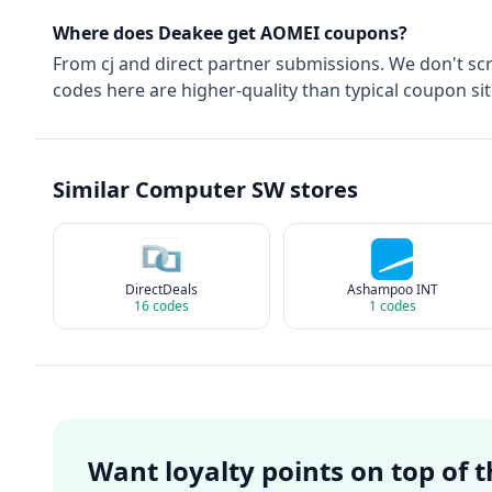
Where does Deakee get
AOMEI
coupons?
From
cj
and direct partner submissions. We don't sc
codes here are higher-quality than typical coupon sit
Similar
Computer SW
stores
DirectDeals
Ashampoo INT
16
codes
1
codes
Want loyalty points on top of 