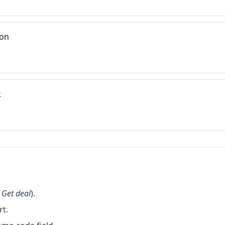
ion
k
k
Get deal
).
rt.