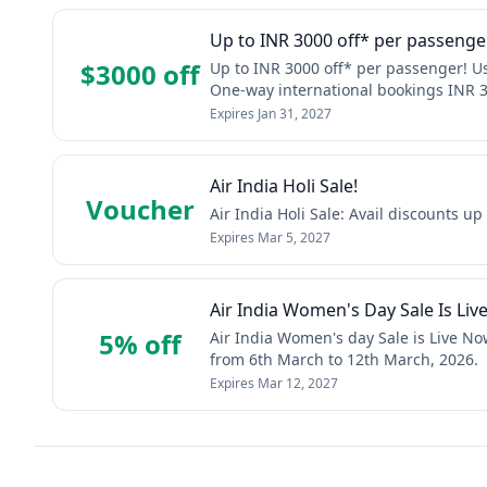
Up to INR 3000 off* per passeng
$3000 off
Up to INR 3000 off* per passenger! 
One-way international bookings INR 3
Expires
Jan 31, 2027
Air India Holi Sale!
Voucher
Air India Holi Sale: Avail discounts u
Expires
Mar 5, 2027
Air India Women's Day Sale Is Liv
5% off
Air India Women's day Sale is Live No
from 6th March to 12th March, 2026.
Expires
Mar 12, 2027