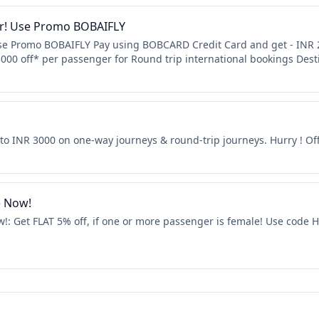
er! Use Promo BOBAIFLY
Use Promo BOBAIFLY Pay using BOBCARD Credit Card and get - INR 2
000 off* per passenger for Round trip international bookings Dest
p to INR 3000 on one-way journeys & round-trip journeys. Hurry ! Off
e Now!
w!: Get FLAT 5% off, if one or more passenger is female! Use code H