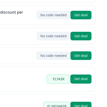
 discount per
No code needed
Get deal
No code needed
Get deal
No code needed
Get deal
Get deal
FLYAIR
Get deal
FLYHIGHAIR