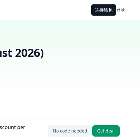
连接钱包
登录
st 2026
)
iscount per
No code needed
Get deal