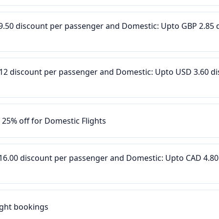
P 9.50 discount per passenger and Domestic: Upto GBP 2.85 
D 12 discount per passenger and Domestic: Upto USD 3.60 d
o 25% off for Domestic Flights
D 16.00 discount per passenger and Domestic: Upto CAD 4.80
light bookings