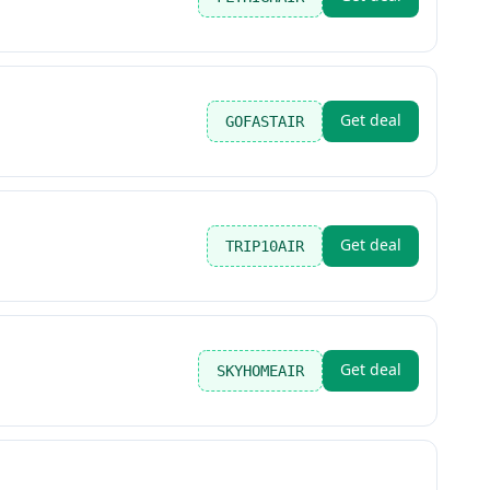
Get deal
GOFASTAIR
Get deal
TRIP10AIR
Get deal
SKYHOMEAIR