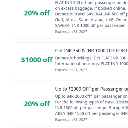
FLAT INR 500 off per passenger on dom
on excess baggage, if booked online.
20% off
Domestic Travel SAVERAI INR 500 off 
Gulf, Africa, Saudi Arabia, UAE, Oma
SAVERAI INR 1000 off per passenger
Expires
Jan 31, 2027
Get INR 350 & INR 1000 OFF FOR D
$1000 off
Domestic bookings: Get FLAT INR 300 
International bookings: FLAT INR 100
Expires
Jan 31, 2027
Up to ₹2000 OFF per Passenger on
Up to INR 2000 off* per passenger on 
20% off
For the following types of travel Dis
INR 1800 off per passenger Europe/UK
AIFLY INR 1500 off per passenger INR
Expires
Jan 31, 2027