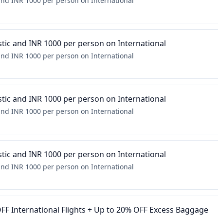
nd INR 1000 per person on International
ic and INR 1000 per person on International
nd INR 1000 per person on International
ic and INR 1000 per person on International
nd INR 1000 per person on International
ic and INR 1000 per person on International
nd INR 1000 per person on International
FF International Flights + Up to 20% OFF Excess Baggage