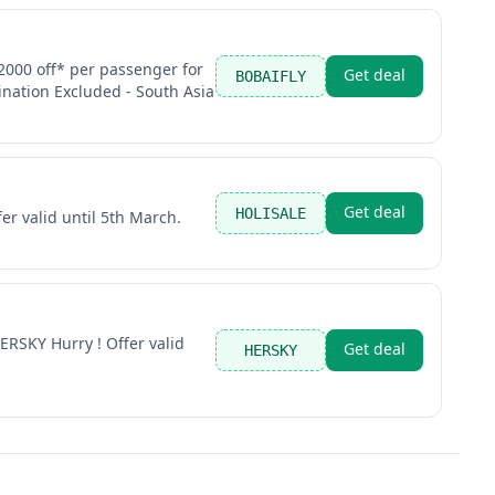
000 off* per passenger for
Get deal
BOBAIFLY
ination Excluded - South Asia
Get deal
HOLISALE
er valid until 5th March.
ERSKY Hurry ! Offer valid
Get deal
HERSKY