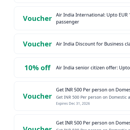
Air India International: Upto EU
Voucher
passenger
Voucher
Air India Discount for Business cl
10% off
Air India senior citizen offer: Upt
Get INR 500 Per person on Domest
Voucher
Get INR 500 Per person on Domestic a
Expires
Dec 31, 2026
Get INR 500 Per person on Domest
Voucher