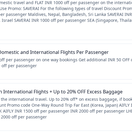
estic travel and FLAT INR 1000 off per passenger on the internatio
 Use Promo: SAVERAI For the following types of travel Discount P
per passenger Maldives, Nepal, Bangladesh, Sri Lanka SAVERAI INR
n, Israel SAVERAI INR 1000 off per passenger SEA (Singapore, Thai
omestic and International Flights Per Passenger
off per passenger on one way bookings Get additional INR 50 OFF 
0 off per passenger
 International Flights + Up to 20% OFF Excess Baggage
the international travel. Up to 20% off* on excess baggage, if boo
count Promo code One-Way Round Trip Far East (Korea, Japan) AIFLY
 AIFLY INR 1500 off per passenger INR 2000 off per passenger LHI 
 2000 off per passenger