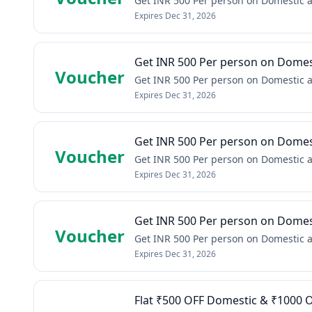
Get INR 500 Per person on Domestic a
Expires
Dec 31, 2026
Get INR 500 Per person on Domest
Voucher
Get INR 500 Per person on Domestic a
Expires
Dec 31, 2026
Get INR 500 Per person on Domest
Voucher
Get INR 500 Per person on Domestic a
Expires
Dec 31, 2026
Get INR 500 Per person on Domest
Voucher
Get INR 500 Per person on Domestic a
Expires
Dec 31, 2026
Flat ₹500 OFF Domestic & ₹1000 O