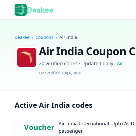
Deakee
Deakee
›
Coupons
›
Air India
Air India
Coupon Co
20
verified codes · Updated daily
·
Air
Last verified:
Aug 6, 2026
Active Air India codes
Air India International: Upto AU
Voucher
passenger