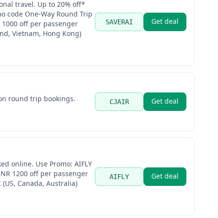
nal travel. Up to 20% off*
romo code One-Way Round Trip
Get deal
SAVERAI
 1000 off per passenger
land, Vietnam, Hong Kong)
on round trip bookings.
Get deal
CJAIR
ked online. Use Promo: AIFLY
 INR 1200 off per passenger
Get deal
AIFLY
(US, Canada, Australia)