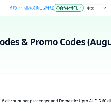
首页
Deals
品牌
兑换
忠诚计划
合作伙伴门户
语言
des & Promo Codes (
Augu
D 18 discount per passenger and Domestic: Upto AUD 5.60 d