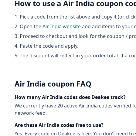
How to use a
Air India
coupon co
Pick a code from the list above and copy it (or clic
Open the
Air India
website
and add items to your c
Proceed to checkout and look for the coupon / pr
Paste the code and apply.
The discount will reflect in your order total. If a co
Air India
coupon FAQ
How many
Air India
codes does Deakee track?
We currently have
20
active
Air India
codes
verified f
network feed.
Are these
Air India
codes free to use?
Yes. Every code on Deakee is free. You don't need t