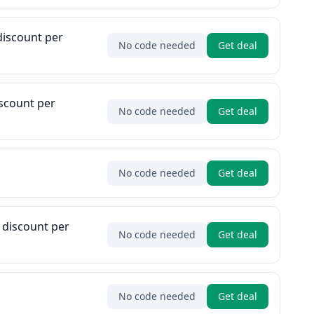
discount per
No code needed
Get deal
iscount per
No code needed
Get deal
No code needed
Get deal
 discount per
No code needed
Get deal
No code needed
Get deal