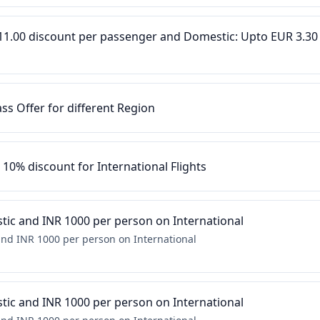
R 11.00 discount per passenger and Domestic: Upto EUR 3.30
ass Offer for different Region
o 10% discount for International Flights
ic and INR 1000 per person on International
nd INR 1000 per person on International
ic and INR 1000 per person on International