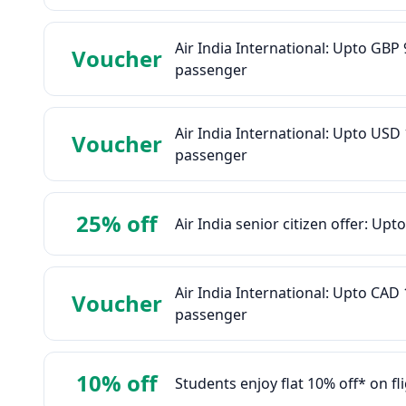
Air India International: Upto GB
Voucher
passenger
Air India International: Upto US
Voucher
passenger
25% off
Air India senior citizen offer: Upt
Air India International: Upto CA
Voucher
passenger
10% off
Students enjoy flat 10% off* on f