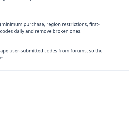
(minimum purchase, region restrictions, first-
ify codes daily and remove broken ones.
rape user-submitted codes from forums, so the
es.