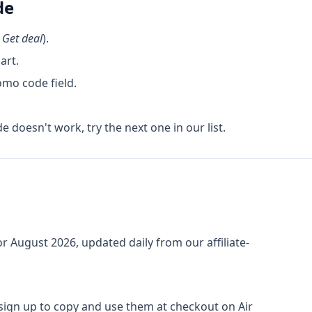
de
k
Get deal
).
art.
omo code field.
de doesn't work, try the next one in our list.
or
August 2026
, updated daily from our affiliate-
o sign up to copy and use them at checkout on
Air