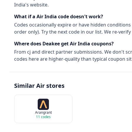
India
's website.
What if a
Air India
code doesn't work?
Codes occasionally expire or have hidden conditions 
order only). Try the next code in our list. We re-ver
Where does Deakee get
Air India
coupons?
From
cj
and direct partner submissions. We don't sc
codes here are higher-quality than typical coupon sit
Similar
Air
stores
Arangrant
11
codes