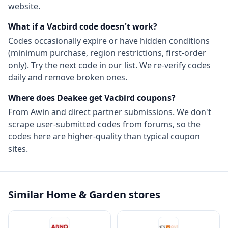
website.
What if a
Vacbird
code doesn't work?
Codes occasionally expire or have hidden conditions
(minimum purchase, region restrictions, first-order
only). Try the next code in our list. We re-verify codes
daily and remove broken ones.
Where does Deakee get
Vacbird
coupons?
From
Awin
and direct partner submissions. We don't
scrape user-submitted codes from forums, so the
codes here are higher-quality than typical coupon
sites.
Similar
Home & Garden
stores