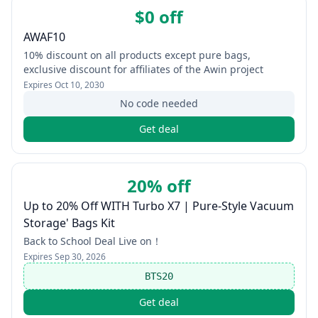
$0 off
AWAF10
10% discount on all products except pure bags,
exclusive discount for affiliates of the Awin project
Expires
Oct 10, 2030
No code needed
Get deal
20% off
Up to 20% Off WITH Turbo X7 | Pure-Style Vacuum
Storage' Bags Kit
Back to School Deal Live on！
Expires
Sep 30, 2026
BTS20
Get deal