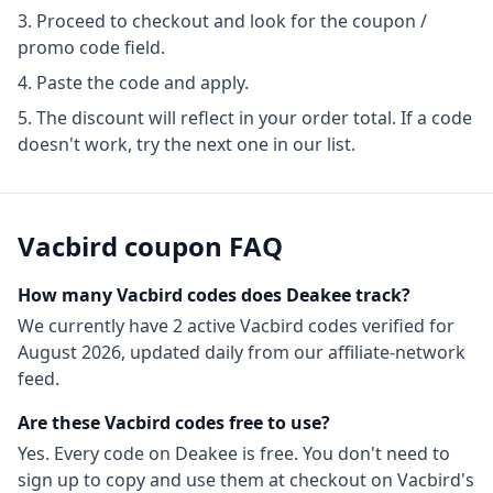
Proceed to checkout and look for the coupon /
promo code field.
Paste the code and apply.
The discount will reflect in your order total. If a code
doesn't work, try the next one in our list.
Vacbird
coupon FAQ
How many
Vacbird
codes does Deakee track?
We currently have
2
active
Vacbird
codes
verified for
August 2026
, updated daily from our affiliate-network
feed.
Are these
Vacbird
codes free to use?
Yes. Every code on Deakee is free. You don't need to
sign up to copy and use them at checkout on
Vacbird
's