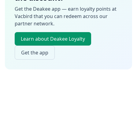
Get the Deakee app — earn loyalty points at
Vacbird
that you can redeem across our
partner network.
Learn about Deakee Loyalty
Get the app