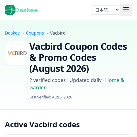
Deakee
言語
Deakee
›
Coupons
›
Vacbird
Vacbird
Coupon Codes
& Promo Codes
(
August 2026
)
2
verified codes · Updated daily
·
Home &
ログイン
Garden
Last verified:
Aug 6, 2026
Active Vacbird codes