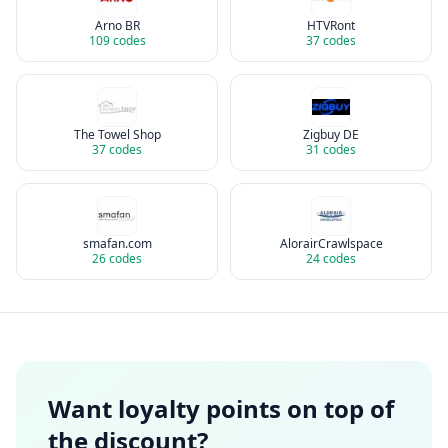
Arno BR
HTVRont
109
codes
37
codes
The Towel Shop
Zigbuy DE
37
codes
31
codes
smafan.com
AlorairCrawlspace
26
codes
24
codes
Want loyalty points on top of
the discount?