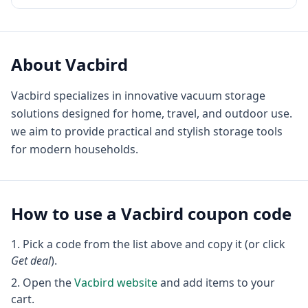
About
Vacbird
Vacbird specializes in innovative vacuum storage
solutions designed for home, travel, and outdoor use.
we aim to provide practical and stylish storage tools
for modern households.
How to use a
Vacbird
coupon code
Pick a code from the list above and copy it (or click
Get deal
).
Open the
Vacbird
website
and add items to your
cart.