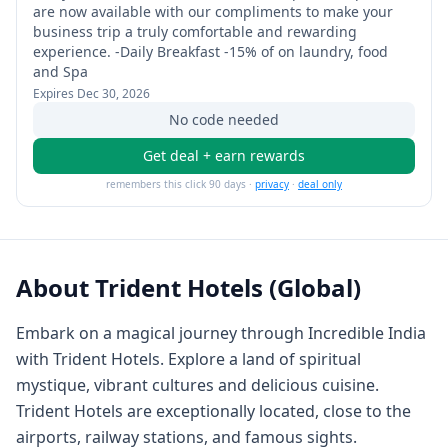
are now available with our compliments to make your
business trip a truly comfortable and rewarding
experience. -Daily Breakfast -15% of on laundry, food
and Spa
Expires
Dec 30, 2026
No code needed
Get deal + earn rewards
remembers this click 90 days ·
privacy
·
deal only
About
Trident Hotels (Global)
Embark on a magical journey through Incredible India
with Trident Hotels. Explore a land of spiritual
mystique, vibrant cultures and delicious cuisine.
Trident Hotels are exceptionally located, close to the
airports, railway stations, and famous sights.