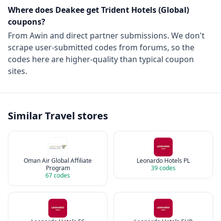
Where does Deakee get
Trident Hotels (Global)
coupons?
From
Awin
and direct partner submissions. We don't
scrape user-submitted codes from forums, so the
codes here are higher-quality than typical coupon
sites.
Similar
Travel
stores
Oman Air Global Affiliate
Leonardo Hotels PL
Program
39
codes
67
codes