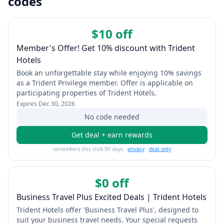
codes
$10 off
Member's Offer! Get 10% discount with Trident
Hotels
Book an unforgettable stay while enjoying 10% savings
as a Trident Privilege member. Offer is applicable on
participating properties of Trident Hotels.
Expires
Dec 30, 2026
No code needed
Get deal + earn rewards
remembers this click 90 days ·
privacy
·
deal only
$0 off
Business Travel Plus Excited Deals | Trident Hotels
Trident Hotels offer 'Business Travel Plus', designed to
suit your business travel needs. Your special requests