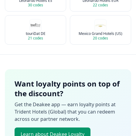
Leonardo Hotels ES
Leonardo Hotels EUR
30
codes
22
codes
touriDat DE
Mexico Grand Hotels (US)
21
codes
20
codes
Want loyalty points on top of
the discount?
Get the Deakee app — earn loyalty points at
Trident Hotels (Global)
that you can redeem
across our partner network.
Learn about Deakee Loyalty