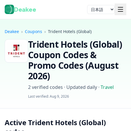
Deakee
言語
Deakee
›
Coupons
›
Trident Hotels (Global)
Trident Hotels (Global)
Coupon Codes &
Promo Codes (
August
2026
)
ログイン
2
verified codes · Updated daily
·
Travel
Last verified:
Aug 9, 2026
Active Trident Hotels (Global)