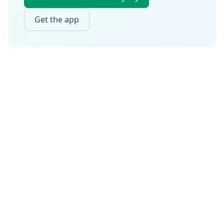
Get the app