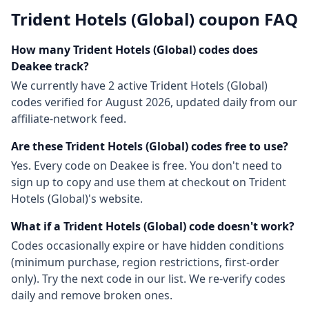
Trident Hotels (Global)
coupon FAQ
How many
Trident Hotels (Global)
codes does
Deakee track?
We currently have
2
active
Trident Hotels (Global)
codes
verified for
August 2026
, updated daily from our
affiliate-network feed.
Are these
Trident Hotels (Global)
codes free to use?
Yes. Every code on Deakee is free. You don't need to
sign up to copy and use them at checkout on
Trident
Hotels (Global)
's website.
What if a
Trident Hotels (Global)
code doesn't work?
Codes occasionally expire or have hidden conditions
(minimum purchase, region restrictions, first-order
only). Try the next code in our list. We re-verify codes
daily and remove broken ones.