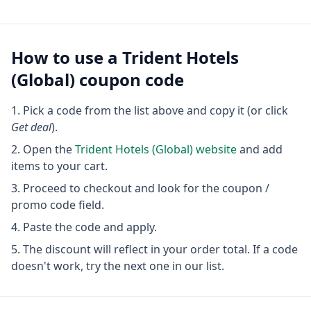
How to use a
Trident Hotels
(Global)
coupon code
Pick a code from the list above and copy it (or click
Get deal
).
Open the
Trident Hotels (Global)
website
and add
items to your cart.
Proceed to checkout and look for the coupon /
promo code field.
Paste the code and apply.
The discount will reflect in your order total. If a code
doesn't work, try the next one in our list.