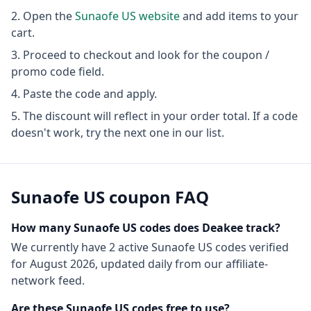
Open the
Sunaofe US
website
and add items to your
cart.
Proceed to checkout and look for the coupon /
promo code field.
Paste the code and apply.
The discount will reflect in your order total. If a code
doesn't work, try the next one in our list.
Sunaofe US
coupon FAQ
How many
Sunaofe US
codes does Deakee track?
We currently have
2
active
Sunaofe US
codes
verified
for
August 2026
, updated daily from our affiliate-
network feed.
Are these
Sunaofe US
codes free to use?