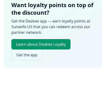
Want loyalty points on top of
the discount?
Get the Deakee app — earn loyalty points at
Sunaofe US
that you can redeem across our
partner network.
Learn about Deakee Loyalty
Get the app