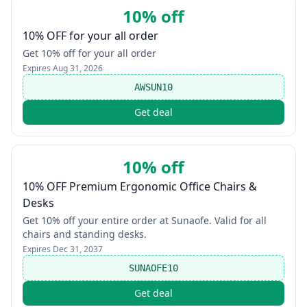
10% off
10% OFF for your all order
Get 10% off for your all order
Expires
Aug 31, 2026
AWSUN10
Get deal
10% off
10% OFF Premium Ergonomic Office Chairs &
Desks
Get 10% off your entire order at Sunaofe. Valid for all
chairs and standing desks.
Expires
Dec 31, 2037
SUNAOFE10
Get deal