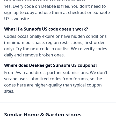
Yes. Every code on Deakee is free. You don't need to
sign up to copy and use them at checkout on
Sunaofe
US
's website.
What if a
Sunaofe US
code doesn't work?
Codes occasionally expire or have hidden conditions
(minimum purchase, region restrictions, first-order
only). Try the next code in our list. We re-verify codes
daily and remove broken ones.
Where does Deakee get
Sunaofe US
coupons?
From
Awin
and direct partner submissions. We don't
scrape user-submitted codes from forums, so the
codes here are higher-quality than typical coupon
sites.
Similar
Home & Garden
stores