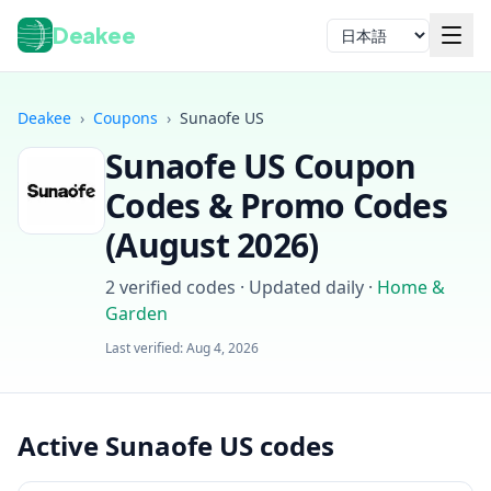
Deakee
言語
Deakee
›
Coupons
›
Sunaofe US
Sunaofe US
Coupon
Codes & Promo Codes
(
August 2026
)
2
verified codes · Updated daily
·
Home &
ログイン
Garden
Last verified:
Aug 4, 2026
Active Sunaofe US codes