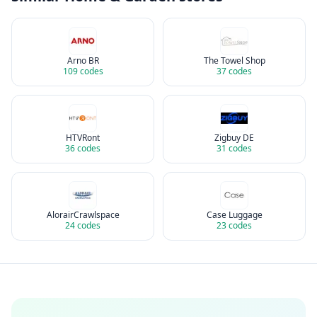
Arno BR
The Towel Shop
109
codes
37
codes
HTVRont
Zigbuy DE
36
codes
31
codes
AlorairCrawlspace
Case Luggage
24
codes
23
codes