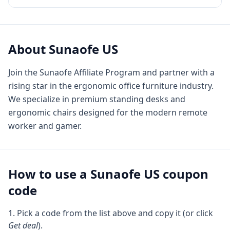
About
Sunaofe US
Join the Sunaofe Affiliate Program and partner with a
rising star in the ergonomic office furniture industry.
We specialize in premium standing desks and
ergonomic chairs designed for the modern remote
worker and gamer.
How to use a
Sunaofe US
coupon
code
Pick a code from the list above and copy it (or click
Get deal
).