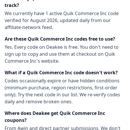
track?
We currently have
1
active
Quik Commerce Inc
code
verified for
August 2026
, updated daily from our
affiliate-network feed.
Are these
Quik Commerce Inc
codes free to use?
Yes. Every code on Deakee is free. You don't need to
sign up to copy and use them at checkout on
Quik
Commerce Inc
's website.
What if a
Quik Commerce Inc
code doesn't work?
Codes occasionally expire or have hidden conditions
(minimum purchase, region restrictions, first-order
only). Try the next code in our list. We re-verify codes
daily and remove broken ones.
Where does Deakee get
Quik Commerce Inc
coupons?
From
Awin
and direct partner submissions. We don't