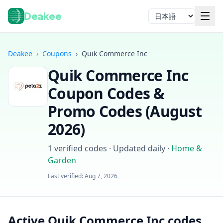
Deakee
言語
Deakee
›
Coupons
›
Quik Commerce Inc
Quik Commerce Inc
Coupon Codes &
Promo Codes (
August
2026
)
ログイン
1
verified codes · Updated daily
·
Home &
Garden
Last verified:
Aug 7, 2026
Active Quik Commerce Inc codes