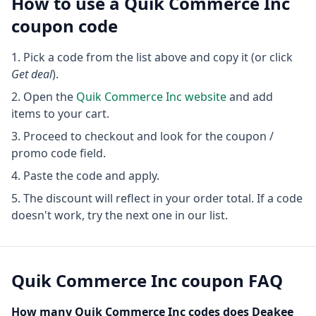
How to use a
Quik Commerce Inc
coupon code
Pick a code from the list above and copy it (or click
Get deal
).
Open the
Quik Commerce Inc
website
and add
items to your cart.
Proceed to checkout and look for the coupon /
promo code field.
Paste the code and apply.
The discount will reflect in your order total. If a code
doesn't work, try the next one in our list.
Quik Commerce Inc
coupon FAQ
How many
Quik Commerce Inc
codes does Deakee