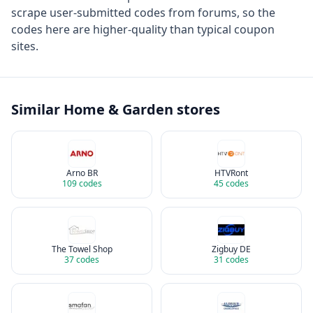
scrape user-submitted codes from forums, so the
codes here are higher-quality than typical coupon
sites.
Similar
Home & Garden
stores
Arno BR
HTVRont
109
codes
45
codes
The Towel Shop
Zigbuy DE
37
codes
31
codes