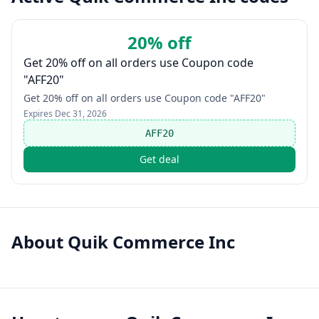
20% off
Get 20% off on all orders use Coupon code
"AFF20"
Get 20% off on all orders use Coupon code "AFF20"
Expires
Dec 31, 2026
AFF20
Get deal
About
Quik Commerce Inc