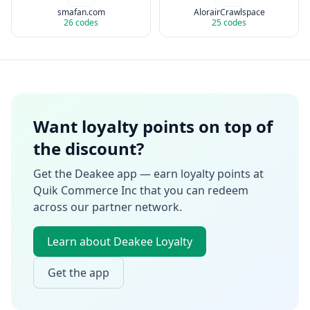
smafan.com
AlorairCrawlspace
26
codes
25
codes
Want loyalty points on top of
the discount?
Get the Deakee app — earn loyalty points at
Quik Commerce Inc
that you can redeem
across our partner network.
Learn about Deakee Loyalty
Get the app