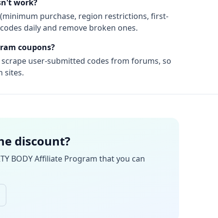
n't work?
(minimum purchase, region restrictions, first-
ify codes daily and remove broken ones.
gram
coupons?
t scrape user-submitted codes from forums, so
 sites.
the discount?
TY BODY Affiliate Program
that you can