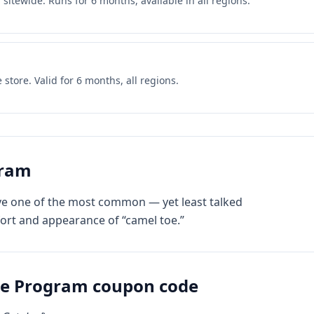
itewide. Runs for 6 months, available in all regions.
store. Valid for 6 months, all regions.
gram
lve one of the most common — yet least talked
ort and appearance of “camel toe.”
te Program
coupon code