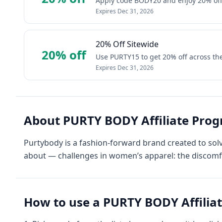
Apply code BODY20 and enjoy 20% off s
Expires
Dec 31, 2026
20% Off Sitewide
20% off
Use PURTY15 to get 20% off across the 
Expires
Dec 31, 2026
About
PURTY BODY Affiliate Pro
Purtybody is a fashion-forward brand created to so
about — challenges in women’s apparel: the discomf
How to use a
PURTY BODY Affilia