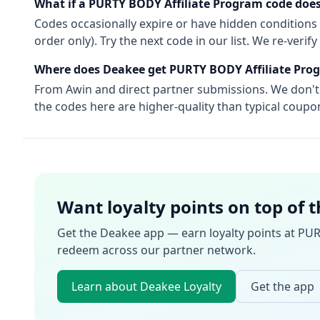
What if a
PURTY BODY Affiliate Program
code does
Codes occasionally expire or have hidden conditions 
order only). Try the next code in our list. We re-ver
Where does Deakee get
PURTY BODY Affiliate Pro
From
Awin
and direct partner submissions. We don'
the codes here are higher-quality than typical coupon
Want loyalty points on top of 
Get the Deakee app — earn loyalty points at
PUR
redeem across our partner network.
Learn about Deakee Loyalty
Get the app