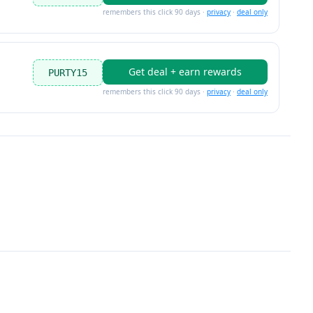
remembers this click 90 days ·
privacy
·
deal only
Get deal + earn rewards
PURTY15
remembers this click 90 days ·
privacy
·
deal only