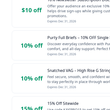
Offer your audience an exclusive 10%
$10 off
helps drive sign-ups while giving cust
promotions.
Expires
Dec 31, 2026
Purty Full Briefs – 10% OFF Single 
10% off
Discover everyday confidence with Pur
comfort, and all-day support. Perfect f
Expires
Dec 31, 2026
Snatched VAG – High Rise G Strin
10% off
Feel secure, smooth, and confident w
to stay perfectly in place through wo
Expires
Dec 31, 2026
15% Off Sitewide
15% off
Use code KAYIPRO15 to get 15% off on a