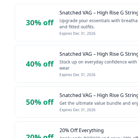
Snatched VAG – High Rise G Strin
30% off
Upgrade your essentials with breathab
and fitted outfits.
Expires
Dec 31, 2026
Snatched VAG – High Rise G Strin
40% off
Stock up on everyday confidence with
wear
Expires
Dec 31, 2026
Snatched VAG – High Rise G Strin
50% off
Get the ultimate value bundle and enj
Expires
Dec 31, 2026
20% Off Everything
20% off