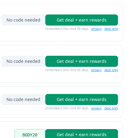
No code needed
Get deal + earn rewards
remembers this click 90 days ·
privacy
·
deal only
No code needed
Get deal + earn rewards
remembers this click 90 days ·
privacy
·
deal only
No code needed
Get deal + earn rewards
remembers this click 90 days ·
privacy
·
deal only
Get deal + earn rewards
BODY20