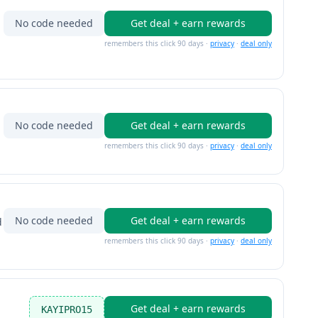
No code needed
Get deal + earn rewards
remembers this click 90 days ·
privacy
·
deal only
No code needed
Get deal + earn rewards
remembers this click 90 days ·
privacy
·
deal only
No code needed
Get deal + earn rewards
d
remembers this click 90 days ·
privacy
·
deal only
Get deal + earn rewards
KAYIPRO15