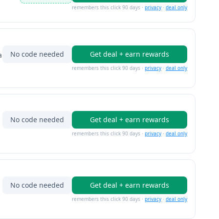
remembers this click 90 days ·
privacy
·
deal only
No code needed
Get deal + earn rewards
a
remembers this click 90 days ·
privacy
·
deal only
No code needed
Get deal + earn rewards
remembers this click 90 days ·
privacy
·
deal only
No code needed
Get deal + earn rewards
remembers this click 90 days ·
privacy
·
deal only