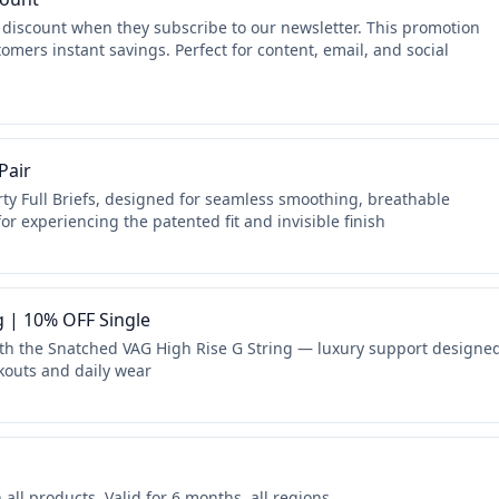
 discount when they subscribe to our newsletter. This promotion
omers instant savings. Perfect for content, email, and social
Pair
ty Full Briefs, designed for seamless smoothing, breathable
or experiencing the patented fit and invisible finish
g | 10% OFF Single
ith the Snatched VAG High Rise G String — luxury support designe
rkouts and daily wear
ll products. Valid for 6 months, all regions.