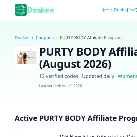
Deakee
ホーム
Deals
すべ
Deakee
›
Coupons
›
PURTY BODY Affiliate Program
PURTY BODY Affili
(
August 2026
)
12
verified codes · Updated daily
·
Womens
Last verified:
Aug 9, 2026
Active PURTY BODY Affiliate Pro
10% Newsletter Subscription Dis