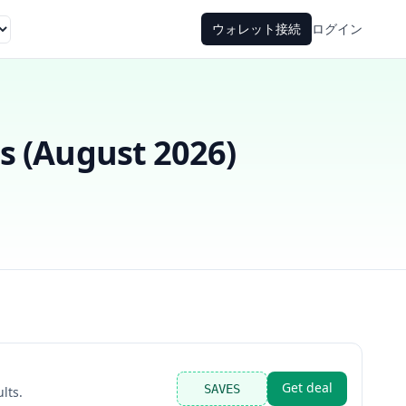
ウォレット接続
ログイン
 (
August 2026
)
Get deal
SAVES
lts.