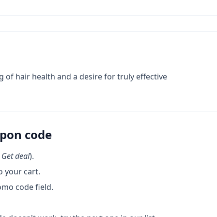
 hair health and a desire for truly effective
pon code
k
Get deal
).
 your cart.
omo code field.