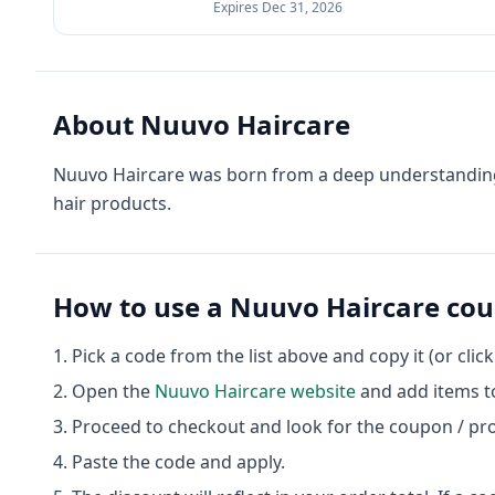
Expires
Dec 31, 2026
About
Nuuvo Haircare
Nuuvo Haircare was born from a deep understanding of
hair products.
How to use a
Nuuvo Haircare
cou
Pick a code from the list above and copy it (or clic
Open the
Nuuvo Haircare
website
and add items to
Proceed to checkout and look for the coupon / pr
Paste the code and apply.