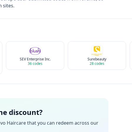
 sites.
SEV Enterprise Inc.
Surebeauty
36
codes
28
codes
the discount?
vo Haircare
that you can redeem across our