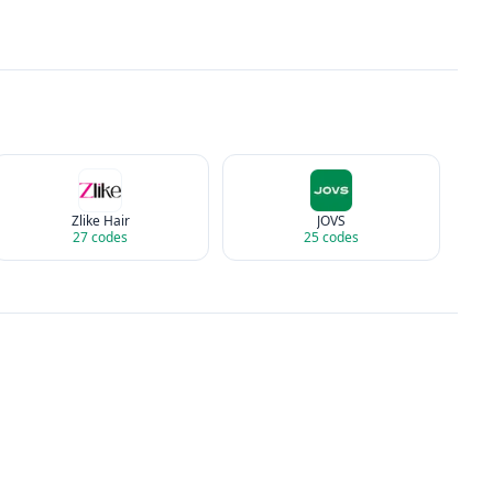
Zlike Hair
JOVS
27
codes
25
codes