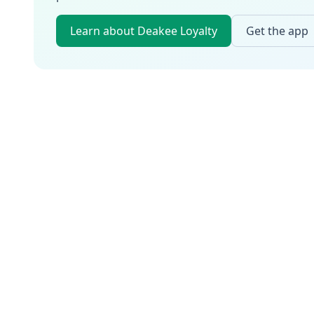
Learn about Deakee Loyalty
Get the app