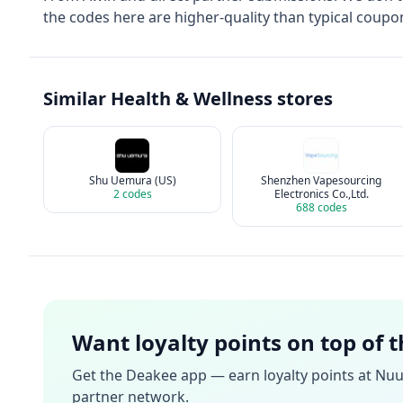
the codes here are higher-quality than typical coupon
Similar
Health & Wellness
stores
Shu Uemura (US)
Shenzhen Vapesourcing
2
codes
Electronics Co.,Ltd.
688
codes
Want loyalty points on top of 
Get the Deakee app — earn loyalty points at
Nuu
partner network.