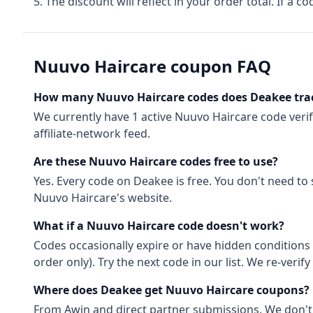
The discount will reflect in your order total. If a co
Nuuvo Haircare
coupon FAQ
How many
Nuuvo Haircare
codes does Deakee tra
We currently have
1
active
Nuuvo Haircare
code
veri
affiliate-network feed.
Are these
Nuuvo Haircare
codes free to use?
Yes. Every code on Deakee is free. You don't need to
Nuuvo Haircare
's website.
What if a
Nuuvo Haircare
code doesn't work?
Codes occasionally expire or have hidden conditions 
order only). Try the next code in our list. We re-ver
Where does Deakee get
Nuuvo Haircare
coupons?
From
Awin
and direct partner submissions. We don'