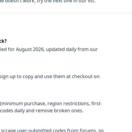
de doesn't work, try the next one in our list.
ck?
fied for
August 2026
, updated daily from our
 sign up to copy and use them at checkout on
(minimum purchase, region restrictions, first-
ify codes daily and remove broken ones.
t scrape user-submitted codes from forums, so