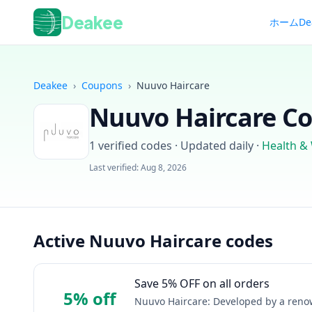
Deakee
ホーム
De
Deakee
›
Coupons
›
Nuuvo Haircare
Nuuvo Haircare
Co
1
verified codes · Updated daily
·
Health &
Last verified:
Aug 8, 2026
Active Nuuvo Haircare codes
Save 5% OFF on all orders
5% off
Nuuvo Haircare: Developed by a renown