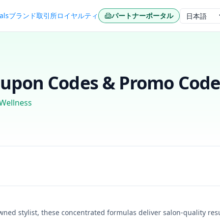
als
ブランド
取引所
ロイヤルティ
パートナーポータル
言語
upon Codes & Promo Codes
 Wellness
ed stylist, these concentrated formulas deliver salon-quality resu