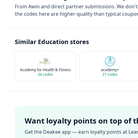
From
Awin
and direct partner submissions. We don'
the codes here are higher-quality than typical coupon
Similar
Education
stores
Academy for Health & Fitness
academy+
34
codes
27
codes
Want loyalty points on top of 
Get the Deakee app — earn loyalty points at
Lea