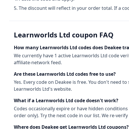
The discount will reflect in your order total. If a co
Learnworlds Ltd
coupon FAQ
How many
Learnworlds Ltd
codes does Deakee tr
We currently have
1
active
Learnworlds Ltd
code
veri
affiliate-network feed.
Are these
Learnworlds Ltd
codes free to use?
Yes. Every code on Deakee is free. You don't need to
Learnworlds Ltd
's website.
What if a
Learnworlds Ltd
code doesn't work?
Codes occasionally expire or have hidden conditions 
order only). Try the next code in our list. We re-ver
Where does Deakee get
Learnworlds Ltd
coupons?