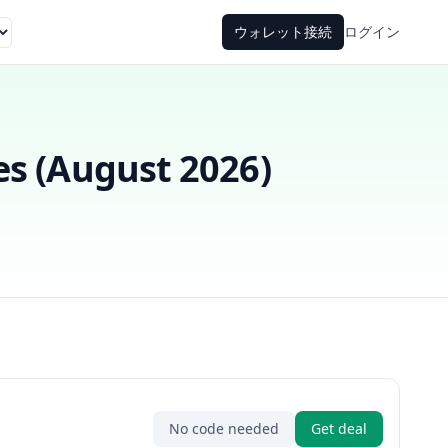
ウォレット接続
ログイン
s (
August 2026
)
No code needed
Get deal