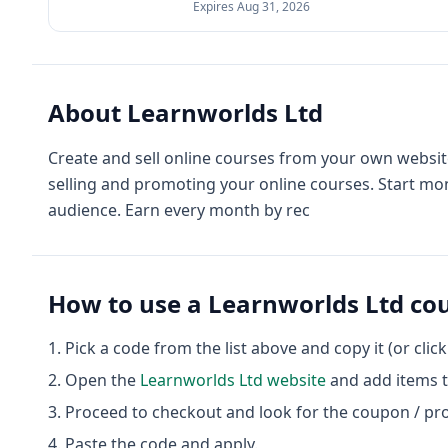
Expires
Aug 31, 2026
About
Learnworlds Ltd
Create and sell online courses from your own website
selling and promoting your online courses. Start mon
audience. Earn every month by rec
How to use a
Learnworlds Ltd
cou
Pick a code from the list above and copy it (or clic
Open the
Learnworlds Ltd
website
and add items t
Proceed to checkout and look for the coupon / pr
Paste the code and apply.