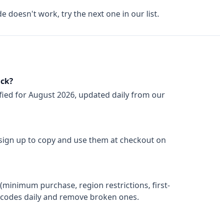
de doesn't work, try the next one in our list.
ack?
fied for
August 2026
, updated daily from our
 sign up to copy and use them at checkout on
(minimum purchase, region restrictions, first-
ify codes daily and remove broken ones.