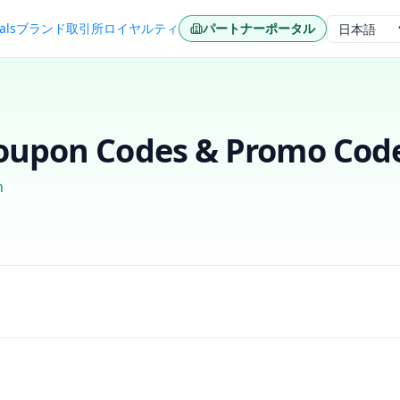
als
ブランド
取引所
ロイヤルティ
パートナーポータル
言語
upon Codes & Promo Code
n