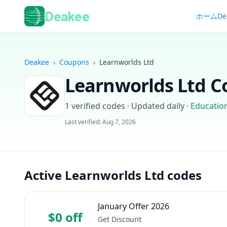
Deakee
ホーム
De
Deakee
›
Coupons
›
Learnworlds Ltd
Learnworlds Ltd
Co
1
verified codes · Updated daily
·
Educatio
Last verified:
Aug 7, 2026
Active Learnworlds Ltd codes
January Offer 2026
$0 off
Get Discount