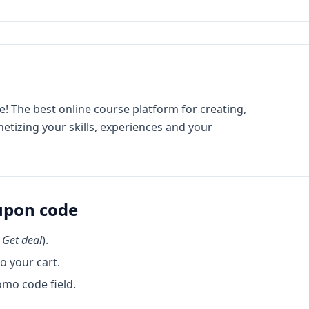
! The best online course platform for creating,
etizing your skills, experiences and your
pon code
k
Get deal
).
o your cart.
omo code field.