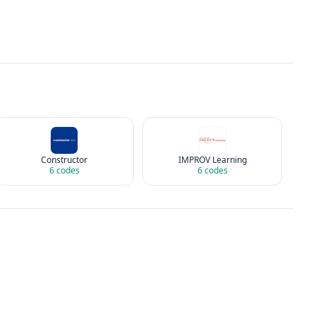
Constructor
IMPROV Learning
6
codes
6
codes