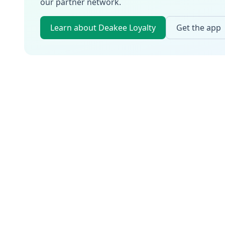
our partner network.
Learn about Deakee Loyalty
Get the app