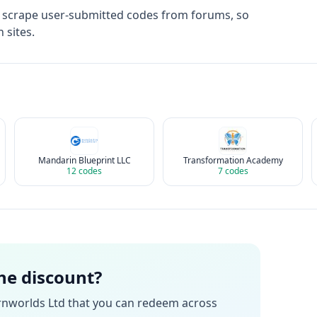
t scrape user-submitted codes from forums, so
 sites.
Mandarin Blueprint LLC
Transformation Academy
12
codes
7
codes
the discount?
rnworlds Ltd
that you can redeem across