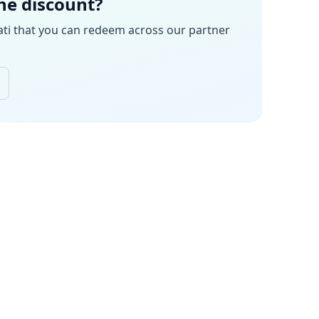
the discount?
ati
that you can redeem across our partner