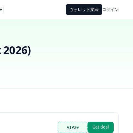
ウォレット接続
ログイン
 2026
)
Get deal
VIP20