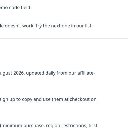
omo code field.
de doesn't work, try the next one in our list.
ugust 2026
, updated daily from our affiliate-
 sign up to copy and use them at checkout on
(minimum purchase, region restrictions, first-