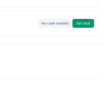
No code needed
Get deal