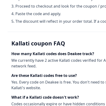
Proceed to checkout and look for the coupon / pr
Paste the code and apply.
The discount will reflect in your order total. If a co
Kallati
coupon FAQ
How many
Kallati
codes does Deakee track?
We currently have
2
active
Kallati
codes
verified for
A
network feed.
Are these
Kallati
codes free to use?
Yes. Every code on Deakee is free. You don't need to
Kallati
's website.
What if a
Kallati
code doesn't work?
Codes occasionally expire or have hidden conditions 