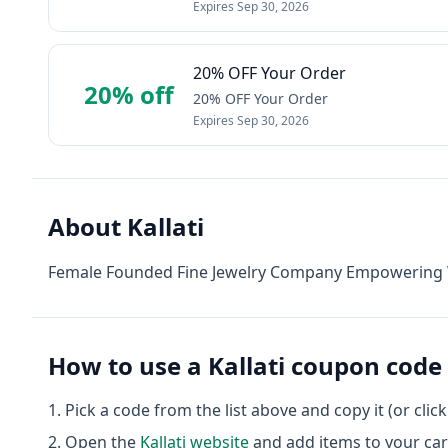
Expires
Sep 30, 2026
20% OFF Your Order
20% off
20% OFF Your Order
Expires
Sep 30, 2026
About
Kallati
Female Founded Fine Jewelry Company Empowering W
How to use a
Kallati
coupon code
Pick a code from the list above and copy it (or clic
Open the
Kallati
website
and add items to your car