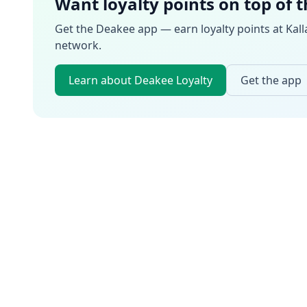
Want loyalty points on top of 
Get the Deakee app — earn loyalty points at
Kall
network.
Learn about Deakee Loyalty
Get the app