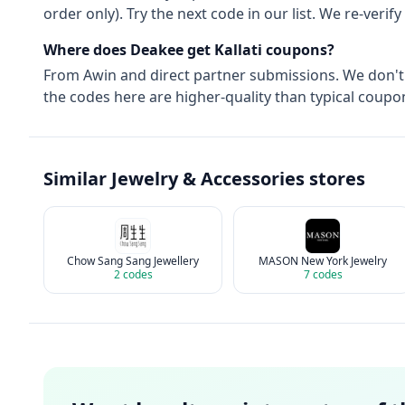
order only). Try the next code in our list. We re-ver
Where does Deakee get
Kallati
coupons?
From
Awin
and direct partner submissions. We don'
the codes here are higher-quality than typical coupon
Similar
Jewelry & Accessories
stores
Chow Sang Sang Jewellery
MASON New York Jewelry
2
codes
7
codes