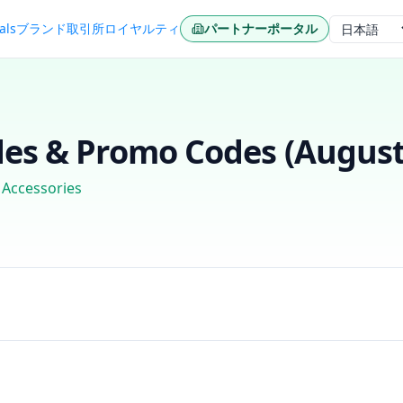
als
ブランド
取引所
ロイヤルティ
パートナーポータル
言語
es & Promo Codes (
August
 Accessories