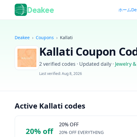
Deakee
ホーム
De
Deakee
›
Coupons
›
Kallati
Kallati
Coupon Cod
2
verified codes · Updated daily
·
Jewelry &
Last verified:
Aug 8, 2026
Active Kallati codes
20% OFF
20% off
20% OFF EVERYTHING