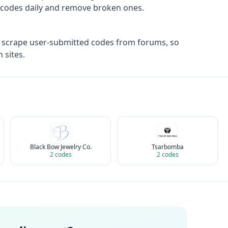
ify codes daily and remove broken ones.
t scrape user-submitted codes from forums, so
 sites.
Black Bow Jewelry Co.
Tsarbomba
2
codes
2
codes