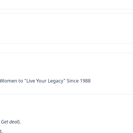
omen to "Live Your Legacy" Since 1988
k
Get deal
).
t.