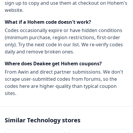
sign up to copy and use them at checkout on
Hohem
's
website.
What if a
Hohem
code doesn't work?
Codes occasionally expire or have hidden conditions
(minimum purchase, region restrictions, first-order
only). Try the next code in our list. We re-verify codes
daily and remove broken ones.
Where does Deakee get
Hohem
coupons?
From
Awin
and direct partner submissions. We don't
scrape user-submitted codes from forums, so the
codes here are higher-quality than typical coupon
sites.
Similar
Technology
stores