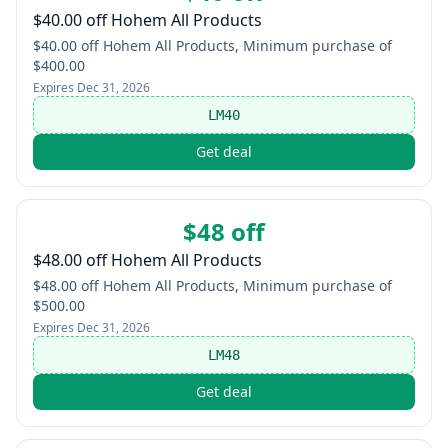
$40.00 off Hohem All Products
$40.00 off Hohem All Products, Minimum purchase of
$400.00
Expires
Dec 31, 2026
LM40
Get deal
$48 off
$48.00 off Hohem All Products
$48.00 off Hohem All Products, Minimum purchase of
$500.00
Expires
Dec 31, 2026
LM48
Get deal