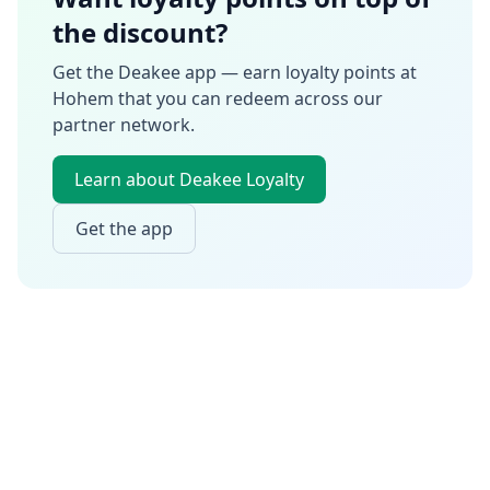
the discount?
Get the Deakee app — earn loyalty points at
Hohem
that you can redeem across our
partner network.
Learn about Deakee Loyalty
Get the app