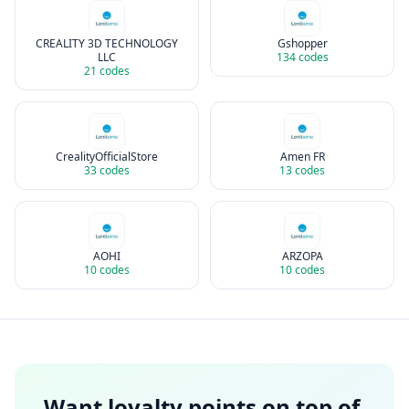
CREALITY 3D TECHNOLOGY
Gshopper
LLC
134
codes
21
codes
CrealityOfficialStore
Amen FR
33
codes
13
codes
AOHI
ARZOPA
10
codes
10
codes
Want loyalty points on top of