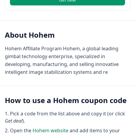
About
Hohem
Hohem Affiliate Program Hohem, a global leading
gimbal technology enterprise, specialized in
developing, manufacturing, and selling innovative
intelligent image stabilization systems and re
How to use a
Hohem
coupon code
Pick a code from the list above and copy it (or click
Get deal
).
Open the
Hohem
website
and add items to your