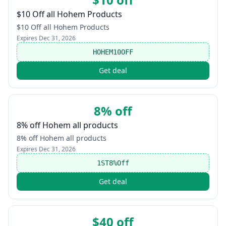
$10 Off all Hohem Products
$10 Off all Hohem Products
Expires
Dec 31, 2026
HOHEM10OFF
Get deal
8% off
8% off Hohem all products
8% off Hohem all products
Expires
Dec 31, 2026
1ST8%Off
Get deal
$40 off