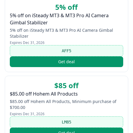
5% off
5% off on iSteady MT3 & MT3 Pro AI Camera
Gimbal Stabilizer
5% off on iSteady MT3 & MT3 Pro AI Camera Gimbal
Stabilizer
Expires
Dec 31, 2026
AFF5
Get deal
$85 off
$85.00 off Hohem All Products
$85.00 off Hohem All Products, Minimum purchase of
$700.00
Expires
Dec 31, 2026
LM85
Get deal