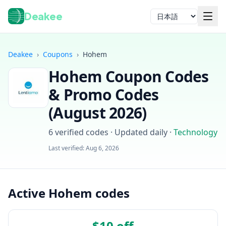
Deakee
言語
Deakee
›
Coupons
›
Hohem
Hohem
Coupon Codes
& Promo Codes
(
August 2026
)
6
verified codes · Updated daily
·
Technology
ログイン
Last verified:
Aug 6, 2026
Active Hohem codes
$10 off