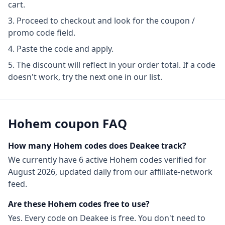
cart.
Proceed to checkout and look for the coupon /
promo code field.
Paste the code and apply.
The discount will reflect in your order total. If a code
doesn't work, try the next one in our list.
Hohem
coupon FAQ
How many
Hohem
codes does Deakee track?
We currently have
6
active
Hohem
codes
verified for
August 2026
, updated daily from our affiliate-network
feed.
Are these
Hohem
codes free to use?
Yes. Every code on Deakee is free. You don't need to