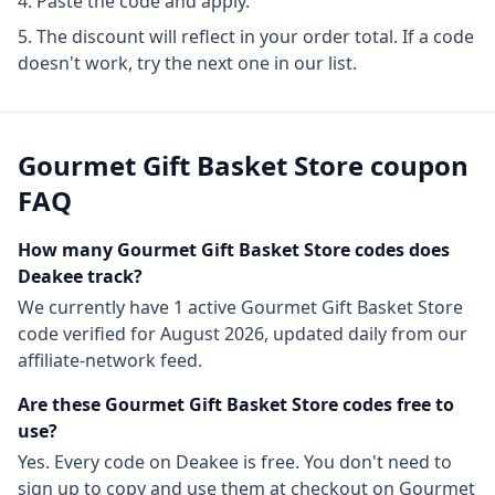
Paste the code and apply.
The discount will reflect in your order total. If a code
doesn't work, try the next one in our list.
Gourmet Gift Basket Store
coupon
FAQ
How many
Gourmet Gift Basket Store
codes does
Deakee track?
We currently have
1
active
Gourmet Gift Basket Store
code
verified for
August 2026
, updated daily from our
affiliate-network feed.
Are these
Gourmet Gift Basket Store
codes free to
use?
Yes. Every code on Deakee is free. You don't need to
sign up to copy and use them at checkout on
Gourmet