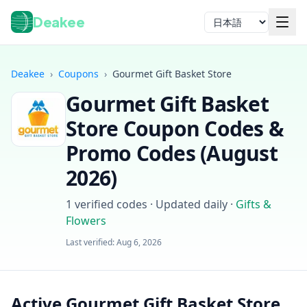
Deakee
言語
Deakee
›
Coupons
›
Gourmet Gift Basket Store
Gourmet Gift Basket
Store
Coupon Codes &
Promo Codes (
August
2026
)
ログイン
1
verified codes · Updated daily
·
Gifts &
Flowers
Last verified:
Aug 6, 2026
Active Gourmet Gift Basket Store