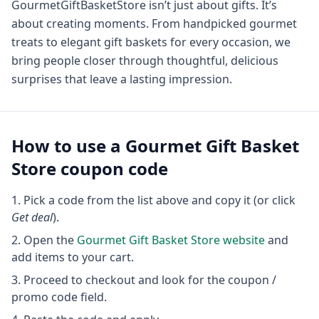
GourmetGiftBasketStore isn’t just about gifts. It’s
about creating moments. From handpicked gourmet
treats to elegant gift baskets for every occasion, we
bring people closer through thoughtful, delicious
surprises that leave a lasting impression.
How to use a
Gourmet Gift Basket
Store
coupon code
Pick a code from the list above and copy it (or click
Get deal
).
Open the
Gourmet Gift Basket Store
website
and
add items to your cart.
Proceed to checkout and look for the coupon /
promo code field.