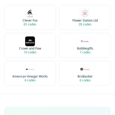
Clever Fox
Flower Station Ltd
65
codes
28
codes
Crown and Paw
Bobblegifts
10
codes
7
codes
American Vinegar Works
BroBasket
6
codes
6
codes