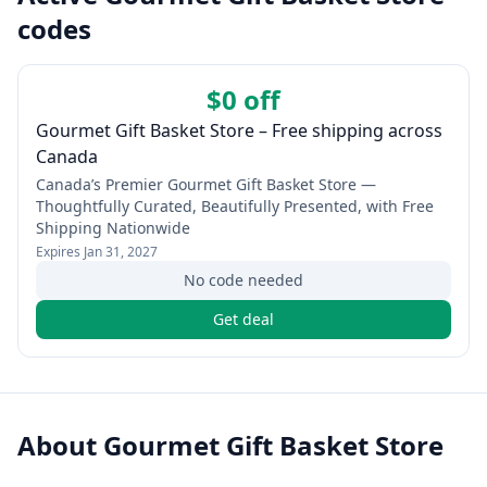
codes
$0 off
Gourmet Gift Basket Store – Free shipping across
Canada
Canada’s Premier Gourmet Gift Basket Store —
Thoughtfully Curated, Beautifully Presented, with Free
Shipping Nationwide
Expires
Jan 31, 2027
No code needed
Get deal
About
Gourmet Gift Basket Store