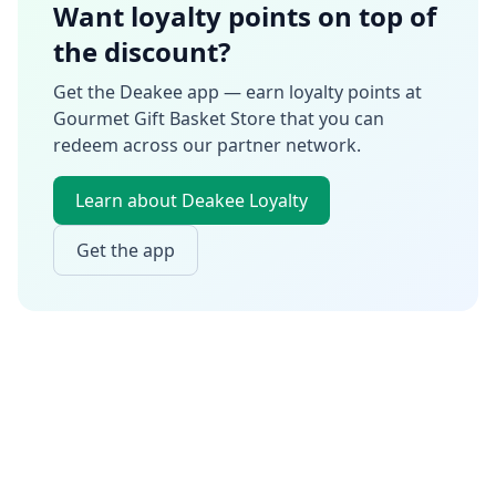
Want loyalty points on top of
the discount?
Get the Deakee app — earn loyalty points at
Gourmet Gift Basket Store
that you can
redeem across our partner network.
Learn about Deakee Loyalty
Get the app