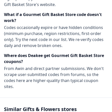
Gift Basket Store
's website.
What if a
Gourmet Gift Basket Store
code doesn't
work?
Codes occasionally expire or have hidden conditions
(minimum purchase, region restrictions, first-order
only). Try the next code in our list. We re-verify codes
daily and remove broken ones.
Where does Deakee get
Gourmet Gift Basket Store
coupons?
From
Awin
and direct partner submissions. We don't
scrape user-submitted codes from forums, so the
codes here are higher-quality than typical coupon
sites.
Similar
Gifts & Flowers
stores