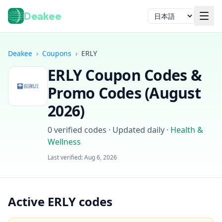
Deakee
言語
Deakee
›
Coupons
›
ERLY
ERLY
Coupon Codes &
Promo Codes (
August
2026
)
0
verified codes · Updated daily
·
Health &
ログイン
Wellness
Last verified:
Aug 6, 2026
Active ERLY codes