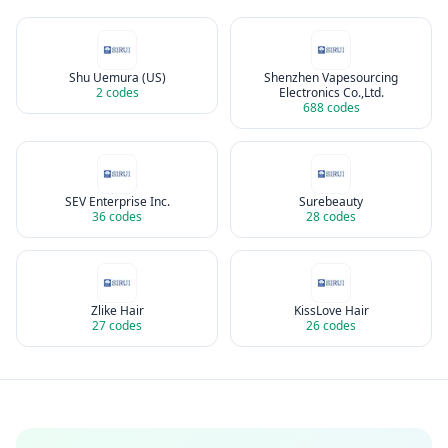
Shu Uemura (US)
Shenzhen Vapesourcing
2
codes
Electronics Co.,Ltd.
688
codes
SEV Enterprise Inc.
Surebeauty
36
codes
28
codes
Zlike Hair
KissLove Hair
27
codes
26
codes