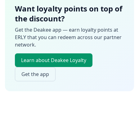
Want loyalty points on top of
the discount?
Get the Deakee app — earn loyalty points at
ERLY
that you can redeem across our partner
network.
Learn about Deakee Loyalty
Get the app