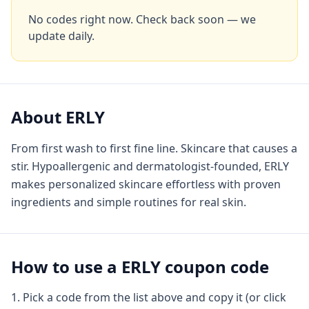
No codes right now. Check back soon — we
update daily.
About
ERLY
From first wash to first fine line. Skincare that causes a
stir. Hypoallergenic and dermatologist-founded, ERLY
makes personalized skincare effortless with proven
ingredients and simple routines for real skin.
How to use a
ERLY
coupon code
Pick a code from the list above and copy it (or click