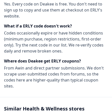
Yes. Every code on Deakee is free. You don't need to
sign up to copy and use them at checkout on
ERLY
's
website.
What if a
ERLY
code doesn't work?
Codes occasionally expire or have hidden conditions
(minimum purchase, region restrictions, first-order
only). Try the next code in our list. We re-verify codes
daily and remove broken ones.
Where does Deakee get
ERLY
coupons?
From
Awin
and direct partner submissions. We don't
scrape user-submitted codes from forums, so the
codes here are higher-quality than typical coupon
sites.
Similar
Health & Wellness
stores