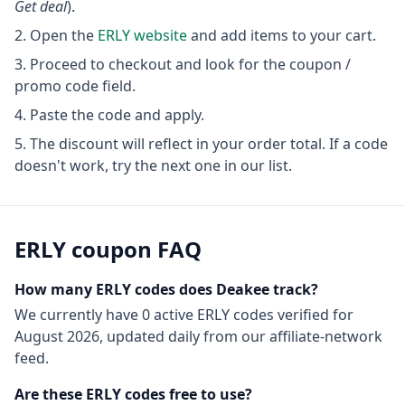
Get deal
).
Open the
ERLY
website
and add items to your cart.
Proceed to checkout and look for the coupon /
promo code field.
Paste the code and apply.
The discount will reflect in your order total. If a code
doesn't work, try the next one in our list.
ERLY
coupon FAQ
How many
ERLY
codes does Deakee track?
We currently have
0
active
ERLY
codes
verified for
August 2026
, updated daily from our affiliate-network
feed.
Are these
ERLY
codes free to use?