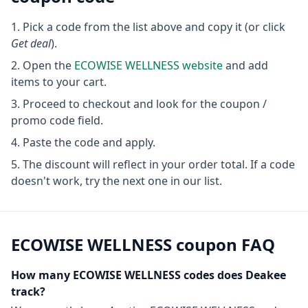
Pick a code from the list above and copy it (or click
Get deal
).
Open the
ECOWISE WELLNESS
website
and add
items to your cart.
Proceed to checkout and look for the coupon /
promo code field.
Paste the code and apply.
The discount will reflect in your order total. If a code
doesn't work, try the next one in our list.
ECOWISE WELLNESS
coupon FAQ
How many
ECOWISE WELLNESS
codes does Deakee
track?