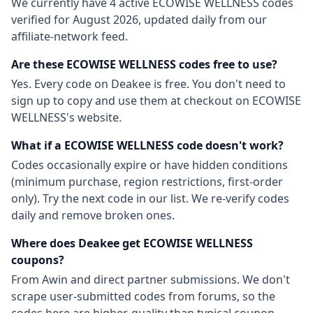
We currently have
4
active
ECOWISE WELLNESS
codes
verified for
August 2026
, updated daily from our
affiliate-network feed.
Are these
ECOWISE WELLNESS
codes free to use?
Yes. Every code on Deakee is free. You don't need to
sign up to copy and use them at checkout on
ECOWISE
WELLNESS
's website.
What if a
ECOWISE WELLNESS
code doesn't work?
Codes occasionally expire or have hidden conditions
(minimum purchase, region restrictions, first-order
only). Try the next code in our list. We re-verify codes
daily and remove broken ones.
Where does Deakee get
ECOWISE WELLNESS
coupons?
From
Awin
and direct partner submissions. We don't
scrape user-submitted codes from forums, so the