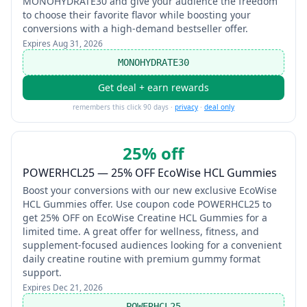
MONOHYDRATE30 and give your audience the freedom
to choose their favorite flavor while boosting your
conversions with a high-demand bestseller offer.
Expires
Aug 31, 2026
MONOHYDRATE30
Get deal + earn rewards
remembers this click 90 days ·
privacy
·
deal only
25% off
POWERHCL25 — 25% OFF EcoWise HCL Gummies
Boost your conversions with our new exclusive EcoWise
HCL Gummies offer. Use coupon code POWERHCL25 to
get 25% OFF on EcoWise Creatine HCL Gummies for a
limited time. A great offer for wellness, fitness, and
supplement-focused audiences looking for a convenient
daily creatine routine with premium gummy format
support.
Expires
Dec 21, 2026
POWERHCL25