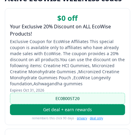
$0 off
Your Exclusive 20% Discount on ALL EcoWise
Products!
Exclusive Coupon for EcoWise Affiliates This special
coupon is available only to affiliates who have already
made sales with EcoWise. The coupon provides a 20%
discount on all products.You can use the discount on the
following items: Creatine HCI Gummies, Micronized
Creatine Monohydrate Gummies ,Micronized Creatine
Monohydrate Gummies Pouch ,EcoWise Longevity
foundation,Ashwagandha gummies
Expires
Oct 31, 2026
ECOBOOST20
Get deal + earn rewards
remembers this click 90 days ·
privacy
·
deal only