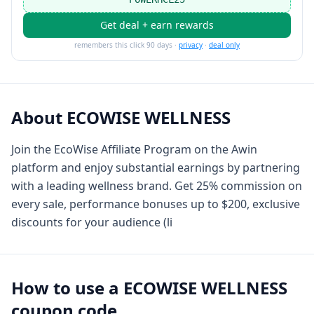
Get deal + earn rewards
remembers this click 90 days ·
privacy
·
deal only
About
ECOWISE WELLNESS
Join the EcoWise Affiliate Program on the Awin
platform and enjoy substantial earnings by partnering
with a leading wellness brand. Get 25% commission on
every sale, performance bonuses up to $200, exclusive
discounts for your audience (li
How to use a
ECOWISE WELLNESS
coupon code