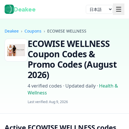
Deakee
言語
Deakee
›
Coupons
›
ECOWISE WELLNESS
ECOWISE WELLNESS
Coupon Codes &
Promo Codes (
August
2026
)
ログイン
4
verified codes · Updated daily
·
Health &
Wellness
Last verified:
Aug 9, 2026
Active ECOWISE WELLNESS codes