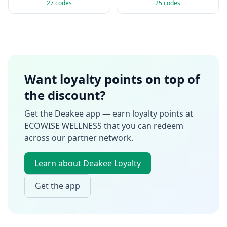
27
codes
25
codes
Want loyalty points on top of
the discount?
Get the Deakee app — earn loyalty points at
ECOWISE WELLNESS
that you can redeem
across our partner network.
Learn about Deakee Loyalty
Get the app