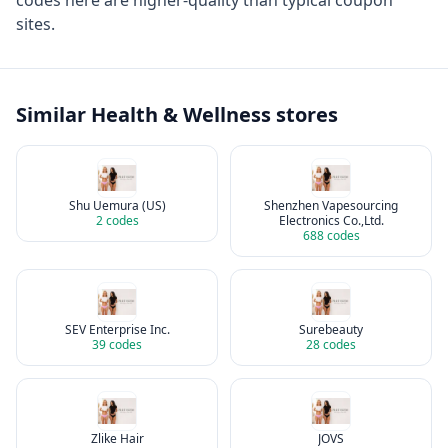
codes here are higher-quality than typical coupon
sites.
Similar
Health & Wellness
stores
Shu Uemura (US)
Shenzhen Vapesourcing
2
codes
Electronics Co.,Ltd.
688
codes
SEV Enterprise Inc.
Surebeauty
39
codes
28
codes
Zlike Hair
JOVS