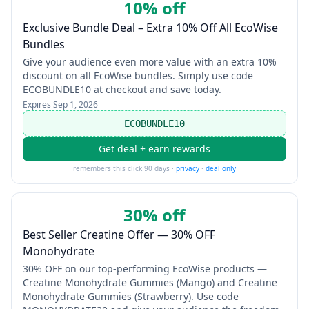
10% off
Exclusive Bundle Deal – Extra 10% Off All EcoWise
Bundles
Give your audience even more value with an extra 10%
discount on all EcoWise bundles. Simply use code
ECOBUNDLE10 at checkout and save today.
Expires
Sep 1, 2026
ECOBUNDLE10
Get deal + earn rewards
remembers this click 90 days ·
privacy
·
deal only
30% off
Best Seller Creatine Offer — 30% OFF
Monohydrate
30% OFF on our top-performing EcoWise products —
Creatine Monohydrate Gummies (Mango) and Creatine
Monohydrate Gummies (Strawberry). Use code