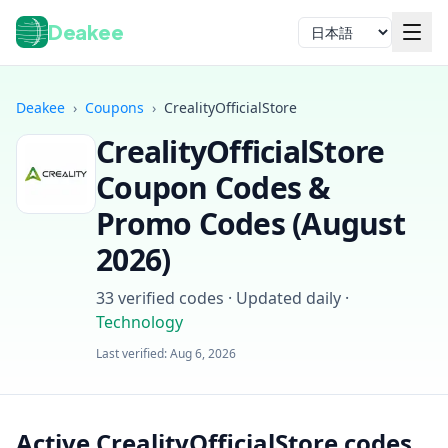
Deakee
言語
Deakee
›
Coupons
›
CrealityOfficialStore
CrealityOfficialStore
Coupon Codes &
Promo Codes (
August
2026
)
ログイン
33
verified codes · Updated daily
·
Technology
Last verified:
Aug 6, 2026
Active CrealityOfficialStore codes