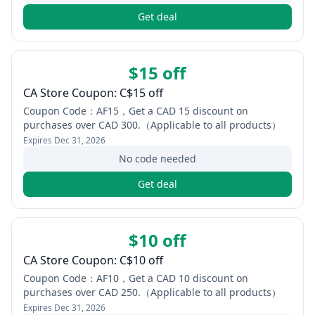
Get deal
$15 off
CA Store Coupon: C$15 off
Coupon Code：AF15，Get a CAD 15 discount on
purchases over CAD 300.（Applicable to all products）
Expires
Dec 31, 2026
No code needed
Get deal
$10 off
CA Store Coupon: C$10 off
Coupon Code：AF10，Get a CAD 10 discount on
purchases over CAD 250.（Applicable to all products）
Expires
Dec 31, 2026