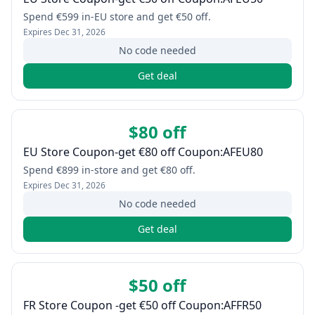
Spend €599 in-EU store and get €50 off.
Expires
Dec 31, 2026
No code needed
Get deal
$80 off
EU Store Coupon-get €80 off Coupon:AFEU80
Spend €899 in-store and get €80 off.
Expires
Dec 31, 2026
No code needed
Get deal
$50 off
FR Store Coupon -get €50 off Coupon:AFFR50