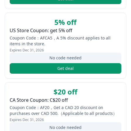
5% off
US Store Coupon: get 5% off
Coupon Code：AFCA5，A 5% discount applies to all
items in the store.
Expires
Dec 31, 2026
No code needed
Get deal
$20 off
CA Store Coupon: C$20 off
Coupon Code：AF20，Get a CAD 20 discount on
purchases over CAD 500.（Applicable to all products）
Expires
Dec 31, 2026
No code needed