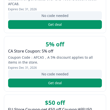
AFCA8.
Expires
Dec 31, 2026
No code needed
Get deal
5% off
CA Store Coupon: 5% off
Coupon Code：AFCA5，A 5% discount applies to all
items in the store.
Expires
Dec 31, 2026
No code needed
Get deal
$50 off
EU Store Coupon-get €50 off Coupon:AFEU50