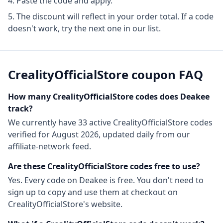
Paste the code and apply.
The discount will reflect in your order total. If a code
doesn't work, try the next one in our list.
CrealityOfficialStore
coupon FAQ
How many
CrealityOfficialStore
codes does Deakee
track?
We currently have
33
active
CrealityOfficialStore
codes
verified for
August 2026
, updated daily from our
affiliate-network feed.
Are these
CrealityOfficialStore
codes free to use?
Yes. Every code on Deakee is free. You don't need to
sign up to copy and use them at checkout on
CrealityOfficialStore
's website.