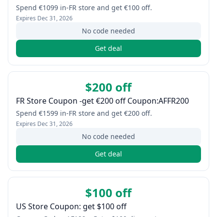
Spend €1099 in-FR store and get €100 off.
Expires
Dec 31, 2026
No code needed
Get deal
$200 off
FR Store Coupon -get €200 off Coupon:AFFR200
Spend €1599 in-FR store and get €200 off.
Expires
Dec 31, 2026
No code needed
Get deal
$100 off
US Store Coupon: get $100 off