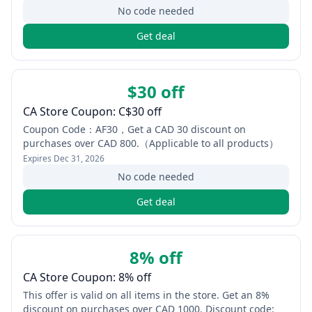
No code needed
Get deal
$30 off
CA Store Coupon: C$30 off
Coupon Code：AF30，Get a CAD 30 discount on
purchases over CAD 800.（Applicable to all products）
Expires
Dec 31, 2026
No code needed
Get deal
8% off
CA Store Coupon: 8% off
This offer is valid on all items in the store. Get an 8%
discount on purchases over CAD 1000. Discount code: