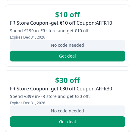
$10 off
FR Store Coupon -get €10 off Coupon:AFFR10
Spend €199 in-FR store and get €10 off.
Expires
Dec 31, 2026
No code needed
Get deal
$30 off
FR Store Coupon -get €30 off Coupon:AFFR30
Spend €399 in-FR store and get €30 off.
Expires
Dec 31, 2026
No code needed
Get deal