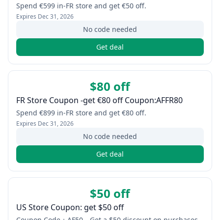
Spend €599 in-FR store and get €50 off.
Expires
Dec 31, 2026
No code needed
Get deal
$80 off
FR Store Coupon -get €80 off Coupon:AFFR80
Spend €899 in-FR store and get €80 off.
Expires
Dec 31, 2026
No code needed
Get deal
$50 off
US Store Coupon: get $50 off
Coupon Code：AF50，Get a $50 discount on purchases