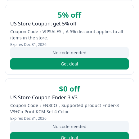
5% off
US Store Coupon: get 5% off
Coupon Code：VIPSALE5，A 5% discount applies to all
items in the store.
Expires
Dec 31, 2026
No code needed
Get deal
$0 off
US Store Coupon-Ender-3 V3
Coupon Code：EN3CO，Supported product Ender-3
V3+Co-Print KCM Set 4 Color.
Expires
Dec 31, 2026
No code needed
Get deal