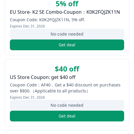
5% off
EU Store- K2 SE Combo-Coupon：K0K2FQJZK11N
Coupon Code: K0K2FQJZK11N, 5% off.
Expires
Dec 31, 2026
No code needed
Get deal
$40 off
US Store Coupon: get $40 off
Coupon Code：AF40，Get a $40 discount on purchases
over $800.（Applicable to all products）
Expires
Dec 31, 2026
No code needed
Get deal