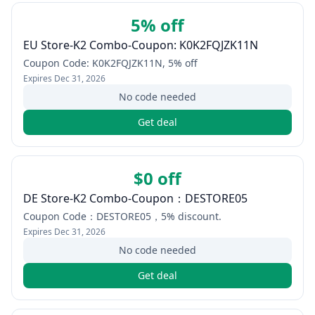
5% off
EU Store-K2 Combo-Coupon: K0K2FQJZK11N
Coupon Code: K0K2FQJZK11N, 5% off
Expires
Dec 31, 2026
No code needed
Get deal
$0 off
DE Store-K2 Combo-Coupon：DESTORE05
Coupon Code：DESTORE05，5% discount.
Expires
Dec 31, 2026
No code needed
Get deal