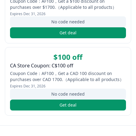
Coupon Code：AF100，Get a $100 discount on
purchases over $1700.（Applicable to all products）
Expires
Dec 31, 2026
No code needed
Get deal
$100 off
CA Store Coupon: C$100 off
Coupon Code：AF100，Get a CAD 100 discount on
purchases over CAD 1700.（Applicable to all products）
Expires
Dec 31, 2026
No code needed
Get deal