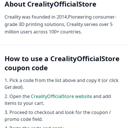
About
CrealityOfficialStore
Creality was founded in 2014,Pioneering consumer-
grade 3D printing solutions, Creality serves over 5
million users across 100+ countries.
How to use a
CrealityOfficialStore
coupon code
Pick a code from the list above and copy it (or click
Get deal
).
Open the
CrealityOfficialStore
website
and add
items to your cart.
Proceed to checkout and look for the coupon /
promo code field.