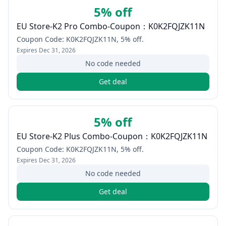
5% off
EU Store-K2 Pro Combo-Coupon：K0K2FQJZK11N
Coupon Code: K0K2FQJZK11N, 5% off.
Expires
Dec 31, 2026
No code needed
Get deal
5% off
EU Store-K2 Plus Combo-Coupon：K0K2FQJZK11N
Coupon Code: K0K2FQJZK11N, 5% off.
Expires
Dec 31, 2026
No code needed
Get deal