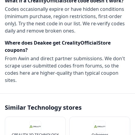
What if a
CrealityOfficialStore
code doesn't work?
Codes occasionally expire or have hidden conditions
(minimum purchase, region restrictions, first-order
only). Try the next code in our list. We re-verify codes
daily and remove broken ones.
Where does Deakee get
CrealityOfficialStore
coupons?
From
Awin
and direct partner submissions. We don't
scrape user-submitted codes from forums, so the
codes here are higher-quality than typical coupon
sites.
Similar
Technology
stores
CREALITY 3D TECHNOLOGY
Gshopper