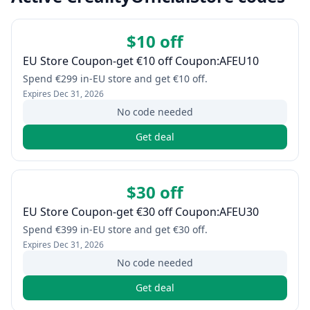
$10 off
EU Store Coupon-get €10 off Coupon:AFEU10
Spend €299 in-EU store and get €10 off.
Expires
Dec 31, 2026
No code needed
Get deal
$30 off
EU Store Coupon-get €30 off Coupon:AFEU30
Spend €399 in-EU store and get €30 off.
Expires
Dec 31, 2026
No code needed
Get deal