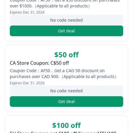
over $1000.（Applicable to all products）
Expires
Dec 31, 2026
No code needed
Get deal
$50 off
CA Store Coupon: C$50 off
Coupon Code：AF50，Get a CAD 50 discount on
purchases over CAD 900.（Applicable to all products）
Expires
Dec 31, 2026
No code needed
Get deal
$100 off