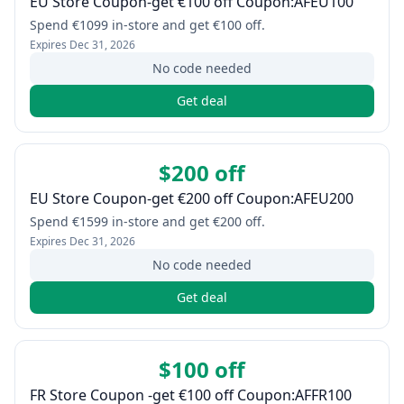
EU Store Coupon-get €100 off Coupon:AFEU100
Spend €1099 in-store and get €100 off.
Expires
Dec 31, 2026
No code needed
Get deal
$200 off
EU Store Coupon-get €200 off Coupon:AFEU200
Spend €1599 in-store and get €200 off.
Expires
Dec 31, 2026
No code needed
Get deal
$100 off
FR Store Coupon -get €100 off Coupon:AFFR100