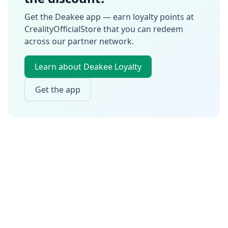
Get the Deakee app — earn loyalty points at
CrealityOfficialStore
that you can redeem
across our partner network.
Learn about Deakee Loyalty
Get the app