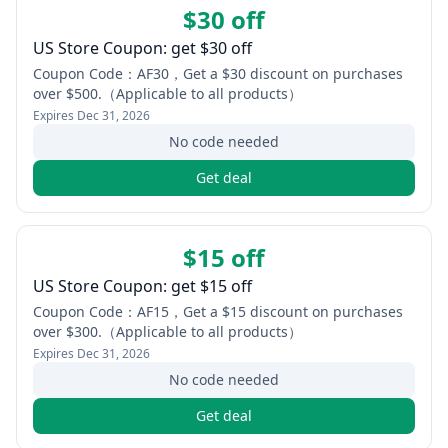
$30 off
US Store Coupon: get $30 off
Coupon Code：AF30，Get a $30 discount on purchases
over $500.（Applicable to all products）
Expires
Dec 31, 2026
No code needed
Get deal
$15 off
US Store Coupon: get $15 off
Coupon Code：AF15，Get a $15 discount on purchases
over $300.（Applicable to all products）
Expires
Dec 31, 2026
No code needed
Get deal