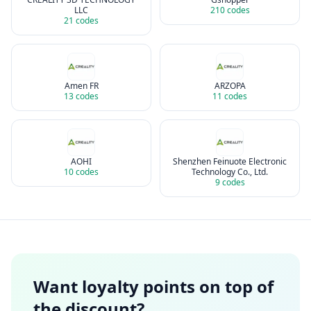
LLC
210
codes
21
codes
Amen FR
ARZOPA
13
codes
11
codes
AOHI
Shenzhen Feinuote Electronic
10
codes
Technology Co., Ltd.
9
codes
Want loyalty points on top of
the discount?