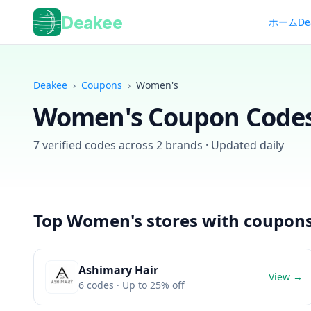
Deakee
ホーム
De
Deakee
›
Coupons
›
Women's
Women's
Coupon Codes
7
verified codes across
2
brands · Updated daily
Top
Women's
stores with coupon
Ashimary Hair
View →
6
codes
· Up to 25% off