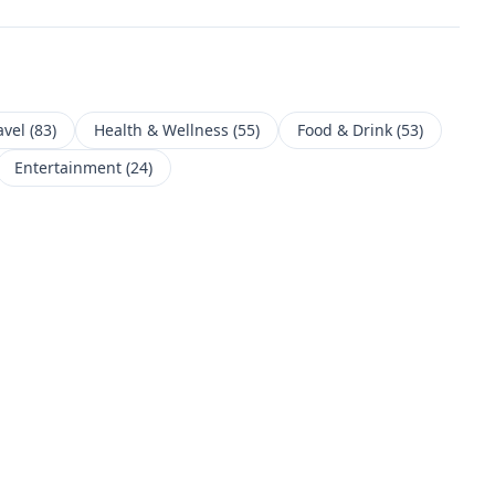
avel
(
83
)
Health & Wellness
(
55
)
Food & Drink
(
53
)
Entertainment
(
24
)