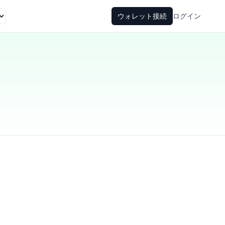
ウォレット接続
ログイン