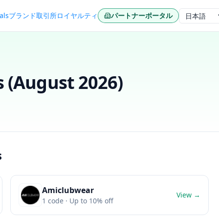
als
ブランド
取引所
ロイヤルティ
パートナーポータル
言語
 (
August 2026
)
s
Amiclubwear
View →
1
code
· Up to 10% off