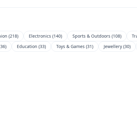
hion
(
218
)
Electronics
(
140
)
Sports & Outdoors
(
108
)
Tr
(
36
)
Education
(
33
)
Toys & Games
(
31
)
Jewellery
(
30
)