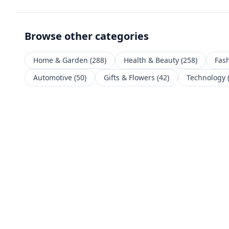
Browse other categories
Home & Garden
(
288
)
Health & Beauty
(
258
)
Fas
Automotive
(
50
)
Gifts & Flowers
(
42
)
Technology