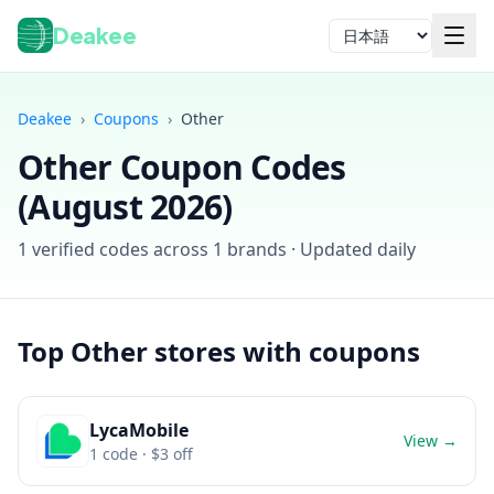
Deakee
言語
Deakee
›
Coupons
›
Other
Other
Coupon Codes
(
August 2026
)
1
verified codes across
1
brands · Updated daily
ログイン
Top
Other
stores with coupons
LycaMobile
View →
1
code
· $3 off