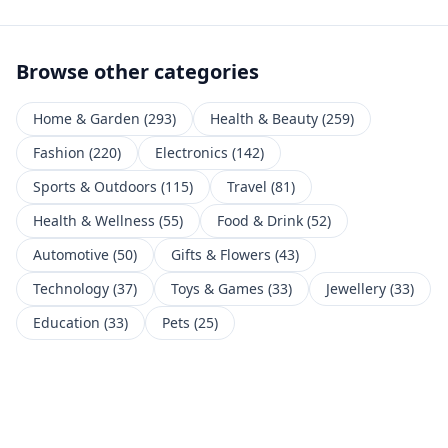
Browse other categories
Home & Garden
(
293
)
Health & Beauty
(
259
)
Fashion
(
220
)
Electronics
(
142
)
Sports & Outdoors
(
115
)
Travel
(
81
)
Health & Wellness
(
55
)
Food & Drink
(
52
)
Automotive
(
50
)
Gifts & Flowers
(
43
)
Technology
(
37
)
Toys & Games
(
33
)
Jewellery
(
33
)
Education
(
33
)
Pets
(
25
)