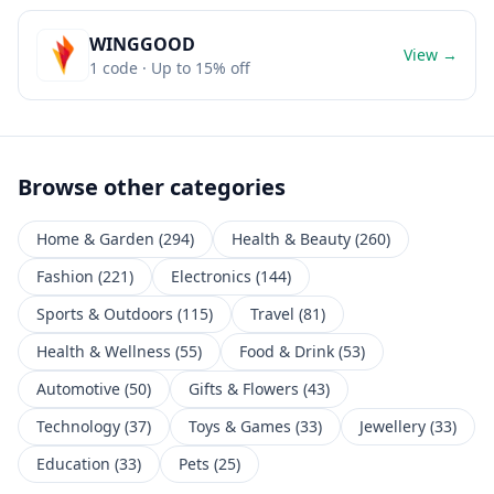
WINGGOOD
View →
1
code
· Up to 15% off
Browse other categories
Home & Garden
(
294
)
Health & Beauty
(
260
)
Fashion
(
221
)
Electronics
(
144
)
Sports & Outdoors
(
115
)
Travel
(
81
)
Health & Wellness
(
55
)
Food & Drink
(
53
)
Automotive
(
50
)
Gifts & Flowers
(
43
)
Technology
(
37
)
Toys & Games
(
33
)
Jewellery
(
33
)
Education
(
33
)
Pets
(
25
)