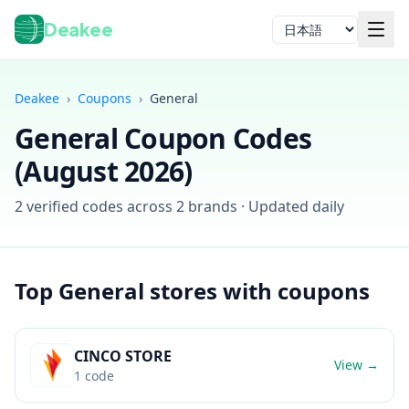
Deakee
言語
Deakee
›
Coupons
›
General
General
Coupon Codes
(
August 2026
)
2
verified codes across
2
brands · Updated daily
ログイン
Top
General
stores with coupons
CINCO STORE
View →
1
code