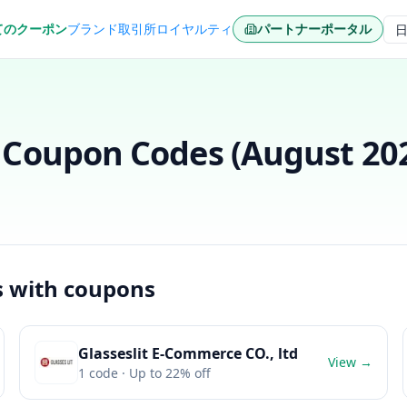
てのクーポン
ブランド
取引所
ロイヤルティ
パートナーポータル
言
Coupon Codes (
August 20
s with coupons
Glasseslit E-Commerce CO., ltd
View →
1
code
· Up to 22% off