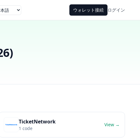
ウォレット接続
ログイン
語
26
)
TicketNetwork
View →
1
code