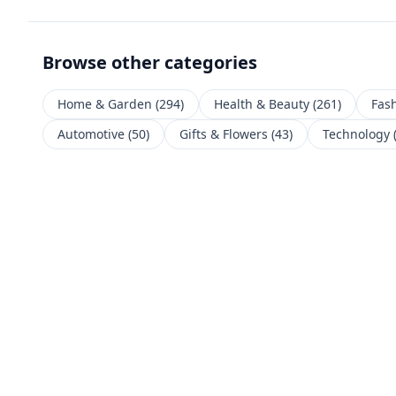
Browse other categories
Home & Garden
(
294
)
Health & Beauty
(
261
)
Fas
Automotive
(
50
)
Gifts & Flowers
(
43
)
Technology