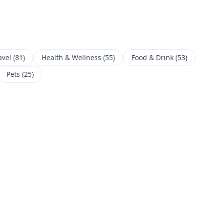
avel
(
81
)
Health & Wellness
(
55
)
Food & Drink
(
53
)
Pets
(
25
)