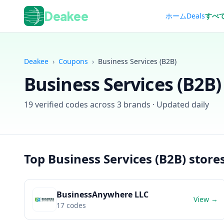
Deakee
ホーム
Deals
すべ
Deakee
›
Coupons
›
Business Services (B2B)
Business Services (B2B)
19
verified codes across
3
brands · Updated daily
Top
Business Services (B2B)
store
BusinessAnywhere LLC
View →
17
codes