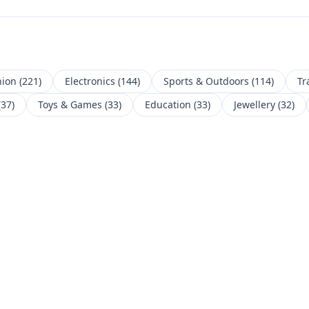
hion
(
221
)
Electronics
(
144
)
Sports & Outdoors
(
114
)
Tr
(
37
)
Toys & Games
(
33
)
Education
(
33
)
Jewellery
(
32
)