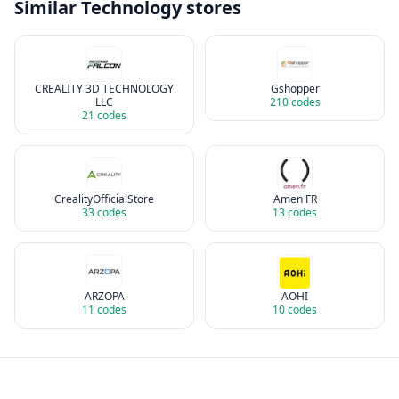
Similar
Technology
stores
CREALITY 3D TECHNOLOGY
Gshopper
LLC
210
codes
21
codes
CrealityOfficialStore
Amen FR
33
codes
13
codes
ARZOPA
AOHI
11
codes
10
codes