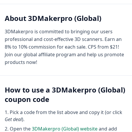
About
3DMakerpro (Global)
3DMakerpro is committed to bringing our users
professional and cost-effective 3D scanners. Earn an
8% to 10% commission for each sale. CPS from $21!
Join our global affiliate program and help us promote
products now!
How to use a
3DMakerpro (Global)
coupon code
Pick a code from the list above and copy it (or click
Get deal
).
Open the
3DMakerpro (Global)
website
and add