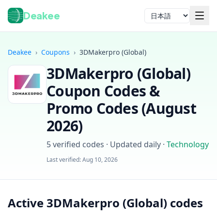
Deakee
言語
Deakee
›
Coupons
›
3DMakerpro (Global)
3DMakerpro (Global)
Coupon Codes &
Promo Codes (
August
2026
)
ログイン
5
verified codes · Updated daily
·
Technology
Last verified:
Aug 10, 2026
Active 3DMakerpro (Global) codes