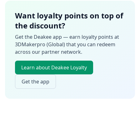
Want loyalty points on top of
the discount?
Get the Deakee app — earn loyalty points at
3DMakerpro (Global)
that you can redeem
across our partner network.
Learn about Deakee Loyalty
Get the app