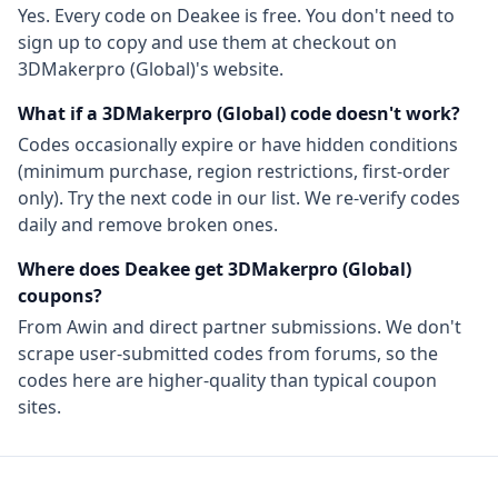
Yes. Every code on Deakee is free. You don't need to
sign up to copy and use them at checkout on
3DMakerpro (Global)
's website.
What if a
3DMakerpro (Global)
code doesn't work?
Codes occasionally expire or have hidden conditions
(minimum purchase, region restrictions, first-order
only). Try the next code in our list. We re-verify codes
daily and remove broken ones.
Where does Deakee get
3DMakerpro (Global)
coupons?
From
Awin
and direct partner submissions. We don't
scrape user-submitted codes from forums, so the
codes here are higher-quality than typical coupon
sites.