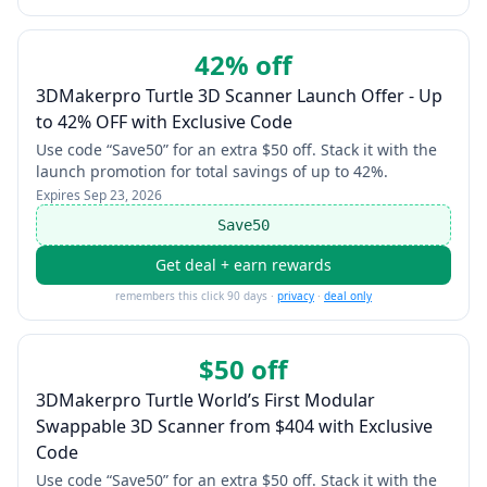
42% off
3DMakerpro Turtle 3D Scanner Launch Offer - Up
to 42% OFF with Exclusive Code
Use code “Save50” for an extra $50 off. Stack it with the
launch promotion for total savings of up to 42%.
Expires
Sep 23, 2026
Save50
Get deal + earn rewards
remembers this click 90 days ·
privacy
·
deal only
$50 off
3DMakerpro Turtle World’s First Modular
Swappable 3D Scanner from $404 with Exclusive
Code
Use code “Save50” for an extra $50 off. Stack it with the