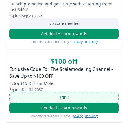
launch promotion and get Turtle series starting from
just $404!
Expires
Sep 23, 2026
No code needed
Get deal + earn rewards
remembers this click 90 days ·
privacy
·
deal only
$100 off
Exclusive Code For The Scalemodeling Channel -
Save Up to $100 OFF!
Extra $15 OFF For Mole
Expires
Dec 31, 2037
TSMC
Get deal + earn rewards
remembers this click 90 days ·
privacy
·
deal only