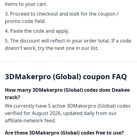
items to your cart.
Proceed to checkout and look for the coupon /
promo code field.
Paste the code and apply.
The discount will reflect in your order total. If a code
doesn't work, try the next one in our list.
3DMakerpro (Global)
coupon FAQ
How many
3DMakerpro (Global)
codes does Deakee
track?
We currently have
5
active
3DMakerpro (Global)
codes
verified for
August 2026
, updated daily from our
affiliate-network feed.
Are these
3DMakerpro (Global)
codes free to use?