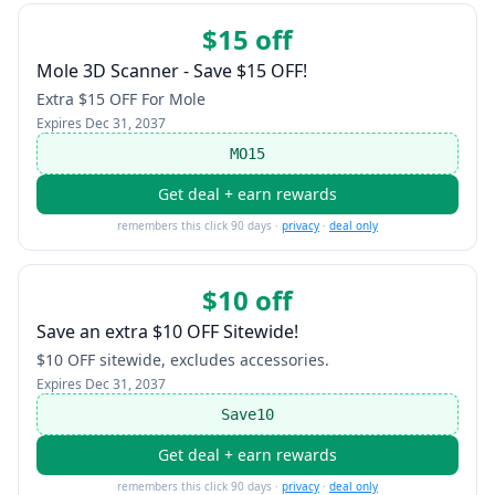
$15 off
Mole 3D Scanner - Save $15 OFF!
Extra $15 OFF For Mole
Expires
Dec 31, 2037
MO15
Get deal + earn rewards
remembers this click 90 days ·
privacy
·
deal only
$10 off
Save an extra $10 OFF Sitewide!
$10 OFF sitewide, excludes accessories.
Expires
Dec 31, 2037
Save10
Get deal + earn rewards
remembers this click 90 days ·
privacy
·
deal only