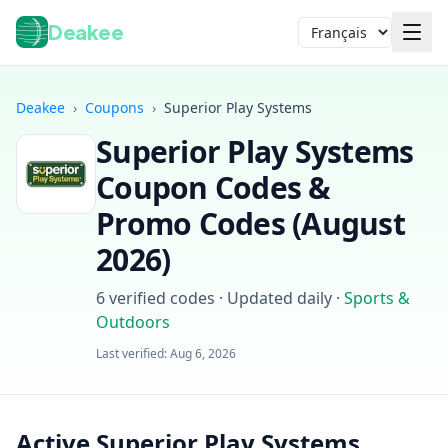
Deakee
Langue
Deakee
›
Coupons
›
Superior Play Systems
Superior Play Systems
Coupon Codes &
Promo Codes (
August
2026
)
Connexion
6
verified codes · Updated daily
·
Sports &
Outdoors
Last verified:
Aug 6, 2026
Active Superior Play Systems