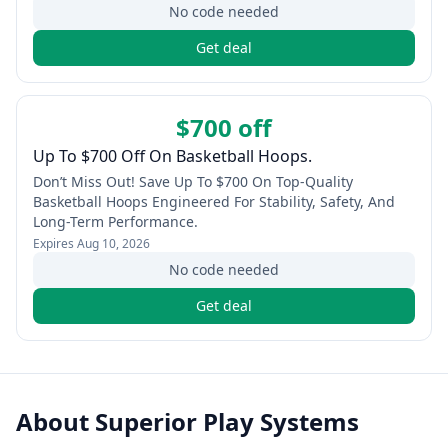
No code needed
Get deal
$700 off
Up To $700 Off On Basketball Hoops.
Don’t Miss Out! Save Up To $700 On Top-Quality
Basketball Hoops Engineered For Stability, Safety, And
Long-Term Performance.
Expires
Aug 10, 2026
No code needed
Get deal
About
Superior Play Systems