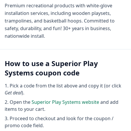
Premium recreational products with white-glove
installation services, including wooden playsets,
trampolines, and basketball hoops. Committed to
safety, durability, and fun! 30+ years in business,
nationwide install.
How to use a
Superior Play
Systems
coupon code
Pick a code from the list above and copy it (or click
Get deal
).
Open the
Superior Play Systems
website
and add
items to your cart.
Proceed to checkout and look for the coupon /
promo code field.