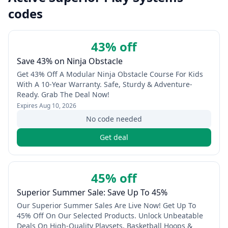
codes
43% off
Save 43% on Ninja Obstacle
Get 43% Off A Modular Ninja Obstacle Course For Kids
With A 10-Year Warranty. Safe, Sturdy & Adventure-
Ready. Grab The Deal Now!
Expires
Aug 10, 2026
No code needed
Get deal
45% off
Superior Summer Sale: Save Up To 45%
Our Superior Summer Sales Are Live Now! Get Up To
45% Off On Our Selected Products. Unlock Unbeatable
Deals On High-Quality Playsets, Basketball Hoops &