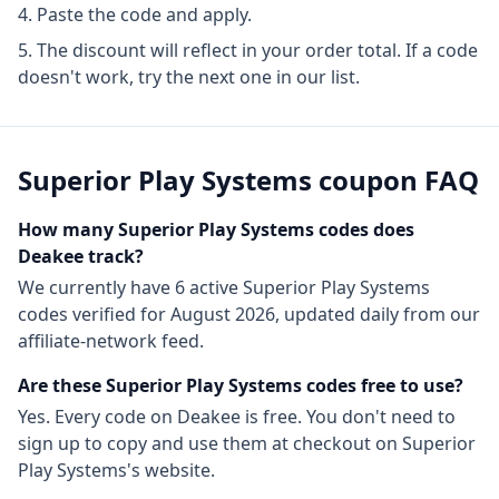
Paste the code and apply.
The discount will reflect in your order total. If a code
doesn't work, try the next one in our list.
Superior Play Systems
coupon FAQ
How many
Superior Play Systems
codes does
Deakee track?
We currently have
6
active
Superior Play Systems
codes
verified for
August 2026
, updated daily from our
affiliate-network feed.
Are these
Superior Play Systems
codes free to use?
Yes. Every code on Deakee is free. You don't need to
sign up to copy and use them at checkout on
Superior
Play Systems
's website.