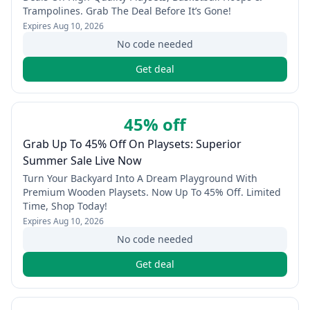
Trampolines. Grab The Deal Before It’s Gone!
Expires
Aug 10, 2026
No code needed
Get deal
45% off
Grab Up To 45% Off On Playsets: Superior
Summer Sale Live Now
Turn Your Backyard Into A Dream Playground With
Premium Wooden Playsets. Now Up To 45% Off. Limited
Time, Shop Today!
Expires
Aug 10, 2026
No code needed
Get deal