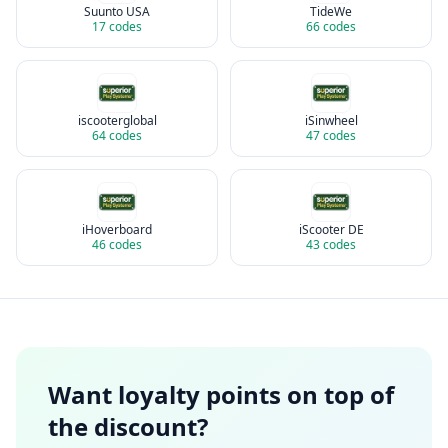
Suunto USA
TideWe
17
codes
66
codes
iscooterglobal
iSinwheel
64
codes
47
codes
iHoverboard
iScooter DE
46
codes
43
codes
Want loyalty points on top of
the discount?