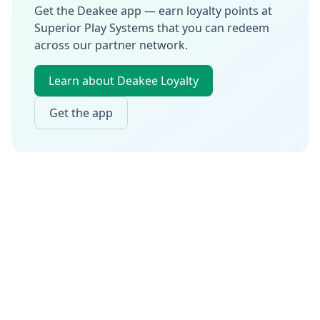
Get the Deakee app — earn loyalty points at
Superior Play Systems
that you can redeem
across our partner network.
Learn about Deakee Loyalty
Get the app