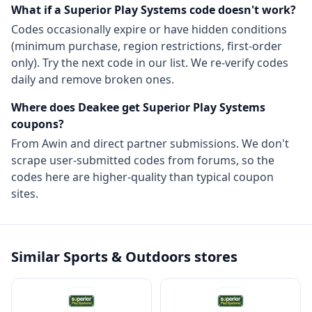
What if a
Superior Play Systems
code doesn't work?
Codes occasionally expire or have hidden conditions
(minimum purchase, region restrictions, first-order
only). Try the next code in our list. We re-verify codes
daily and remove broken ones.
Where does Deakee get
Superior Play Systems
coupons?
From
Awin
and direct partner submissions. We don't
scrape user-submitted codes from forums, so the
codes here are higher-quality than typical coupon
sites.
Similar
Sports & Outdoors
stores