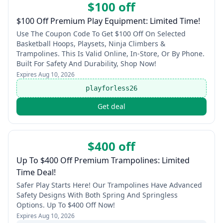
$100 off
$100 Off Premium Play Equipment: Limited Time!
Use The Coupon Code To Get $100 Off On Selected
Basketball Hoops, Playsets, Ninja Climbers &
Trampolines. This Is Valid Online, In-Store, Or By Phone.
Built For Safety And Durability, Shop Now!
Expires
Aug 10, 2026
playforless26
Get deal
$400 off
Up To $400 Off Premium Trampolines: Limited
Time Deal!
Safer Play Starts Here! Our Trampolines Have Advanced
Safety Designs With Both Spring And Springless
Options. Up To $400 Off Now!
Expires
Aug 10, 2026