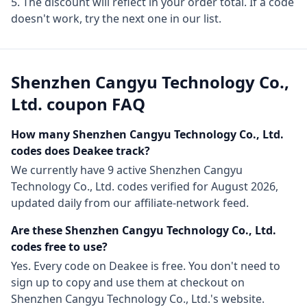
The discount will reflect in your order total. If a code
doesn't work, try the next one in our list.
Shenzhen Cangyu Technology Co.,
Ltd.
coupon FAQ
How many
Shenzhen Cangyu Technology Co., Ltd.
codes does Deakee track?
We currently have
9
active
Shenzhen Cangyu
Technology Co., Ltd.
codes
verified for
August 2026
,
updated daily from our affiliate-network feed.
Are these
Shenzhen Cangyu Technology Co., Ltd.
codes free to use?
Yes. Every code on Deakee is free. You don't need to
sign up to copy and use them at checkout on
Shenzhen Cangyu Technology Co., Ltd.
's website.