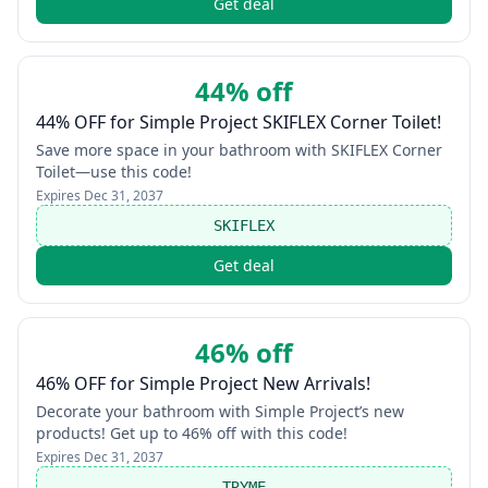
Get deal
44% off
44% OFF for Simple Project SKIFLEX Corner Toilet!
Save more space in your bathroom with SKIFLEX Corner
Toilet—use this code!
Expires
Dec 31, 2037
SKIFLEX
Get deal
46% off
46% OFF for Simple Project New Arrivals!
Decorate your bathroom with Simple Project’s new
products! Get up to 46% off with this code!
Expires
Dec 31, 2037
TRYME