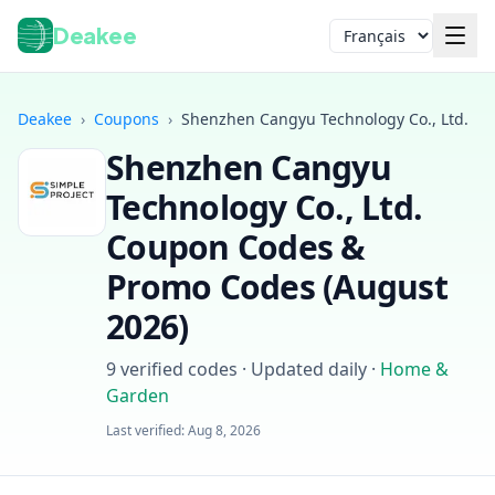
Deakee
Langue
Deakee
›
Coupons
›
Shenzhen Cangyu Technology Co., Ltd.
Shenzhen Cangyu
Technology Co., Ltd.
Coupon Codes &
Promo Codes (
August
2026
)
Connexion
9
verified codes · Updated daily
·
Home &
Garden
Last verified:
Aug 8, 2026