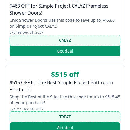
$463 OFF for SImple Project CALYZ Frameless
Shower Doors!
Chic Shower Doors! Use this code to save up to $463.6
on Simple Project CALYZ!
Expires
Dec 31, 2037
CALYZ
Get deal
$515 off
$515 OFF for the Best Simple Project Bathroom
Products!
Shop the Best of the Site! Use this code for up to $515.45
off your purchase!
Expires
Dec 31, 2037
TREAT
Get deal