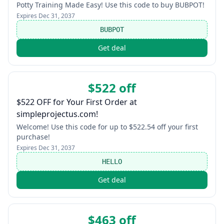
Potty Training Made Easy! Use this code to buy BUBPOT!
Expires
Dec 31, 2037
BUBPOT
Get deal
$522 off
$522 OFF for Your First Order at
simpleprojectus.com!
Welcome! Use this code for up to $522.54 off your first
purchase!
Expires
Dec 31, 2037
HELLO
Get deal
$463 off