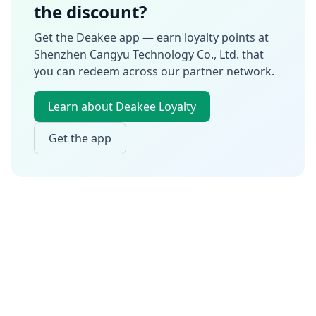
the discount?
Get the Deakee app — earn loyalty points at
Shenzhen Cangyu Technology Co., Ltd.
that
you can redeem across our partner network.
Learn about Deakee Loyalty
Get the app