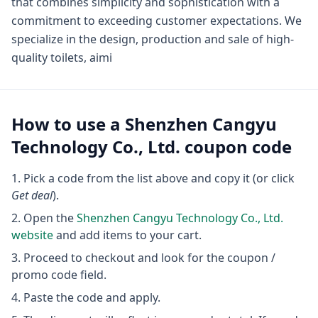
that combines simplicity and sophistication with a
commitment to exceeding customer expectations. We
specialize in the design, production and sale of high-
quality toilets, aimi
How to use a
Shenzhen Cangyu
Technology Co., Ltd.
coupon code
Pick a code from the list above and copy it (or click
Get deal
).
Open the
Shenzhen Cangyu Technology Co., Ltd.
website
and add items to your cart.
Proceed to checkout and look for the coupon /
promo code field.
Paste the code and apply.