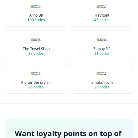
Arno BR
HTVRont
109
codes
45
codes
The Towel Shop
Zigbuy DE
37
codes
31
codes
Alorair the dry air
smafan.com
26
codes
26
codes
Want loyalty points on top of