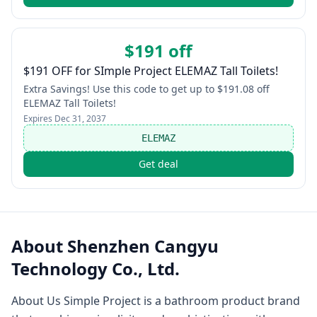
$191 off
$191 OFF for SImple Project ELEMAZ Tall Toilets!
Extra Savings! Use this code to get up to $191.08 off
ELEMAZ Tall Toilets!
Expires
Dec 31, 2037
ELEMAZ
Get deal
About
Shenzhen Cangyu
Technology Co., Ltd.
About Us Simple Project is a bathroom product brand