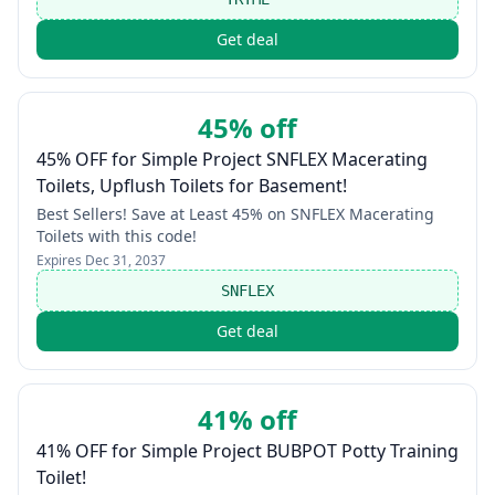
Get deal
45% off
45% OFF for Simple Project SNFLEX Macerating
Toilets, Upflush Toilets for Basement!
Best Sellers! Save at Least 45% on SNFLEX Macerating
Toilets with this code!
Expires
Dec 31, 2037
SNFLEX
Get deal
41% off
41% OFF for Simple Project BUBPOT Potty Training
Toilet!