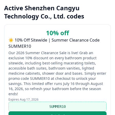
Active Shenzhen Cangyu
Technology Co., Ltd. codes
10% off
☀️ 10% Off Sitewide | Summer Clearance Code
SUMMER10
Our 2026 Summer Clearance Sale is live! Grab an
exclusive 10% discount on every bathroom product
sitewide, including best-selling macerating toilets,
accessible bath suites, bathroom vanities, lighted
medicine cabinets, shower door and bases. Simply enter
promo code SUMMER10 at checkout to unlock your
savings. This limited offer runs July 16 through August
16, 2026, so refresh your bathroom before the season
ends!
Expires
Aug 17, 2026
SUMMER10