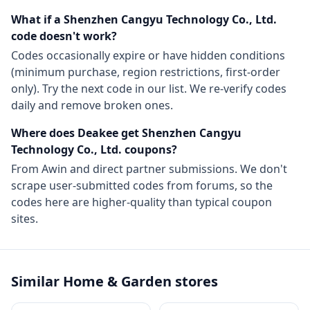
What if a
Shenzhen Cangyu Technology Co., Ltd.
code doesn't work?
Codes occasionally expire or have hidden conditions
(minimum purchase, region restrictions, first-order
only). Try the next code in our list. We re-verify codes
daily and remove broken ones.
Where does Deakee get
Shenzhen Cangyu
Technology Co., Ltd.
coupons?
From
Awin
and direct partner submissions. We don't
scrape user-submitted codes from forums, so the
codes here are higher-quality than typical coupon
sites.
Similar
Home & Garden
stores