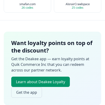
smafan.com
AlorairCrawlspace
26
codes
25
codes
Want loyalty points on top of
the discount?
Get the Deakee app — earn loyalty points at
Quik Commerce Inc
that you can redeem
across our partner network.
Learn about Deakee Loyalty
Get the app