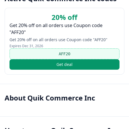
20% off
Get 20% off on all orders use Coupon code
"AFF20"
Get 20% off on all orders use Coupon code "AFF20"
Expires
Dec 31, 2026
AFF20
Get deal
About
Quik Commerce Inc