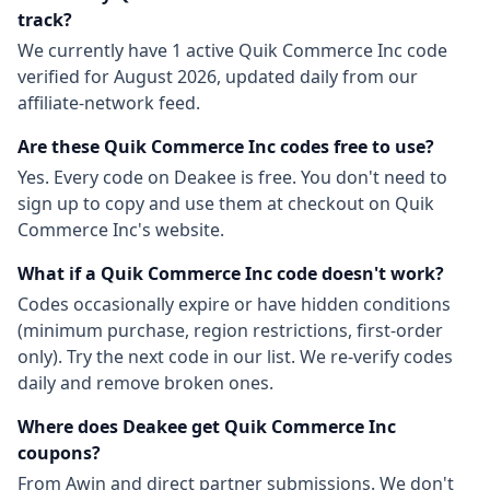
track?
We currently have
1
active
Quik Commerce Inc
code
verified for
August 2026
, updated daily from our
affiliate-network feed.
Are these
Quik Commerce Inc
codes free to use?
Yes. Every code on Deakee is free. You don't need to
sign up to copy and use them at checkout on
Quik
Commerce Inc
's website.
What if a
Quik Commerce Inc
code doesn't work?
Codes occasionally expire or have hidden conditions
(minimum purchase, region restrictions, first-order
only). Try the next code in our list. We re-verify codes
daily and remove broken ones.
Where does Deakee get
Quik Commerce Inc
coupons?
From
Awin
and direct partner submissions. We don't