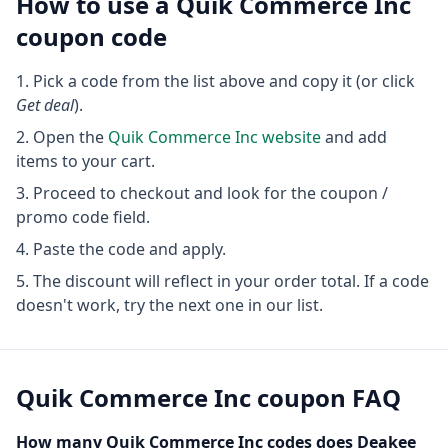
How to use a
Quik Commerce Inc
coupon code
Pick a code from the list above and copy it (or click
Get deal
).
Open the
Quik Commerce Inc
website
and add
items to your cart.
Proceed to checkout and look for the coupon /
promo code field.
Paste the code and apply.
The discount will reflect in your order total. If a code
doesn't work, try the next one in our list.
Quik Commerce Inc
coupon FAQ
How many
Quik Commerce Inc
codes does Deakee