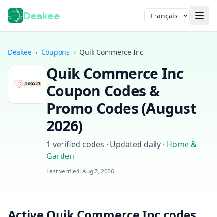
Deakee
Langue
Deakee
›
Coupons
›
Quik Commerce Inc
Quik Commerce Inc
Coupon Codes &
Promo Codes (
August
2026
)
Connexion
1
verified codes · Updated daily
·
Home &
Garden
Last verified:
Aug 7, 2026
Active Quik Commerce Inc codes