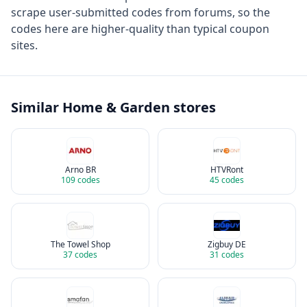
scrape user-submitted codes from forums, so the
codes here are higher-quality than typical coupon
sites.
Similar
Home & Garden
stores
Arno BR
HTVRont
109
codes
45
codes
The Towel Shop
Zigbuy DE
37
codes
31
codes