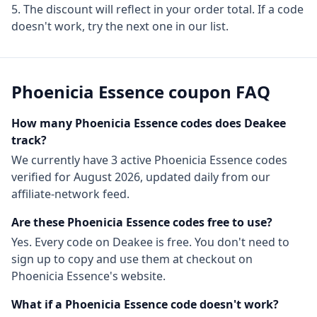
The discount will reflect in your order total. If a code
doesn't work, try the next one in our list.
Phoenicia Essence
coupon FAQ
How many
Phoenicia Essence
codes does Deakee
track?
We currently have
3
active
Phoenicia Essence
codes
verified for
August 2026
, updated daily from our
affiliate-network feed.
Are these
Phoenicia Essence
codes free to use?
Yes. Every code on Deakee is free. You don't need to
sign up to copy and use them at checkout on
Phoenicia Essence
's website.
What if a
Phoenicia Essence
code doesn't work?