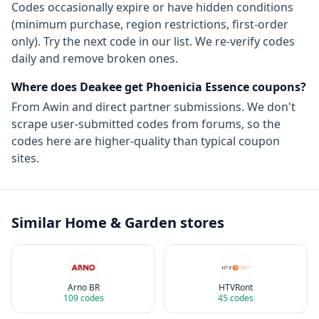
Codes occasionally expire or have hidden conditions
(minimum purchase, region restrictions, first-order
only). Try the next code in our list. We re-verify codes
daily and remove broken ones.
Where does Deakee get
Phoenicia Essence
coupons?
From
Awin
and direct partner submissions. We don't
scrape user-submitted codes from forums, so the
codes here are higher-quality than typical coupon
sites.
Similar
Home & Garden
stores
Arno BR
HTVRont
109
codes
45
codes