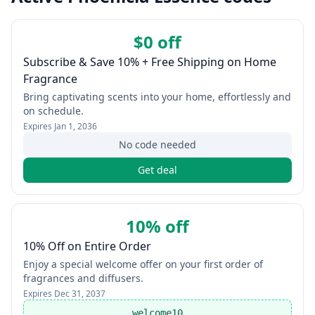
$0 off
Subscribe & Save 10% + Free Shipping on Home
Fragrance
Bring captivating scents into your home, effortlessly and
on schedule.
Expires
Jan 1, 2036
No code needed
Get deal
10% off
10% Off on Entire Order
Enjoy a special welcome offer on your first order of
fragrances and diffusers.
Expires
Dec 31, 2037
welcome10