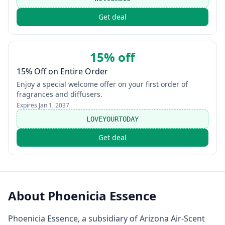
Get deal
15% off
15% Off on Entire Order
Enjoy a special welcome offer on your first order of
fragrances and diffusers.
Expires
Jan 1, 2037
LOVEYOURTODAY
Get deal
About
Phoenicia Essence
Phoenicia Essence, a subsidiary of Arizona Air-Scent