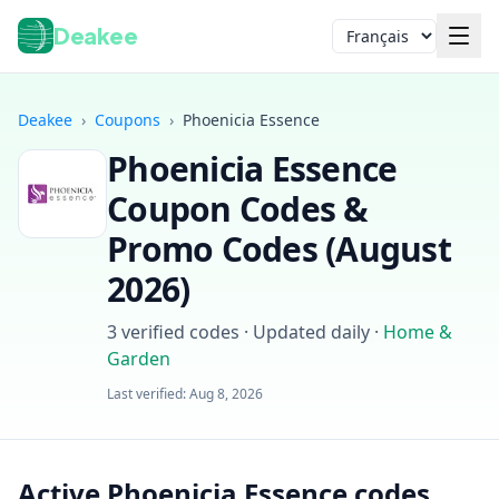
Deakee
Langue
Deakee
›
Coupons
›
Phoenicia Essence
Phoenicia Essence
Coupon Codes &
Promo Codes (
August
2026
)
Connexion
3
verified codes · Updated daily
·
Home &
Garden
Last verified:
Aug 8, 2026
Active Phoenicia Essence codes