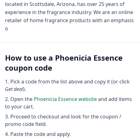
located in Scottsdale, Arizona, has over 25 years of
experience in the fragrance industry. We are an online
retailer of home fragrance products with an emphasis
o
How to use a
Phoenicia Essence
coupon code
Pick a code from the list above and copy it (or click
Get deal
).
Open the
Phoenicia Essence
website
and add items
to your cart.
Proceed to checkout and look for the coupon /
promo code field.
Paste the code and apply.