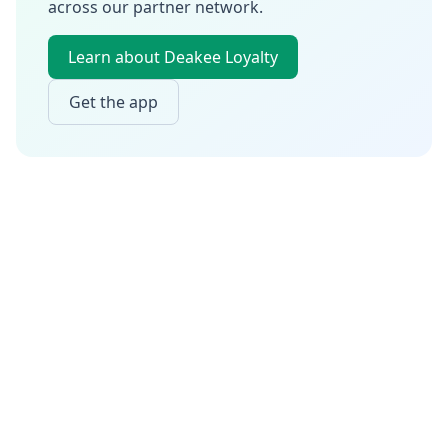
across our partner network.
Learn about Deakee Loyalty
Get the app