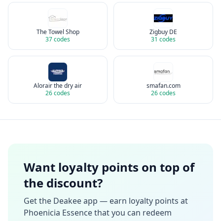
The Towel Shop
Zigbuy DE
37
codes
31
codes
Alorair the dry air
smafan.com
26
codes
26
codes
Want loyalty points on top of
the discount?
Get the Deakee app — earn loyalty points at
Phoenicia Essence
that you can redeem