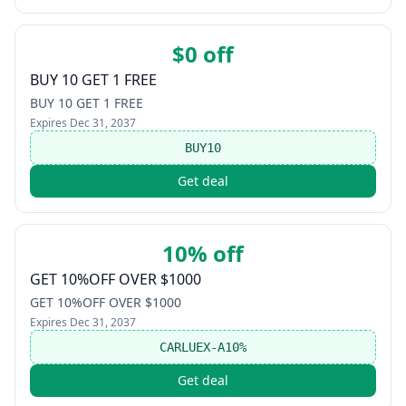
$0 off
BUY 10 GET 1 FREE
BUY 10 GET 1 FREE
Expires
Dec 31, 2037
BUY10
Get deal
10% off
GET 10%OFF OVER $1000
GET 10%OFF OVER $1000
Expires
Dec 31, 2037
CARLUEX-A10%
Get deal