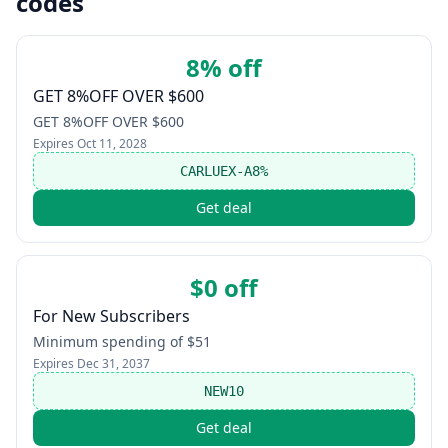
codes
8% off
GET 8%OFF OVER $600
GET 8%OFF OVER $600
Expires
Oct 11, 2028
CARLUEX-A8%
Get deal
$0 off
For New Subscribers
Minimum spending of $51
Expires
Dec 31, 2037
NEW10
Get deal