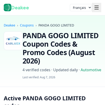
Deakee
Langue
Deakee
›
Coupons
›
PANDA GOGO LIMITED
PANDA GOGO LIMITED
Coupon Codes &
Promo Codes (
August
2026
)
Connexion
4
verified codes · Updated daily
·
Automotive
Last verified:
Aug 7, 2026
Active PANDA GOGO LIMITED