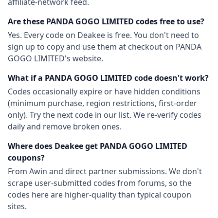
affiliate-network feed.
Are these
PANDA GOGO LIMITED
codes free to use?
Yes. Every code on Deakee is free. You don't need to
sign up to copy and use them at checkout on
PANDA
GOGO LIMITED
's website.
What if a
PANDA GOGO LIMITED
code doesn't work?
Codes occasionally expire or have hidden conditions
(minimum purchase, region restrictions, first-order
only). Try the next code in our list. We re-verify codes
daily and remove broken ones.
Where does Deakee get
PANDA GOGO LIMITED
coupons?
From
Awin
and direct partner submissions. We don't
scrape user-submitted codes from forums, so the
codes here are higher-quality than typical coupon
sites.