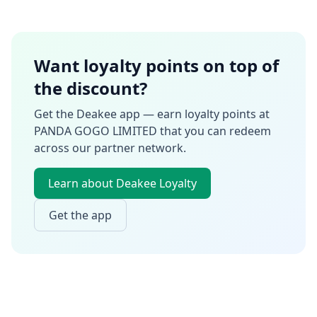
Want loyalty points on top of
the discount?
Get the Deakee app — earn loyalty points at
PANDA GOGO LIMITED
that you can redeem
across our partner network.
Learn about Deakee Loyalty
Get the app