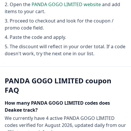
Open the
PANDA GOGO LIMITED
website
and add
items to your cart.
Proceed to checkout and look for the coupon /
promo code field.
Paste the code and apply.
The discount will reflect in your order total. If a code
doesn't work, try the next one in our list.
PANDA GOGO LIMITED
coupon
FAQ
How many
PANDA GOGO LIMITED
codes does
Deakee track?
We currently have
4
active
PANDA GOGO LIMITED
codes
verified for
August 2026
, updated daily from our