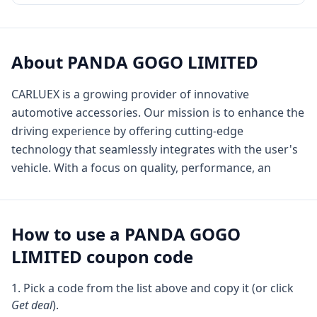
About
PANDA GOGO LIMITED
CARLUEX is a growing provider of innovative
automotive accessories. Our mission is to enhance the
driving experience by offering cutting-edge
technology that seamlessly integrates with the user's
vehicle. With a focus on quality, performance, an
How to use a
PANDA GOGO
LIMITED
coupon code
Pick a code from the list above and copy it (or click
Get deal
).