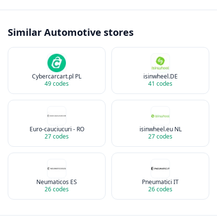
Similar
Automotive
stores
Cybercarcart.pl PL
isinwheel.DE
49
codes
41
codes
Euro-cauciucuri - RO
isinwheel.eu NL
27
codes
27
codes
Neumaticos ES
Pneumatici IT
26
codes
26
codes