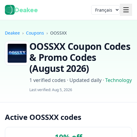
Deakee
Langue
Deakee
›
Coupons
›
OOSSXX
OOSSXX
Coupon Codes
& Promo Codes
(
August 2026
)
1
verified codes · Updated daily
·
Technology
Connexion
Last verified:
Aug 5, 2026
Active OOSSXX codes
10% off