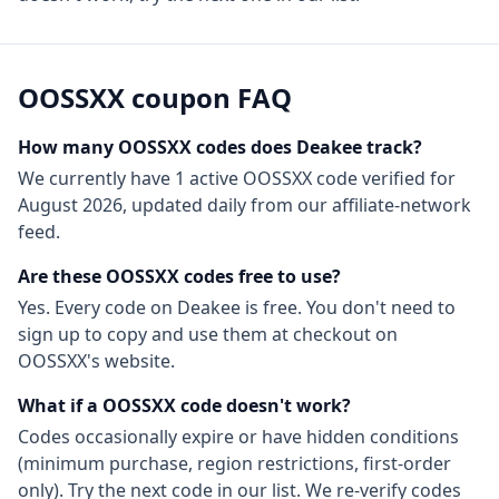
OOSSXX
coupon FAQ
How many
OOSSXX
codes does Deakee track?
We currently have
1
active
OOSSXX
code
verified for
August 2026
, updated daily from our affiliate-network
feed.
Are these
OOSSXX
codes free to use?
Yes. Every code on Deakee is free. You don't need to
sign up to copy and use them at checkout on
OOSSXX
's website.
What if a
OOSSXX
code doesn't work?
Codes occasionally expire or have hidden conditions
(minimum purchase, region restrictions, first-order
only). Try the next code in our list. We re-verify codes