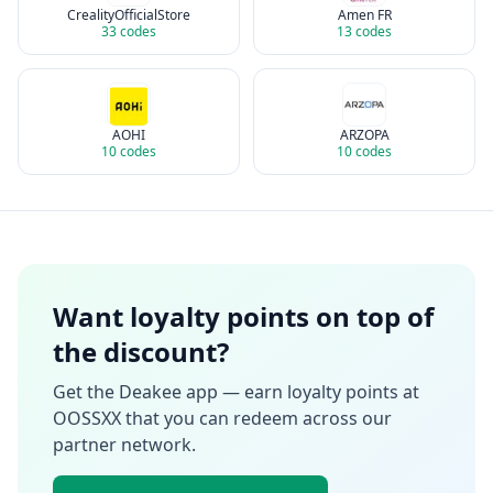
CrealityOfficialStore
Amen FR
33
codes
13
codes
AOHI
ARZOPA
10
codes
10
codes
Want loyalty points on top of
the discount?
Get the Deakee app — earn loyalty points at
OOSSXX
that you can redeem across our
partner network.