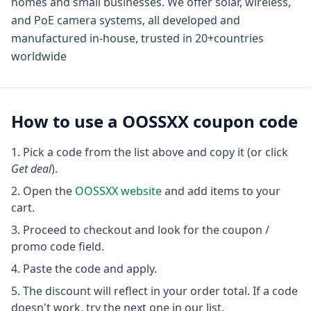
homes and small businesses. We offer solar, wireless,
and PoE camera systems, all developed and
manufactured in-house, trusted in 20+countries
worldwide
How to use a
OOSSXX
coupon code
Pick a code from the list above and copy it (or click
Get deal
).
Open the
OOSSXX
website
and add items to your
cart.
Proceed to checkout and look for the coupon /
promo code field.
Paste the code and apply.
The discount will reflect in your order total. If a code
doesn't work, try the next one in our list.