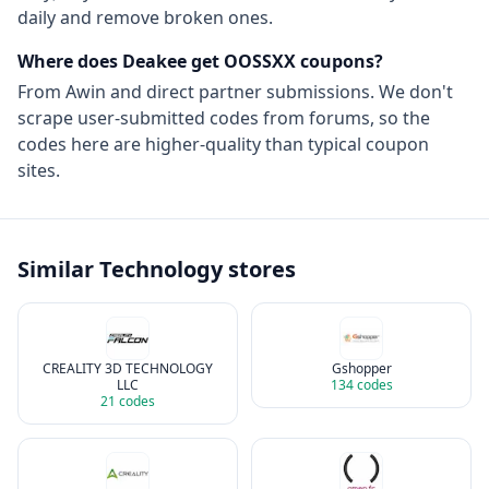
daily and remove broken ones.
Where does Deakee get
OOSSXX
coupons?
From
Awin
and direct partner submissions. We don't
scrape user-submitted codes from forums, so the
codes here are higher-quality than typical coupon
sites.
Similar
Technology
stores
CREALITY 3D TECHNOLOGY
Gshopper
LLC
134
codes
21
codes