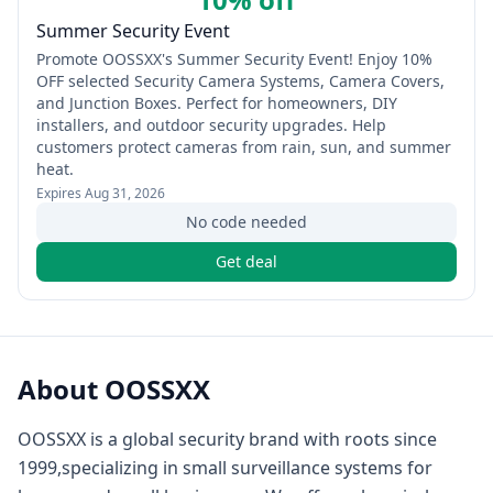
Summer Security Event
Promote OOSSXX's Summer Security Event! Enjoy 10%
OFF selected Security Camera Systems, Camera Covers,
and Junction Boxes. Perfect for homeowners, DIY
installers, and outdoor security upgrades. Help
customers protect cameras from rain, sun, and summer
heat.
Expires
Aug 31, 2026
No code needed
Get deal
About
OOSSXX
OOSSXX is a global security brand with roots since
1999,specializing in small surveillance systems for