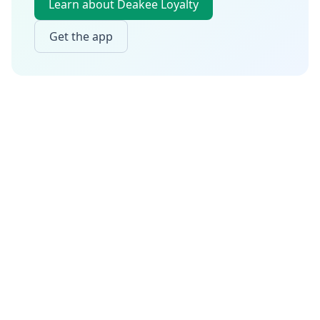
Learn about Deakee Loyalty
Get the app