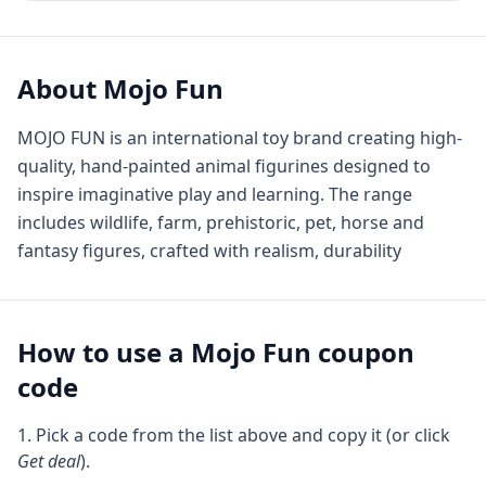
About
Mojo Fun
MOJO FUN is an international toy brand creating high-
quality, hand-painted animal figurines designed to
inspire imaginative play and learning. The range
includes wildlife, farm, prehistoric, pet, horse and
fantasy figures, crafted with realism, durability
How to use a
Mojo Fun
coupon
code
Pick a code from the list above and copy it (or click
Get deal
).