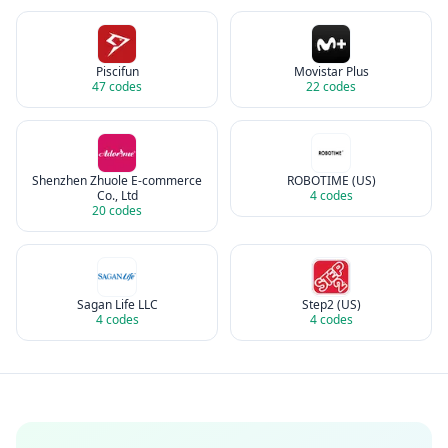
Piscifun
Movistar Plus
47
codes
22
codes
Shenzhen Zhuole E-commerce
ROBOTIME (US)
Co., Ltd
4
codes
20
codes
Sagan Life LLC
Step2 (US)
4
codes
4
codes