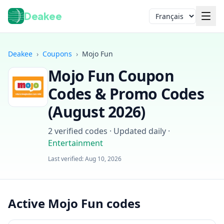
Deakee
Langue
Deakee
›
Coupons
›
Mojo Fun
Mojo Fun
Coupon
Codes & Promo Codes
(
August 2026
)
2
verified codes · Updated daily
·
Entertainment
Connexion
Last verified:
Aug 10, 2026
Active Mojo Fun codes