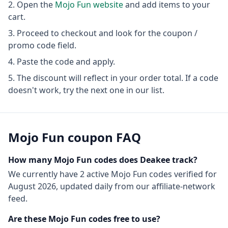
Open the
Mojo Fun
website
and add items to your
cart.
Proceed to checkout and look for the coupon /
promo code field.
Paste the code and apply.
The discount will reflect in your order total. If a code
doesn't work, try the next one in our list.
Mojo Fun
coupon FAQ
How many
Mojo Fun
codes does Deakee track?
We currently have
2
active
Mojo Fun
codes
verified for
August 2026
, updated daily from our affiliate-network
feed.
Are these
Mojo Fun
codes free to use?