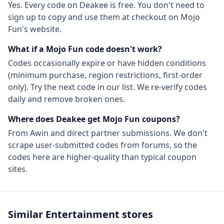
Yes. Every code on Deakee is free. You don't need to
sign up to copy and use them at checkout on
Mojo
Fun
's website.
What if a
Mojo Fun
code doesn't work?
Codes occasionally expire or have hidden conditions
(minimum purchase, region restrictions, first-order
only). Try the next code in our list. We re-verify codes
daily and remove broken ones.
Where does Deakee get
Mojo Fun
coupons?
From
Awin
and direct partner submissions. We don't
scrape user-submitted codes from forums, so the
codes here are higher-quality than typical coupon
sites.
Similar
Entertainment
stores