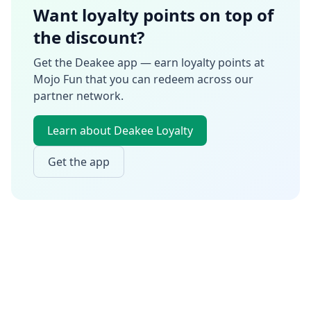
Want loyalty points on top of
the discount?
Get the Deakee app — earn loyalty points at
Mojo Fun
that you can redeem across our
partner network.
Learn about Deakee Loyalty
Get the app