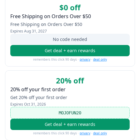
$0 off
Free Shipping on Orders Over $50
Free Shipping on Orders Over $50
Expires
Aug 31, 2027
No code needed
Get deal + earn rewards
remembers this click 90 days ·
privacy
·
deal only
20% off
20% off your first order
Get 20% off your first order
Expires
Oct 31, 2026
MOJOFUN20
Get deal + earn rewards
remembers this click 90 days ·
privacy
·
deal only