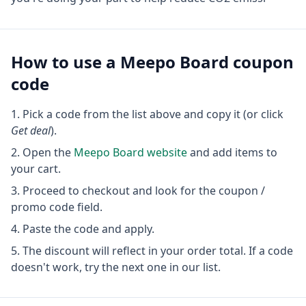
How to use a
Meepo Board
coupon
code
Pick a code from the list above and copy it (or click
Get deal
).
Open the
Meepo Board
website
and add items to
your cart.
Proceed to checkout and look for the coupon /
promo code field.
Paste the code and apply.
The discount will reflect in your order total. If a code
doesn't work, try the next one in our list.