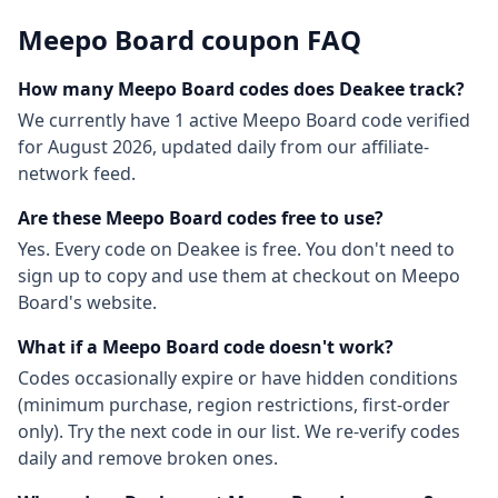
Meepo Board
coupon FAQ
How many
Meepo Board
codes does Deakee track?
We currently have
1
active
Meepo Board
code
verified
for
August 2026
, updated daily from our affiliate-
network feed.
Are these
Meepo Board
codes free to use?
Yes. Every code on Deakee is free. You don't need to
sign up to copy and use them at checkout on
Meepo
Board
's website.
What if a
Meepo Board
code doesn't work?
Codes occasionally expire or have hidden conditions
(minimum purchase, region restrictions, first-order
only). Try the next code in our list. We re-verify codes
daily and remove broken ones.