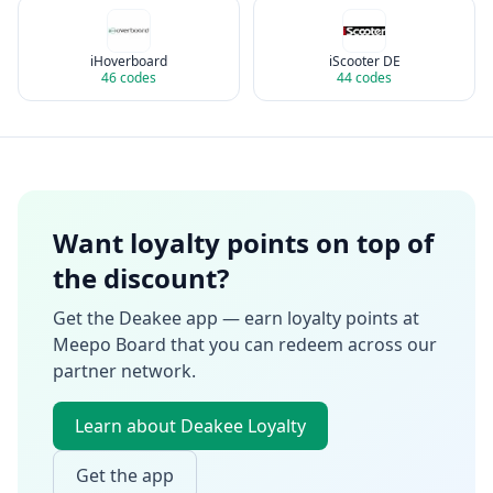
iHoverboard
iScooter DE
46
codes
44
codes
Want loyalty points on top of
the discount?
Get the Deakee app — earn loyalty points at
Meepo Board
that you can redeem across our
partner network.
Learn about Deakee Loyalty
Get the app