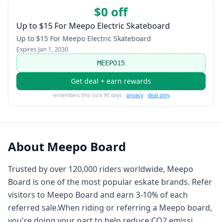
$0 off
Up to $15 For Meepo Electric Skateboard
Up to $15 For Meepo Electric Skateboard
Expires
Jan 1, 2030
MEEPO15
Get deal + earn rewards
remembers this click 90 days ·
privacy
·
deal only
About
Meepo Board
Trusted by over 120,000 riders worldwide, Meepo
Board is one of the most popular eskate brands. Refer
visitors to Meepo Board and earn 3-10% of each
referred sale.When riding or referring a Meepo board,
you're doing your part to help reduce CO2 emissi