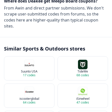
Where does Deakee get
Meepo Board
coupons?
From
Awin
and direct partner submissions. We don't
scrape user-submitted codes from forums, so the
codes here are higher-quality than typical coupon
sites.
Similar
Sports & Outdoors
stores
Suunto USA
TideWe
17
codes
68
codes
iscooterglobal
iSinwheel
64
codes
47
codes