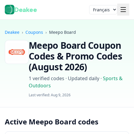
Deakee
Langue
Deakee
›
Coupons
›
Meepo Board
Meepo Board
Coupon
Codes & Promo Codes
(
August 2026
)
1
verified codes · Updated daily
·
Sports &
Outdoors
Connexion
Last verified:
Aug 9, 2026
Active Meepo Board codes