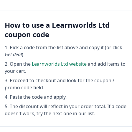
How to use a
Learnworlds Ltd
coupon code
Pick a code from the list above and copy it (or click
Get deal
).
Open the
Learnworlds Ltd
website
and add items to
your cart.
Proceed to checkout and look for the coupon /
promo code field.
Paste the code and apply.
The discount will reflect in your order total. If a code
doesn't work, try the next one in our list.