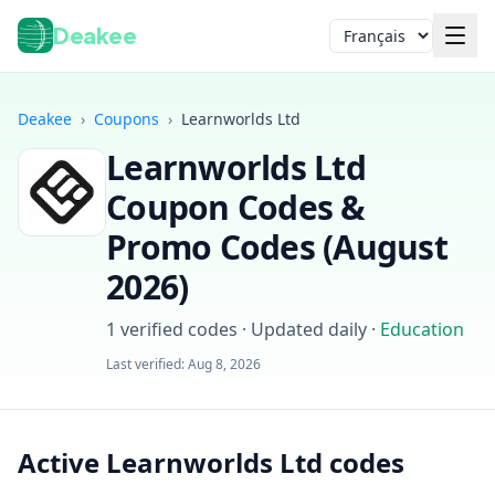
Deakee
Langue
Deakee
›
Coupons
›
Learnworlds Ltd
Learnworlds Ltd
Coupon Codes &
Promo Codes (
August
2026
)
Connexion
1
verified codes · Updated daily
·
Education
Last verified:
Aug 8, 2026
Active Learnworlds Ltd codes