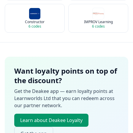
Constructor
IMPROV Learning
6
codes
6
codes
Want loyalty points on top of
the discount?
Get the Deakee app — earn loyalty points at
Learnworlds Ltd
that you can redeem across
our partner network.
Learn about Deakee Loyalty