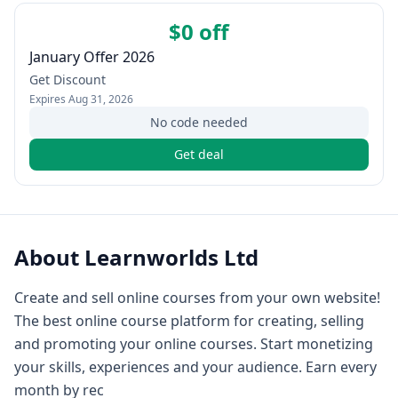
$0 off
January Offer 2026
Get Discount
Expires
Aug 31, 2026
No code needed
Get deal
About
Learnworlds Ltd
Create and sell online courses from your own website!
The best online course platform for creating, selling
and promoting your online courses. Start monetizing
your skills, experiences and your audience. Earn every
month by rec