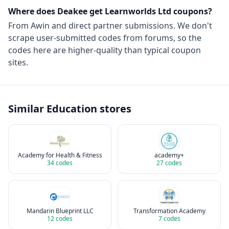
Where does Deakee get
Learnworlds Ltd
coupons?
From
Awin
and direct partner submissions. We don't
scrape user-submitted codes from forums, so the
codes here are higher-quality than typical coupon
sites.
Similar
Education
stores
Academy for Health & Fitness
academy+
34
codes
27
codes
Mandarin Blueprint LLC
Transformation Academy
12
codes
7
codes