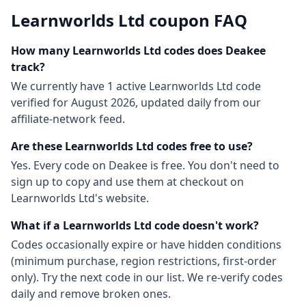
Learnworlds Ltd
coupon FAQ
How many
Learnworlds Ltd
codes does Deakee
track?
We currently have
1
active
Learnworlds Ltd
code
verified for
August 2026
, updated daily from our
affiliate-network feed.
Are these
Learnworlds Ltd
codes free to use?
Yes. Every code on Deakee is free. You don't need to
sign up to copy and use them at checkout on
Learnworlds Ltd
's website.
What if a
Learnworlds Ltd
code doesn't work?
Codes occasionally expire or have hidden conditions
(minimum purchase, region restrictions, first-order
only). Try the next code in our list. We re-verify codes
daily and remove broken ones.