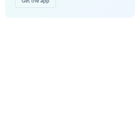
Get the app