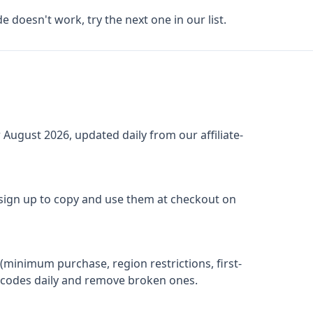
de doesn't work, try the next one in our list.
r
August 2026
, updated daily from our affiliate-
 sign up to copy and use them at checkout on
(minimum purchase, region restrictions, first-
ify codes daily and remove broken ones.