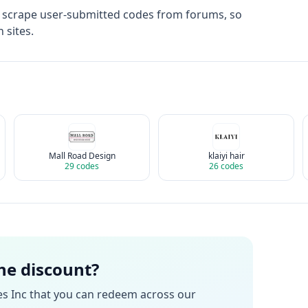
t scrape user-submitted codes from forums, so
 sites.
Mall Road Design
klaiyi hair
29
codes
26
codes
the discount?
es Inc
that you can redeem across our