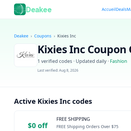
Deakee
Accueil
Deals
M
Deakee
›
Coupons
›
Kixies Inc
Kixies Inc
Coupon C
1
verified codes · Updated daily
·
Fashion
Last verified:
Aug 8, 2026
Active Kixies Inc codes
FREE SHIPPING
$0 off
FREE Shipping Orders Over $75