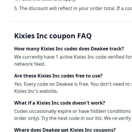
The discount will reflect in your order total. If a co
Kixies Inc
coupon FAQ
How many
Kixies Inc
codes does Deakee track?
We currently have
1
active
Kixies Inc
code
verified fo
network feed.
Are these
Kixies Inc
codes free to use?
Yes. Every code on Deakee is free. You don't need to
Kixies Inc
's website.
What if a
Kixies Inc
code doesn't work?
Codes occasionally expire or have hidden conditions 
order only). Try the next code in our list. We re-ver
Where does Deakee get
Kixies Inc
coupons?