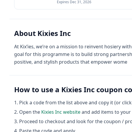
Expires
Dec 31, 2026
About
Kixies Inc
At Kix’ies, we’re on a mission to reinvent hosiery wit
goal for this programme is to build strong partnersh
positive, and stylish products that empower wome
How to use a
Kixies Inc
coupon c
Pick a code from the list above and copy it (or clic
Open the
Kixies Inc
website
and add items to your 
Proceed to checkout and look for the coupon / pr
Paste the code and apply.