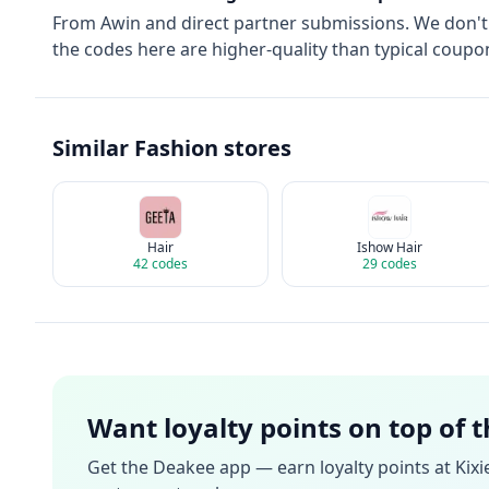
From
Awin
and direct partner submissions. We don'
the codes here are higher-quality than typical coupon
Similar
Fashion
stores
Hair
Ishow Hair
42
codes
29
codes
Want loyalty points on top of 
Get the Deakee app — earn loyalty points at
Kixi