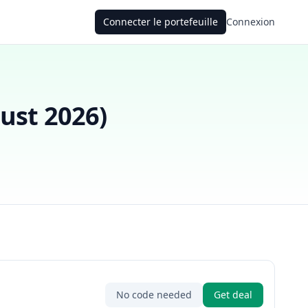
Connecter le portefeuille
Connexion
ust 2026
)
No code needed
Get deal