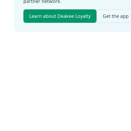
partner network.
Learn about Deakee Loyalty
Get the app