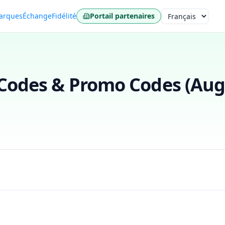
arques
Échange
Fidélité
Portail partenaires
Langue
odes & Promo Codes (
Aug