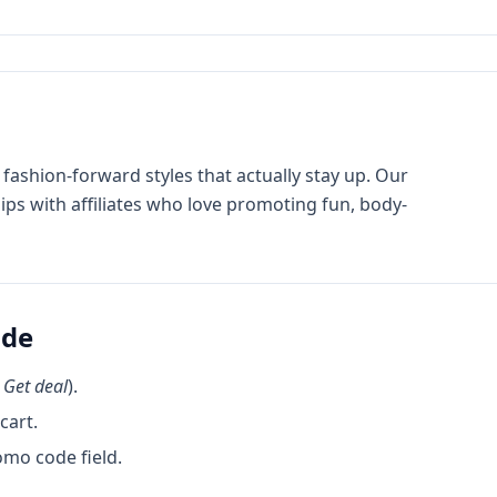
h fashion-forward styles that actually stay up. Our
ips with affiliates who love promoting fun, body-
ode
k
Get deal
).
cart.
omo code field.