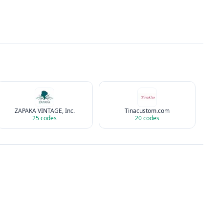
ZAPAKA VINTAGE, Inc.
Tinacustom.com
25
codes
20
codes