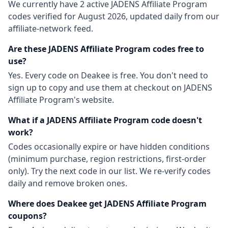
We currently have
2
active
JADENS Affiliate Program
codes
verified for
August 2026
, updated daily from our
affiliate-network feed.
Are these
JADENS Affiliate Program
codes free to
use?
Yes. Every code on Deakee is free. You don't need to
sign up to copy and use them at checkout on
JADENS
Affiliate Program
's website.
What if a
JADENS Affiliate Program
code doesn't
work?
Codes occasionally expire or have hidden conditions
(minimum purchase, region restrictions, first-order
only). Try the next code in our list. We re-verify codes
daily and remove broken ones.
Where does Deakee get
JADENS Affiliate Program
coupons?