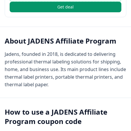
Get deal
About
JADENS Affiliate Program
Jadens, founded in 2018, is dedicated to delivering
professional thermal labeling solutions for shipping,
home, and business use. Its main product lines include
thermal label printers, portable thermal printers, and
thermal label paper.
How to use a
JADENS Affiliate
Program
coupon code