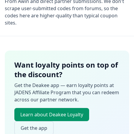
From
Awin
and direct partner submissions. We don't
scrape user-submitted codes from forums, so the
codes here are higher-quality than typical coupon
sites.
Want loyalty points on top of
the discount?
Get the Deakee app — earn loyalty points at
JADENS Affiliate Program
that you can redeem
across our partner network.
Learn about Deakee Loyalty
Get the app