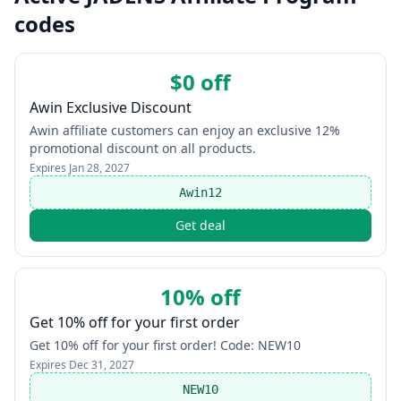
codes
$0 off
Awin Exclusive Discount
Awin affiliate customers can enjoy an exclusive 12%
promotional discount on all products.
Expires
Jan 28, 2027
Awin12
Get deal
10% off
Get 10% off for your first order
Get 10% off for your first order! Code: NEW10
Expires
Dec 31, 2027
NEW10