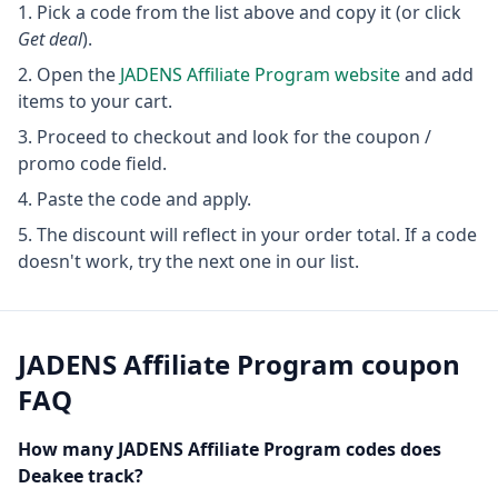
Pick a code from the list above and copy it (or click
Get deal
).
Open the
JADENS Affiliate Program
website
and add
items to your cart.
Proceed to checkout and look for the coupon /
promo code field.
Paste the code and apply.
The discount will reflect in your order total. If a code
doesn't work, try the next one in our list.
JADENS Affiliate Program
coupon
FAQ
How many
JADENS Affiliate Program
codes does
Deakee track?