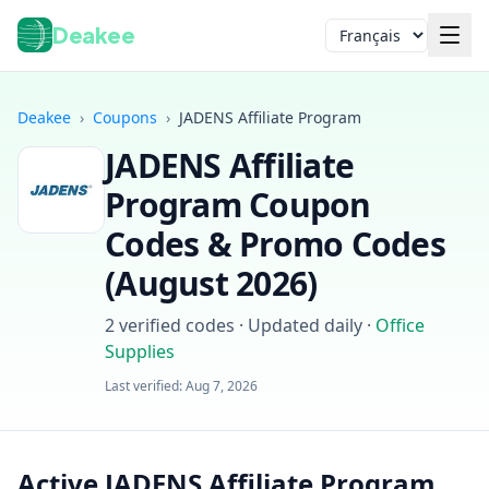
Deakee
Langue
Deakee
›
Coupons
›
JADENS Affiliate Program
JADENS Affiliate
Program
Coupon
Codes & Promo Codes
(
August 2026
)
Connexion
2
verified codes · Updated daily
·
Office
Supplies
Last verified:
Aug 7, 2026
Active JADENS Affiliate Program