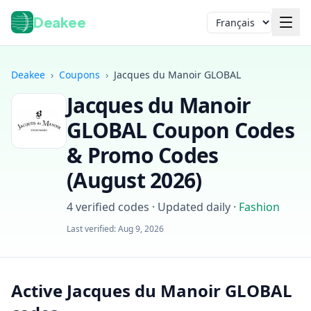
Deakee
Langue
Deakee
›
Coupons
›
Jacques du Manoir GLOBAL
Jacques du Manoir
GLOBAL
Coupon Codes
& Promo Codes
(
August 2026
)
Connexion
4
verified codes · Updated daily
·
Fashion
Last verified:
Aug 9, 2026
Active Jacques du Manoir GLOBAL