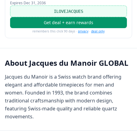
Expires
Dec 31, 2036
ILOVEJACQUES
Get deal + earn rewards
remembers this click 90 days ·
privacy
·
deal only
About
Jacques du Manoir GLOBAL
Jacques du Manoir is a Swiss watch brand offering
elegant and affordable timepieces for men and
women. Founded in 1993, the brand combines
traditional craftsmanship with modern design,
featuring Swiss-made quality and reliable quartz
movements.