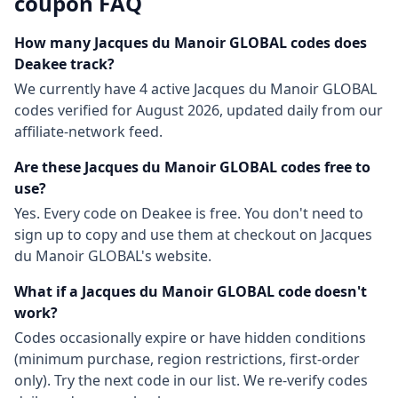
coupon FAQ
How many
Jacques du Manoir GLOBAL
codes does
Deakee track?
We currently have
4
active
Jacques du Manoir GLOBAL
codes
verified for
August 2026
, updated daily from our
affiliate-network feed.
Are these
Jacques du Manoir GLOBAL
codes free to
use?
Yes. Every code on Deakee is free. You don't need to
sign up to copy and use them at checkout on
Jacques
du Manoir GLOBAL
's website.
What if a
Jacques du Manoir GLOBAL
code doesn't
work?
Codes occasionally expire or have hidden conditions
(minimum purchase, region restrictions, first-order
only). Try the next code in our list. We re-verify codes