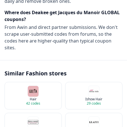
daily and remove broken ones.
Where does Deakee get
Jacques du Manoir GLOBAL
coupons?
From
Awin
and direct partner submissions. We don't
scrape user-submitted codes from forums, so the
codes here are higher-quality than typical coupon
sites.
Similar
Fashion
stores
Hair
Ishow Hair
42
codes
29
codes