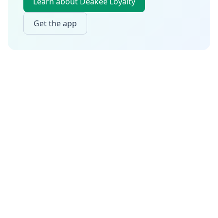
Learn about Deakee Loyalty
Get the app