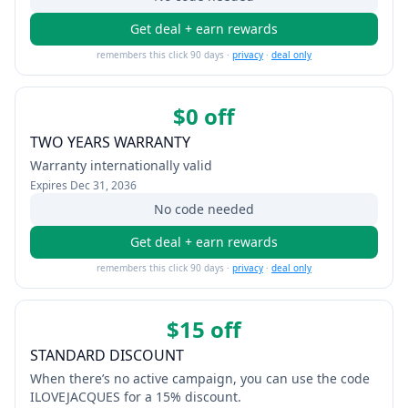
Get deal + earn rewards
remembers this click 90 days ·
privacy
·
deal only
$0 off
TWO YEARS WARRANTY
Warranty internationally valid
Expires
Dec 31, 2036
No code needed
Get deal + earn rewards
remembers this click 90 days ·
privacy
·
deal only
$15 off
STANDARD DISCOUNT
When there’s no active campaign, you can use the code
ILOVEJACQUES for a 15% discount.