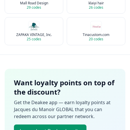
Mall Road Design
klaiyi hair
29
codes
26
codes
ZAPAKA VINTAGE, Inc.
Tinacustom.com
25
codes
20
codes
Want loyalty points on top of
the discount?
Get the Deakee app — earn loyalty points at
Jacques du Manoir GLOBAL
that you can
redeem across our partner network.