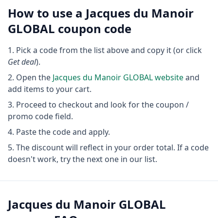
How to use a
Jacques du Manoir
GLOBAL
coupon code
Pick a code from the list above and copy it (or click
Get deal
).
Open the
Jacques du Manoir GLOBAL
website
and
add items to your cart.
Proceed to checkout and look for the coupon /
promo code field.
Paste the code and apply.
The discount will reflect in your order total. If a code
doesn't work, try the next one in our list.
Jacques du Manoir GLOBAL