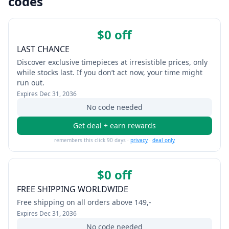
codes
$0 off
LAST CHANCE
Discover exclusive timepieces at irresistible prices, only
while stocks last. If you don’t act now, your time might
run out.
Expires
Dec 31, 2036
No code needed
Get deal + earn rewards
remembers this click 90 days ·
privacy
·
deal only
$0 off
FREE SHIPPING WORLDWIDE
Free shipping on all orders above 149,-
Expires
Dec 31, 2036
No code needed