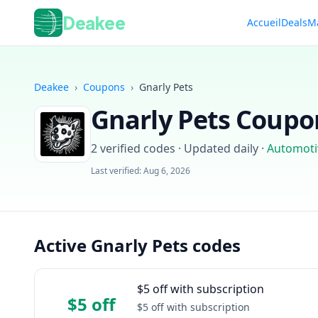
Deakee
Accueil
Deals
M
Deakee
›
Coupons
›
Gnarly Pets
Gnarly Pets
Coupon
2
verified codes · Updated daily
·
Automoti
Last verified:
Aug 6, 2026
Active Gnarly Pets codes
$5 off with subscription
$5 off
$5 off with subscription