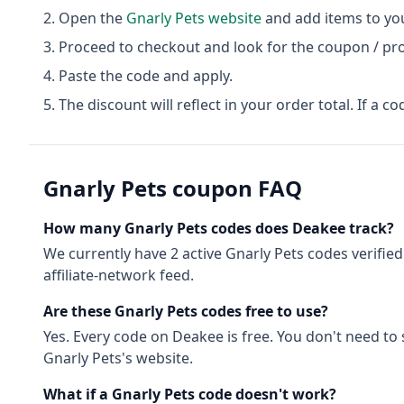
Open the
Gnarly Pets
website
and add items to you
Proceed to checkout and look for the coupon / pr
Paste the code and apply.
The discount will reflect in your order total. If a co
Gnarly Pets
coupon FAQ
How many
Gnarly Pets
codes does Deakee track?
We currently have
2
active
Gnarly Pets
codes
verified
affiliate-network feed.
Are these
Gnarly Pets
codes free to use?
Yes. Every code on Deakee is free. You don't need to
Gnarly Pets
's website.
What if a
Gnarly Pets
code doesn't work?