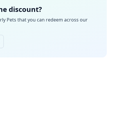
the discount?
rly Pets
that you can redeem across our