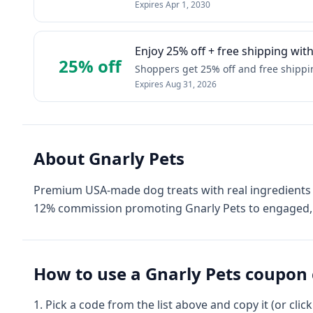
Expires
Apr 1, 2030
Enjoy 25% off + free shipping wi
25% off
Shoppers get 25% off and free shipping
Expires
Aug 31, 2026
About
Gnarly Pets
Premium USA-made dog treats with real ingredients 
12% commission promoting Gnarly Pets to engaged, 
How to use a
Gnarly Pets
coupon 
Pick a code from the list above and copy it (or clic