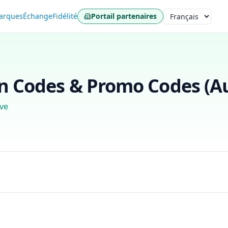
arques
Échange
Fidélité
Portail partenaires
Langue
 Codes & Promo Codes (
A
ve