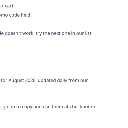
r cart.
omo code field.
de doesn't work, try the next one in our list.
 for
August 2026
, updated daily from our
 sign up to copy and use them at checkout on