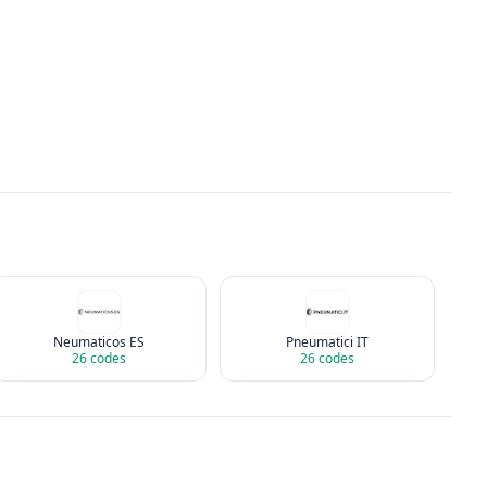
Neumaticos ES
Pneumatici IT
26
codes
26
codes