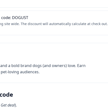
th code: DOGUST
 site wide. The discount will automatically calculate at check out.
and a bold brand dogs (and owners) love. Earn
pet-loving audiences.
code
k
Get deal
).