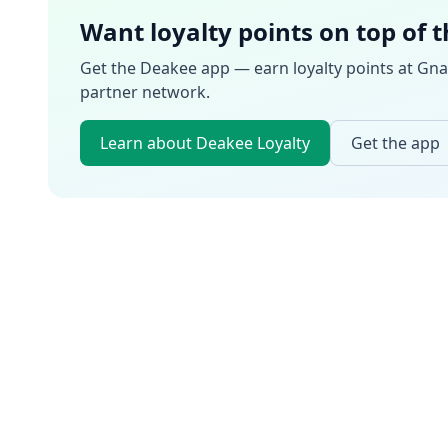
Want loyalty points on top of 
Get the Deakee app — earn loyalty points at
Gna
partner network.
Learn about Deakee Loyalty
Get the app