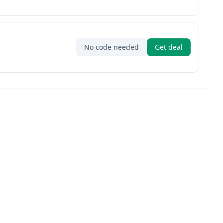
No code needed
Get deal