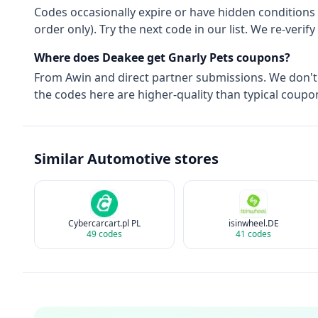
Codes occasionally expire or have hidden conditions 
order only). Try the next code in our list. We re-ver
Where does Deakee get
Gnarly Pets
coupons?
From
Awin
and direct partner submissions. We don'
the codes here are higher-quality than typical coupon
Similar
Automotive
stores
Cybercarcart.pl PL
isinwheel.DE
49
codes
41
codes