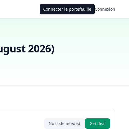
Connecter le portefeuille
Connexion
ugust 2026
)
No code needed
Get deal