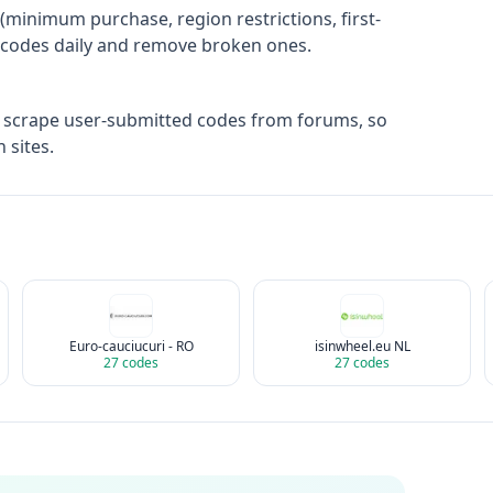
(minimum purchase, region restrictions, first-
ify codes daily and remove broken ones.
t scrape user-submitted codes from forums, so
 sites.
Euro-cauciucuri - RO
isinwheel.eu NL
27
codes
27
codes