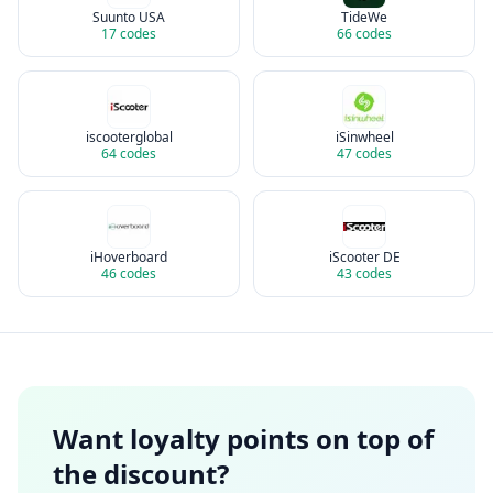
Suunto USA
TideWe
17
codes
66
codes
iscooterglobal
iSinwheel
64
codes
47
codes
iHoverboard
iScooter DE
46
codes
43
codes
Want loyalty points on top of
the discount?