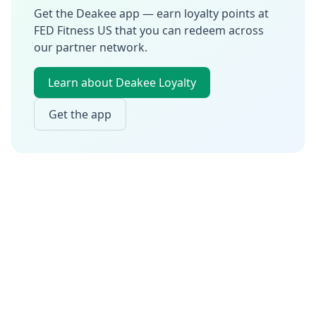
Get the Deakee app — earn loyalty points at
FED Fitness US
that you can redeem across
our partner network.
Learn about Deakee Loyalty
Get the app