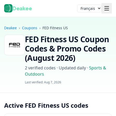
Deakee
Langue
Deakee
›
Coupons
›
FED Fitness US
FED Fitness US
Coupon
Codes & Promo Codes
(
August 2026
)
2
verified codes · Updated daily
·
Sports &
Connexion
Outdoors
Last verified:
Aug 7, 2026
Active FED Fitness US codes