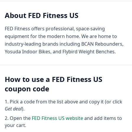
About
FED Fitness US
FED Fitness offers professional, space-saving
equipment for the modern home. We are home to
industry-leading brands including BCAN Rebounders,
Yosuda Indoor Bikes, and Flybird Weight Benches.
How to use a
FED Fitness US
coupon code
Pick a code from the list above and copy it (or click
Get deal
).
Open the
FED Fitness US
website
and add items to
your cart.