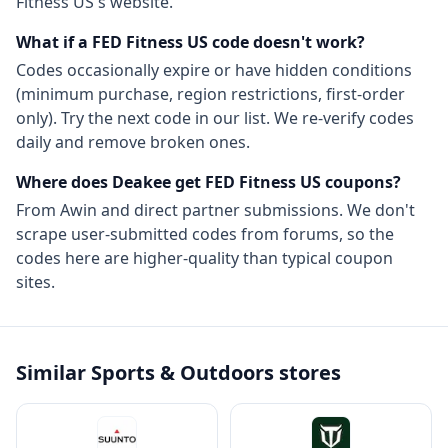
Fitness US
's website.
What if a
FED Fitness US
code doesn't work?
Codes occasionally expire or have hidden conditions
(minimum purchase, region restrictions, first-order
only). Try the next code in our list. We re-verify codes
daily and remove broken ones.
Where does Deakee get
FED Fitness US
coupons?
From
Awin
and direct partner submissions. We don't
scrape user-submitted codes from forums, so the
codes here are higher-quality than typical coupon
sites.
Similar
Sports & Outdoors
stores