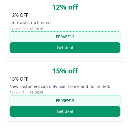
12% off
12% OFF
storewide, no limited
Expires
Sep 18, 2026
FEDAFF12
Get deal
15% off
15% OFF
New customers can only use it once and no limited.
Expires
Sep 17, 2026
FEDNEW15
Get deal