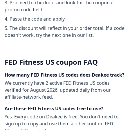
Proceed to checkout and look for the coupon /
promo code field.
Paste the code and apply.
The discount will reflect in your order total. If a code
doesn't work, try the next one in our list.
FED Fitness US
coupon FAQ
How many
FED Fitness US
codes does Deakee track?
We currently have
2
active
FED Fitness US
codes
verified for
August 2026
, updated daily from our
affiliate-network feed.
Are these
FED Fitness US
codes free to use?
Yes. Every code on Deakee is free. You don't need to
sign up to copy and use them at checkout on
FED